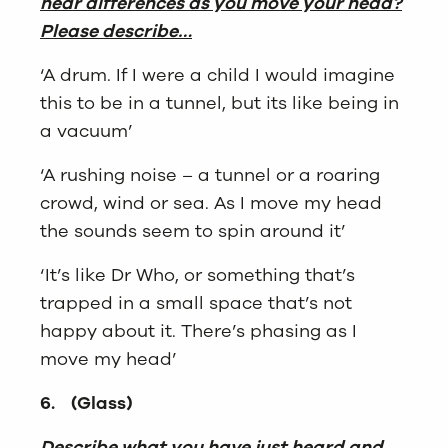
hear differences as you move your head?
Please describe…
‘A drum. If I were a child I would imagine
this to be in a tunnel, but its like being in
a vacuum’
‘A rushing noise – a tunnel or a roaring
crowd, wind or sea. As I move my head
the sounds seem to spin around it’
‘It’s like Dr Who, or something that’s
trapped in a small space that’s not
happy about it. There’s phasing as I
move my head’
6.
(Glass)
Describe what you have just heard and