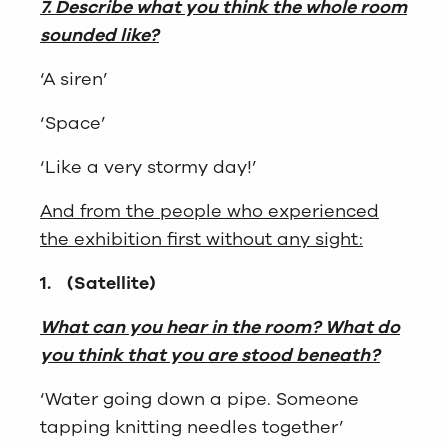
7. Describe what you think the whole room
sounded like?
‘A siren’
‘Space’
‘Like a very stormy day!’
And from the people who experienced
the exhibition first without any sight:
1.
(Satellite)
What can you hear in the room? What do
you think that you are stood beneath?
‘Water going down a pipe. Someone
tapping knitting needles together’