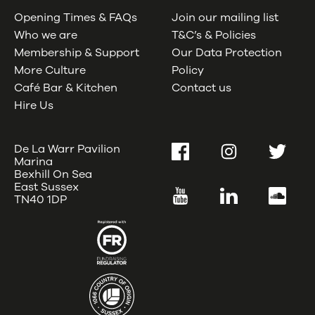
Opening Times & FAQs
Join our mailing list
Who we are
T&C’s & Policies
Membership & Support
Our Data Protection
More Culture
Policy
Café Bar & Kitchen
Contact us
Hire Us
De La Warr Pavilion
Facebook
Instagram
Twitter
Marina
Bexhill On Sea
East Sussex
YouTube
LinkedIn
SoundC
TN40 1DP