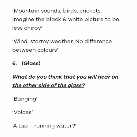
‘Mountain sounds, birds, crickets. I
imagine the black & white picture to be
less chirpy’
‘Wind, stormy weather. No difference
between colours’
6.
(Glass)
What do you think that you will hear on
the other side of the glass?
‘Banging’
‘Voices’
‘A tap – running water?’