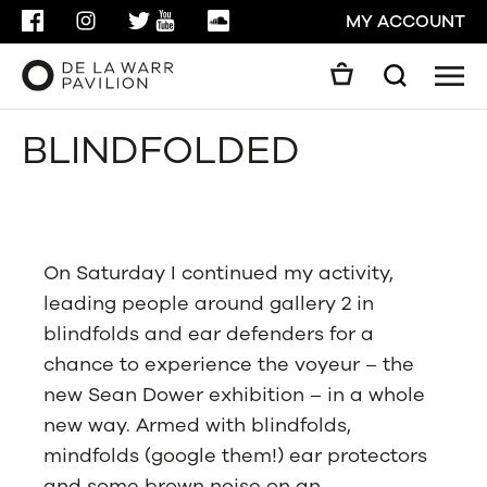
FACEBOOK
INSTAGRAM
TWITTER
YOUTUBE
SOUNDCLOUD
MY ACCOUNT
Men
Search
Search
BLINDFOLDED
GO
CLOSE
On Saturday I continued my activity,
leading people around gallery 2 in
blindfolds and ear defenders for a
chance to experience the voyeur – the
new Sean Dower exhibition – in a whole
new way. Armed with blindfolds,
mindfolds (google them!) ear protectors
and some brown noise on an