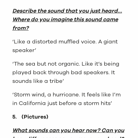
Describe the sound that you just heard…
Where do you imagine this sound came
from?
‘Like a distorted muffled voice. A giant
speaker’
‘The sea but not organic. Like it’s being
played back through bad speakers. It
sounds like a tribe’
‘Storm wind, a hurricane. It feels like I’m
in California just before a storm hits’
5.
(Pictures)
What sounds can you hear now? Can you