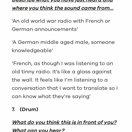
where you think the sound came from…
‘An old world war radio with French or
German announcements’
‘A German middle aged male, someone
knowledgeable’
‘French, as though I was listening to an
old tinny radio. It’s like a glass against
the wall. It feels like I’m listening to a
conversation that I want to translate so I
can know what they’re saying’
7.
(Drum)
What do you think this is in front of you?
What can you hear?