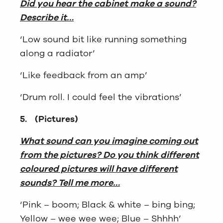
Did you hear the cabinet make a sound?
Describe it…
‘Low sound bit like running something
along a radiator’
‘Like feedback from an amp’
‘Drum roll. I could feel the vibrations’
5.
(Pictures)
What sound can you imagine coming out
from the pictures? Do you think different
coloured pictures will have different
sounds? Tell me more…
‘Pink – boom; Black & white – bing bing;
Yellow – wee wee wee; Blue – Shhhh’