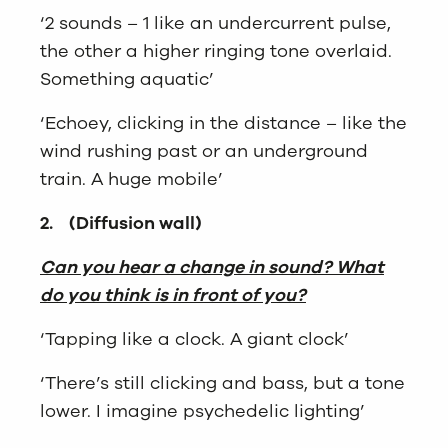
‘2 sounds – 1 like an undercurrent pulse,
the other a higher ringing tone overlaid.
Something aquatic’
‘Echoey, clicking in the distance – like the
wind rushing past or an underground
train. A huge mobile’
2.
(Diffusion wall)
Can you hear a change in sound? What
do you think is in front of you?
‘Tapping like a clock. A giant clock’
‘There’s still clicking and bass, but a tone
lower. I imagine psychedelic lighting’