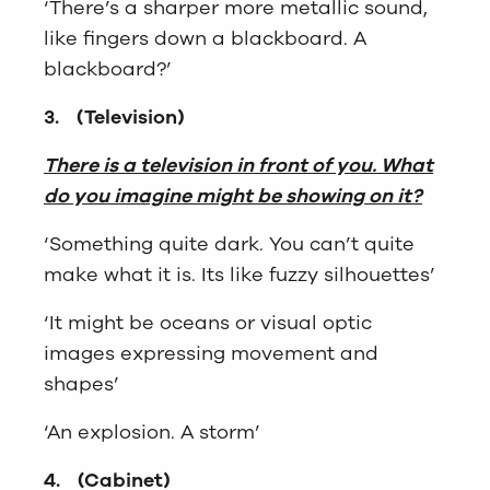
‘There’s a sharper more metallic sound,
like fingers down a blackboard. A
blackboard?’
3.
(Television)
There is a television in front of you. What
do you imagine might be showing on it?
‘Something quite dark. You can’t quite
make what it is. Its like fuzzy silhouettes’
‘It might be oceans or visual optic
images expressing movement and
shapes’
‘An explosion. A storm’
4.
(Cabinet)