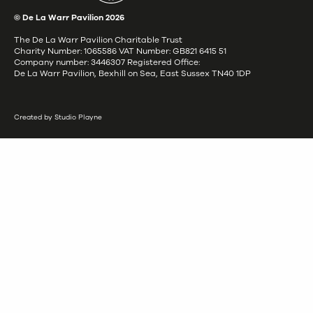
© De La Warr Pavilion
2026
The De La Warr Pavilion Charitable Trust
Charity Number: 1065586 VAT Number: GB821 6415 51
Company number: 3446307 Registered Office:
De La Warr Pavilion, Bexhill on Sea, East Sussex TN40 1DP
Created by Studio Playne