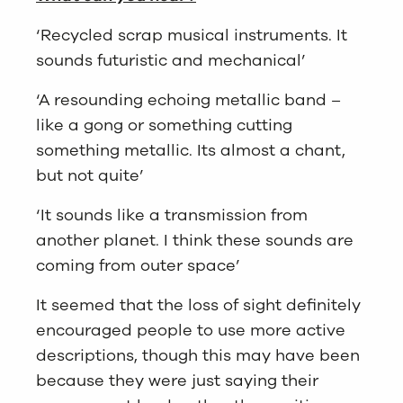
‘Recycled scrap musical instruments. It
sounds futuristic and mechanical’
‘A resounding echoing metallic band –
like a gong or something cutting
something metallic. Its almost a chant,
but not quite’
‘It sounds like a transmission from
another planet. I think these sounds are
coming from outer space’
It seemed that the loss of sight definitely
encouraged people to use more active
descriptions, though this may have been
because they were just saying their