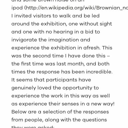
ipod (
http://en.wikipedia.org/wiki/Brownian_n
I invited visitors to walk and be led
around the exhibition, one without sight
and one with no hearing in a bid to
invigorate the imagination and
experience the exhibition in afresh. This
was the second time I have done this –
the first time was last month, and both
times the response has been incredible.
It seems that participants have
genuinely loved the opportunity to
experience the work in this way as well
as experience their senses in a new way!
Below are a selection of the responses
from people, along with the questions
they were asked: