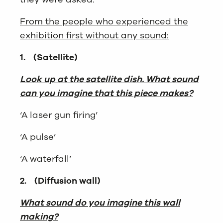
From the people who experienced the
exhibition first without any sound:
1.
(Satellite)
Look up at the satellite dish. What sound
can you imagine that this piece makes?
‘A laser gun firing’
‘A pulse’
‘A waterfall’
2.
(Diffusion wall)
What sound do you imagine this wall
making?