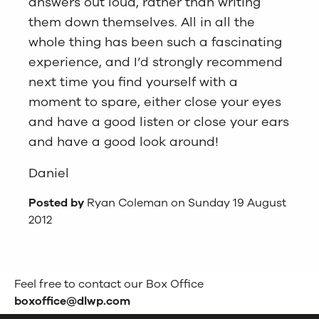
answers out loud, rather than writing
them down themselves. All in all the
whole thing has been such a fascinating
experience, and I’d strongly recommend
next time you find yourself with a
moment to spare, either close your eyes
and have a good listen or close your ears
and have a good look around!
Daniel
Posted by
Ryan Coleman on Sunday 19 August
2012
Feel free to contact our Box Office
boxoffice@dlwp.com