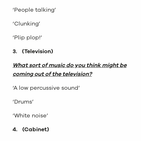
‘People talking’
‘Clunking’
‘Plip plop!’
3.
(Television)
What sort of music do you think might be
coming out of the television?
‘A low percussive sound’
‘Drums’
‘White noise’
4.
(Cabinet)