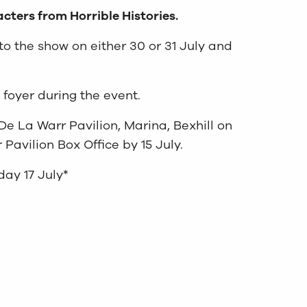
cters from Horrible Histories.
 to the show on either 30 or 31 July and
m foyer during the event.
De La Warr Pavilion, Marina, Bexhill on
Pavilion Box Office by 15 July.
day 17 July*