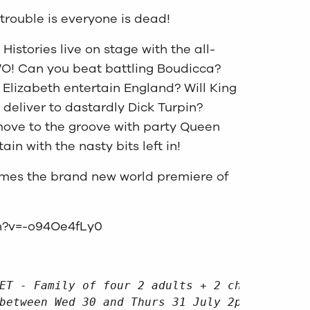
trouble is everyone is dead!
 Histories live on stage with the all-
O! Can you beat battling Boudicca?
Elizabeth entertain England? Will King
deliver to dastardly Dick Turpin?
move to the groove with party Queen
tain with the nasty bits left in!
comes the brand new world premiere of
h?v=-o94Oe4fLy0
ET - Family of four 2 adults + 2 children or
between Wed 30 and Thurs 31 July 2pm or 4pm.