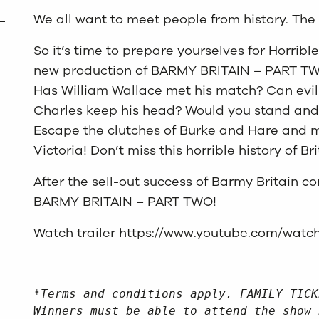
We all want to meet people from history. The 
So it’s time to prepare yourselves for Horrible
new production of BARMY BRITAIN – PART TW
Has William Wallace met his match? Can evil 
Charles keep his head? Would you stand and 
Escape the clutches of Burke and Hare and 
Victoria! Don’t miss this horrible history of Bri
After the sell-out success of Barmy Britain 
BARMY BRITAIN – PART TWO!
Watch trailer
https://www.youtube.com/watc
*Terms and conditions apply. FAMILY TICK
Winners must be able to attend the show 