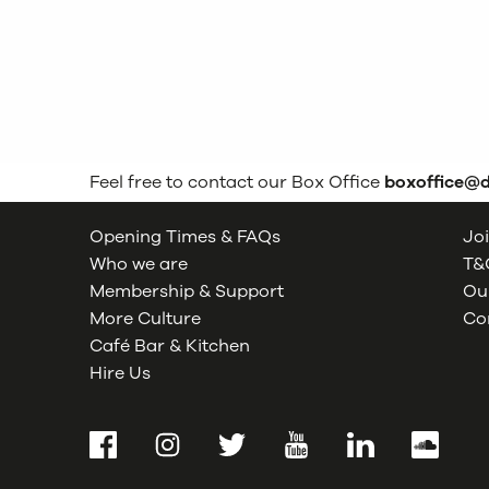
Feel free to contact our Box Office
boxoffice@
Opening Times & FAQs
Joi
Who we are
T&C
Membership & Support
Our
More Culture
Co
Café Bar & Kitchen
Hire Us
Facebook
Instagram
Twitter
YouTube
LinkedIn
SoundCl