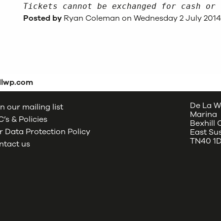
Tickets cannot be exchanged for cash or 
Posted by
Ryan Coleman on Wednesday 2 July 201
dlwp.com
De La W
n our mailing list
Marina
’s & Policies
Bexhill
 Data Protection Policy
East Su
TN40 1
ntact us
oud