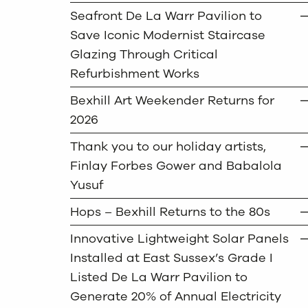
Seafront De La Warr Pavilion to
Save Iconic Modernist Staircase
Glazing Through Critical
Refurbishment Works
Bexhill Art Weekender Returns for
2026
Thank you to our holiday artists,
Finlay Forbes Gower and Babalola
Yusuf
Hops – Bexhill Returns to the 80s
Innovative Lightweight Solar Panels
Installed at East Sussex’s Grade I
Listed De La Warr Pavilion to
Generate 20% of Annual Electricity