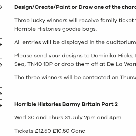
Design/Create/Paint or Draw one of the chara
Three lucky winners will receive family ticket
Horrible Histories goodie bags.
All entries will be displayed in the auditoriu
Please send your designs to Dominika Hicks, 
Sea, TN40 1DP or drop them off at De La Warr 
The three winners will be contacted on Thurs
Horrible Histories Barmy Britain Part 2
Wed 30 and Thurs 31 July 2pm and 4pm
Tickets £12.50 £10.50 Conc