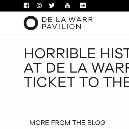
FACEBOOK
INSTAGRAM
TWITTER
YOUTUBE
SOUNDCLOUD
HORRIBLE HIST
AT DE LA WARR
TICKET TO TH
MORE FROM THE BLOG