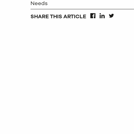
Needs
SHARE THIS ARTICLE
FACEBOOK
LINKEDIN
TWITTER