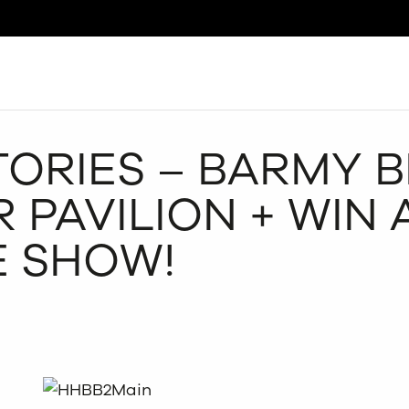
Search
ORIES – BARMY B
 PAVILION + WIN 
E SHOW!