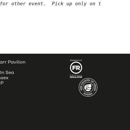
for other event.  Pick up only on the day of
4
arr Pavilion
 On Sea
ssex
DP