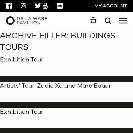
FACEBOOK
INSTAGRAM
TWITTER
YOUTUBE
SOUNDCLOUD
MY ACCOUNT
Men
Search
ARCHIVE FILTER:
BUILDINGS
Search
GO
TOURS
CLOSE
Exhibition Tour
Artists’ Tour: Zadie Xa and Marc Bauer
Exhibition Tour