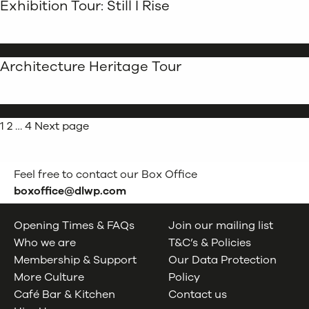
Exhibition Tour: Still I Rise
Architecture Heritage Tour
Posts
Page
Page
Page
1
2
…
4
Next page
pagination
Feel free to contact our Box Office
boxoffice@dlwp.com
Opening Times & FAQs
Join our mailing list
Who we are
T&C’s & Policies
Membership & Support
Our Data Protection
More Culture
Policy
Café Bar & Kitchen
Contact us