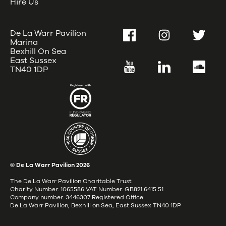
Hire Us
De La Warr Pavilion
Facebook
Instagram
Twitter
Marina
Bexhill On Sea
East Sussex
YouTube
LinkedIn
SoundC
TN40 1DP
© De La Warr Pavilion
2026
The De La Warr Pavilion Charitable Trust
Charity Number: 1065586 VAT Number: GB821 6415 51
Company number: 3446307 Registered Office:
De La Warr Pavilion, Bexhill on Sea, East Sussex TN40 1DP