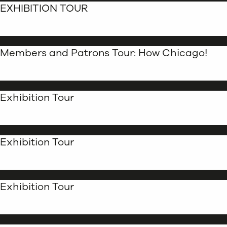
EXHIBITION TOUR
Members and Patrons Tour: How Chicago!
Exhibition Tour
Exhibition Tour
Exhibition Tour