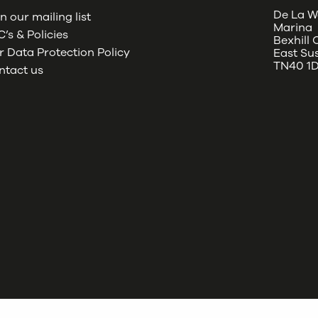
De La W
n our mailing list
Marina
’s & Policies
Bexhill
 Data Protection Policy
East Su
TN40 1
ntact us
oud