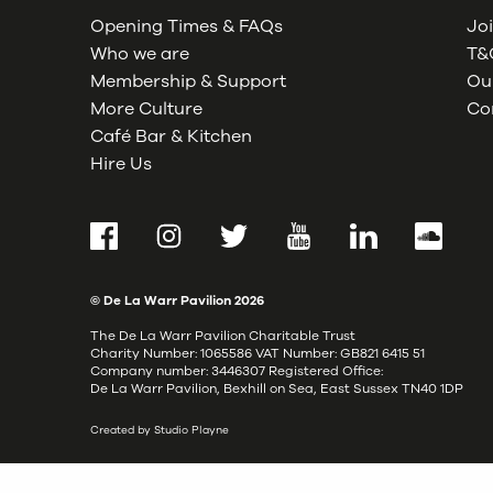
Opening Times & FAQs
Joi
Who we are
T&C
Membership & Support
Our
More Culture
Co
Café Bar & Kitchen
Hire Us
Facebook
Instagram
Twitter
YouTube
LinkedIn
SoundCl
© De La Warr Pavilion
2026
The De La Warr Pavilion Charitable Trust
Charity Number: 1065586 VAT Number: GB821 6415 51
Company number: 3446307 Registered Office:
De La Warr Pavilion, Bexhill on Sea, East Sussex TN40 1DP
Created by Studio Playne