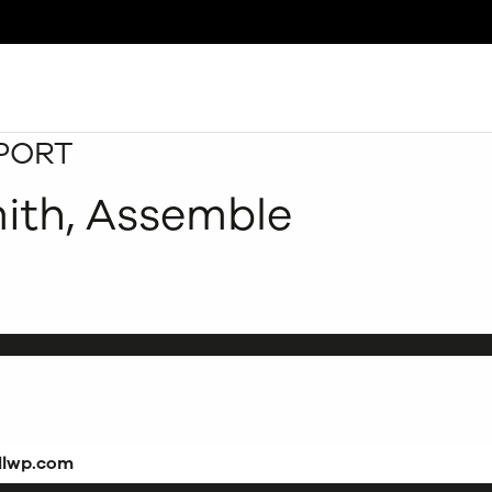
PORT
Search
mith, Assemble
dlwp.com