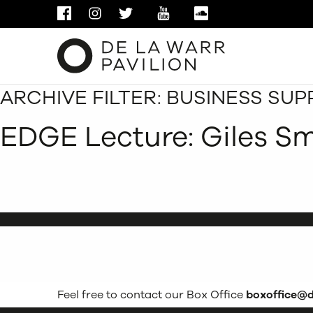
FACEBOOK
INSTAGRAM
TWITTER
YOUTUBE
SOUNDCLOUD
ARCHIVE FILTER:
BUSINESS SUP
EDGE Lecture: Giles S
Feel free to contact our Box Office
boxoffice@