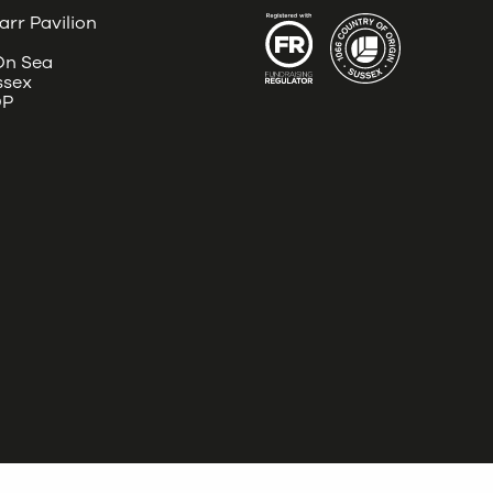
arr Pavilion
 On Sea
ssex
DP