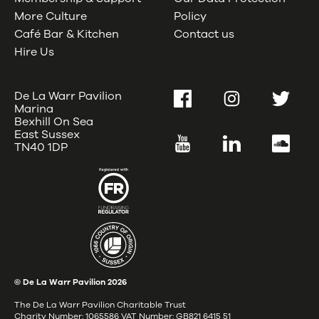
More Culture
Policy
Café Bar & Kitchen
Contact us
Hire Us
De La Warr Pavilion
Facebook
Instagram
Twitter
Marina
Bexhill On Sea
East Sussex
YouTube
LinkedIn
SoundC
TN40 1DP
© De La Warr Pavilion
2026
The De La Warr Pavilion Charitable Trust
Charity Number: 1065586 VAT Number: GB821 6415 51