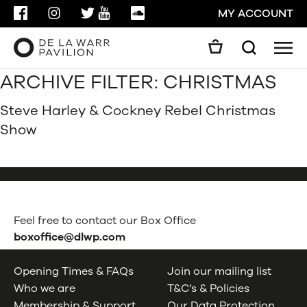
FACEBOOK
INSTAGRAM
TWITTER
YOUTUBE
SOUNDCLOUD
MY ACCOUNT
Men
Search
ARCHIVE FILTER:
CHRISTMAS
Search
GO
Steve Harley & Cockney Rebel Christmas
Show
CLOSE
Feel free to contact our Box Office
boxoffice@dlwp.com
Opening Times & FAQs
Join our mailing list
Who we are
T&C’s & Policies
Membership & Support
Our Data Protection