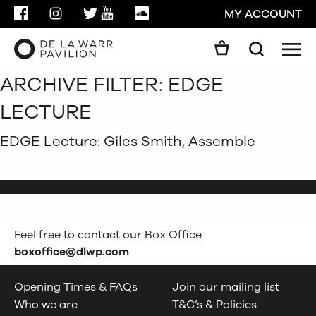
FACEBOOK
INSTAGRAM
TWITTER
YOUTUBE
SOUNDCLOUD
MY ACCOUNT
Men
Search
ARCHIVE FILTER:
EDGE
Search
GO
LECTURE
CLOSE
EDGE Lecture: Giles Smith, Assemble
Feel free to contact our Box Office
boxoffice@dlwp.com
Opening Times & FAQs
Join our mailing list
Who we are
T&C’s & Policies