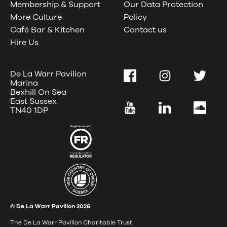
Membership & Support
Our Data Protection
More Culture
Policy
Café Bar & Kitchen
Contact us
Hire Us
De La Warr Pavilion
Facebook
Instagram
Twitter
Marina
Bexhill On Sea
East Sussex
YouTube
LinkedIn
SoundC
TN40 1DP
© De La Warr Pavilion
2026
The De La Warr Pavilion Charitable Trust