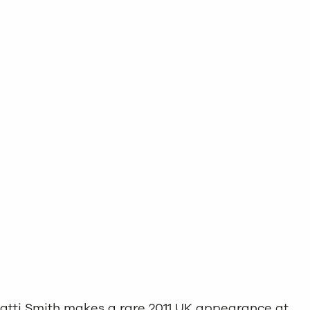
, Patti Smith makes a rare 2011 UK appearance at