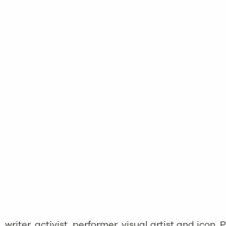
riter, activist, performer, visual artist and icon