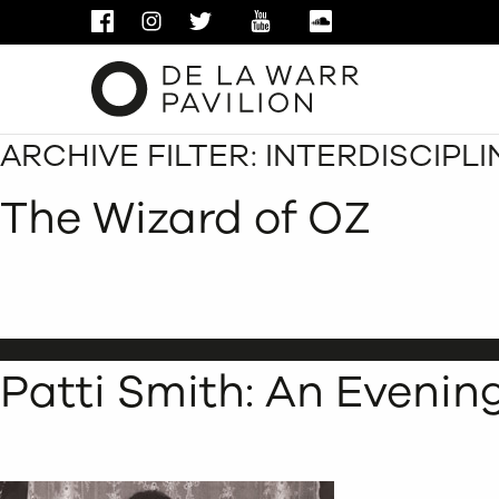
FACEBOOK
INSTAGRAM
TWITTER
YOUTUBE
SOUNDCLOUD
ARCHIVE FILTER:
INTERDISCIPL
The Wizard of OZ
Patti Smith: An Evenin