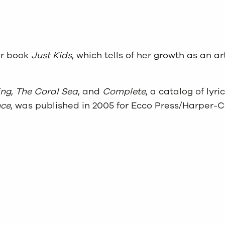
er book
Just Kids
, which tells of her growth as an 
ing
,
The Coral Sea
, and
Complete
, a catalog of lyr
nce
, was published in 2005 for Ecco Press/Harper-Co