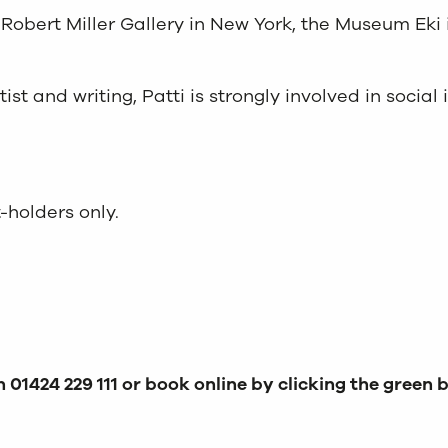
Robert Miller Gallery in New York, the Museum Eki 
st and writing, Patti is strongly involved in social
-holders only.
 01424 229 111 or book online by clicking the green 