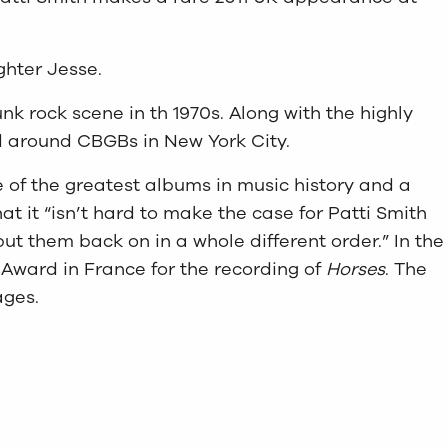
ghter Jesse.
k rock scene in th 1970s. Along with the highly
ed around CBGBs in New York City.
e of the greatest albums in music history and a
t it “isn’t hard to make the case for Patti Smith
put them back on in a whole different order.” In the
Award in France for the recording of
Horses
. The
ages.