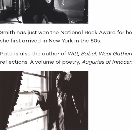
Smith has just won the National Book Award for h
she first arrived in New York in the 60s.
Patti is also the author of
Witt
,
Babel
,
Wool Gather
reflections. A volume of poetry,
Auguries of Innoce