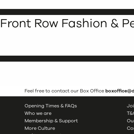
Front Row Fashion & 
Feel free to contact our Box Office
boxoffice@
Opening Times & FAQs
Joi
Who we are
T&C
Membership & Support
Our
More Culture
Co