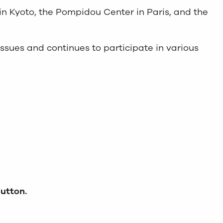
in Kyoto, the Pompidou Center in Paris, and the
 issues and continues to participate in various
button.