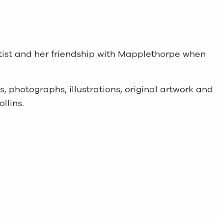
artist and her friendship with Mapplethorpe when
ics, photographs, illustrations, original artwork and
llins.