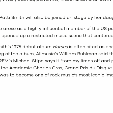
atti Smith will also be joined on stage by her dau
 arose as a highly influential member of the US pun
rio opened up a restricted music scene that center
mith’s 1975 debut album
Horses
is often cited as on
 of the album, Allmusic’s William Ruhlman said tha
 REM’s Michael Stipe says it “tore my limbs off and 
 the Academie Charles Cros, Grand Pris du Disque 
 was to become one of rock music’s most iconic im