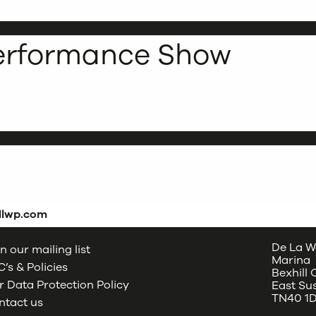
Performance Show
dlwp.com
De La W
n our mailing list
Marina
’s & Policies
Bexhill
 Data Protection Policy
East Su
TN40 1
ntact us