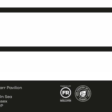
arr Pavilion
 On Sea
ssex
DP