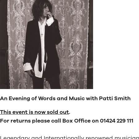
An Evening of Words and Music with Patti Smith
This event is now sold out
.
For returns please call Box Office on 01424 229 111
Legendary and Internationally renowned musician, w