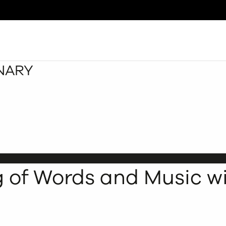
INARY
Search
g of Words and Music wi