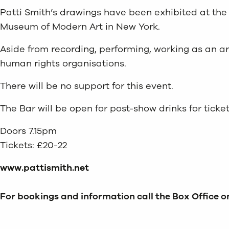
Patti Smith’s drawings have been exhibited at the 
Museum of Modern Art in New York.
Aside from recording, performing, working as an arti
human rights organisations.
There will be no support for this event.
The Bar will be open for post-show drinks for ticket
Doors 7.15pm
Tickets: £20-22
www.pattismith.net
For bookings and information call the Box Office on