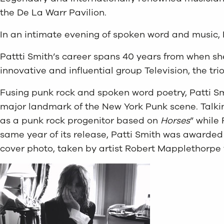
the De La Warr Pavilion.
In an intimate evening of spoken word and music, P
Pattti Smith’s career spans 40 years from when she
innovative and influential group Television, the t
Fusing punk rock and spoken word poetry, Patti S
major landmark of the New York Punk scene. Talking
as a punk rock progenitor based on
Horses
” while
same year of its release, Patti Smith was awarded
cover photo, taken by artist Robert Mapplethorpe