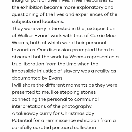
integral part of their lives. Their responses to
the exhibition became more exploratory and
questioning of the lives and experiences of the
subjects and locations.
They were very interested in the juxtaposition
of Walker Evans’ work with that of Carrie Mae
Weems, both of which were their personal
favourites. Our discussion prompted them to
observe that the work by Weems represented a
true liberation from the time when the
impossible injustice of slavery was a reality as
documented by Evans.
I will share the different moments as they were
presented to me, like stepping stones
connecting the personal to communal
interpretations of the photography.
A takeaway curry for Christmas day
Potential for a reminiscence exhibition from a
carefully curated postcard collection