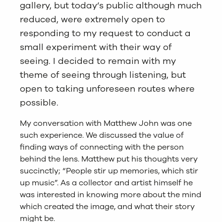
gallery, but today’s public although much
reduced, were extremely open to
responding to my request to conduct a
small experiment with their way of
seeing. I decided to remain with my
theme of seeing through listening, but
open to taking unforeseen routes where
possible.
My conversation with Matthew John was one
such experience. We discussed the value of
finding ways of connecting with the person
behind the lens. Matthew put his thoughts very
succinctly; “People stir up memories, which stir
up music”. As a collector and artist himself he
was interested in knowing more about the mind
which created the image, and what their story
might be.