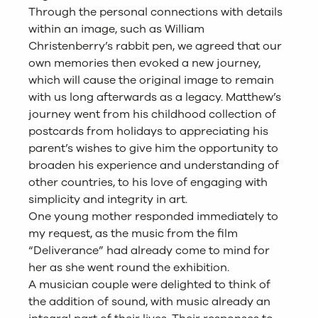
Through the personal connections with details
within an image, such as William
Christenberry’s rabbit pen, we agreed that our
own memories then evoked a new journey,
which will cause the original image to remain
with us long afterwards as a legacy. Matthew’s
journey went from his childhood collection of
postcards from holidays to appreciating his
parent’s wishes to give him the opportunity to
broaden his experience and understanding of
other countries, to his love of engaging with
simplicity and integrity in art.
One young mother responded immediately to
my request, as the music from the film
“Deliverance” had already come to mind for
her as she went round the exhibition.
A musician couple were delighted to think of
the addition of sound, with music already an