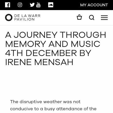
FACEBOOK
INSTAGRAM
TWITTER
YOUTUBE
SOUNDCLOUD
MY ACCOUNT
Men
Search
Search
A JOURNEY THROUGH
GO
MEMORY AND MUSIC
CLOSE
4TH DECEMBER BY
IRENE MENSAH
The disruptive weather was not
conducive to a busy attendance of the