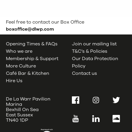
Feel free to contact our Box Office
boxoffice@dlwp.com
Opening Times & FAQs
Join our mailing list
Who we are
T&C’s & Policies
Membership & Support
Our Data Protection
More Culture
Policy
Café Bar & Kitchen
Contact us
Hire Us
De La Warr Pavilion
Facebook
Instagram
Twitter
Marina
Bexhill On Sea
East Sussex
YouTube
LinkedIn
SoundC
TN40 1DP