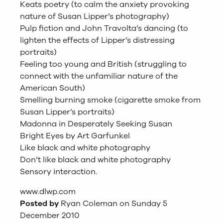
Keats poetry (to calm the anxiety provoking
nature of Susan Lipper’s photography)
Pulp fiction and John Travolta’s dancing (to
lighten the effects of Lipper’s distressing
portraits)
Feeling too young and British (struggling to
connect with the unfamiliar nature of the
American South)
Smelling burning smoke (cigarette smoke from
Susan Lipper’s portraits)
Madonna in Desperately Seeking Susan
Bright Eyes by Art Garfunkel
Like black and white photography
Don’t like black and white photography
Sensory interaction.
www.dlwp.com
Posted by
Ryan Coleman on Sunday 5
December 2010