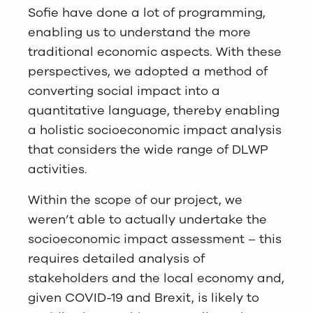
Sofie have done a lot of programming,
enabling us to understand the more
traditional economic aspects. With these
perspectives, we adopted a method of
converting social impact into a
quantitative language, thereby enabling
a holistic socioeconomic impact analysis
that considers the wide range of DLWP
activities.
Within the scope of our project, we
weren’t able to actually undertake the
socioeconomic impact assessment – this
requires detailed analysis of
stakeholders and the local economy and,
given COVID-19 and Brexit, is likely to