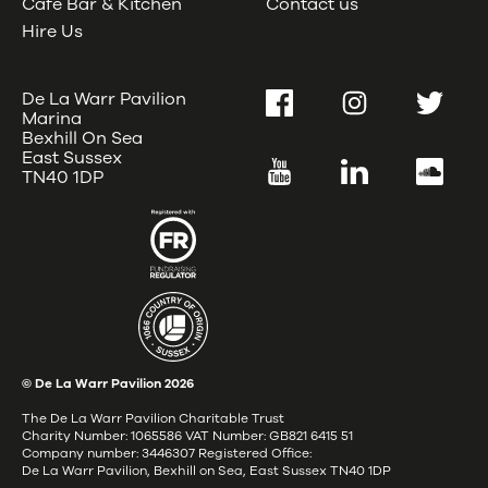
Café Bar & Kitchen
Contact us
Hire Us
De La Warr Pavilion
Facebook
Instagram
Twitter
Marina
Bexhill On Sea
East Sussex
YouTube
LinkedIn
SoundC
TN40 1DP
© De La Warr Pavilion
2026
The De La Warr Pavilion Charitable Trust
Charity Number: 1065586 VAT Number: GB821 6415 51
Company number: 3446307 Registered Office:
De La Warr Pavilion, Bexhill on Sea, East Sussex TN40 1DP