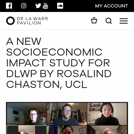
FACEBOOK
INSTAGRAM
TWITTER
YOUTUBE
SOUNDCLOUD
MY ACCOUNT
Men
Search
Search
A NEW
GO
SOCIOECONOMIC
CLOSE
IMPACT STUDY FOR
DLWP BY ROSALIND
CHASTON, UCL