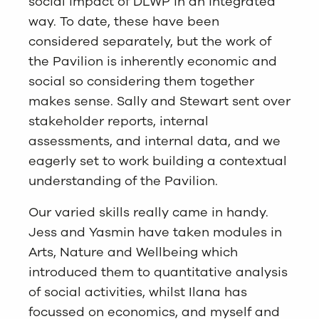
social impact of DLWP in an integrated
way. To date, these have been
considered separately, but the work of
the Pavilion is inherently economic and
social so considering them together
makes sense. Sally and Stewart sent over
stakeholder reports, internal
assessments, and internal data, and we
eagerly set to work building a contextual
understanding of the Pavilion.
Our varied skills really came in handy.
Jess and Yasmin have taken modules in
Arts, Nature and Wellbeing which
introduced them to quantitative analysis
of social activities, whilst Ilana has
focussed on economics, and myself and