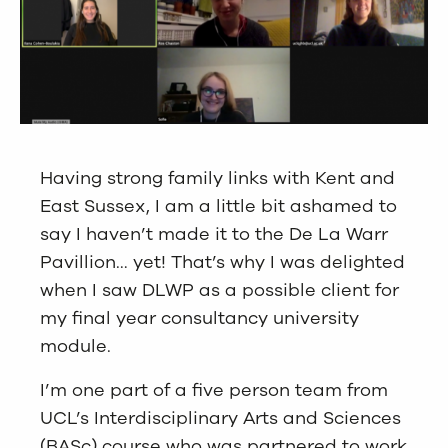
Having strong family links with Kent and
East Sussex, I am a little bit ashamed to
say I haven’t made it to the De La Warr
Pavillion… yet! That’s why I was delighted
when I saw DLWP as a possible client for
my final year consultancy university
module.
I’m one part of a five person team from
UCL’s Interdisciplinary Arts and Sciences
(BASc) course who was partnered to work