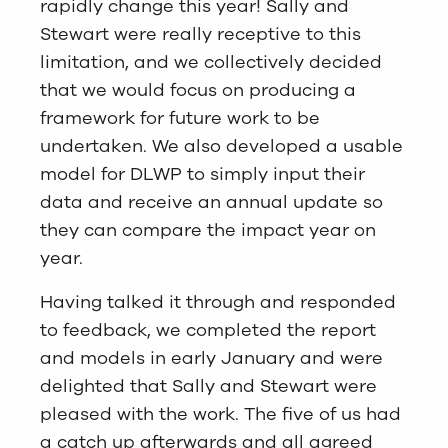
rapidly change this year! Sally and
Stewart were really receptive to this
limitation, and we collectively decided
that we would focus on producing a
framework for future work to be
undertaken. We also developed a usable
model for DLWP to simply input their
data and receive an annual update so
they can compare the impact year on
year.
Having talked it through and responded
to feedback, we completed the report
and models in early January and were
delighted that Sally and Stewart were
pleased with the work. The five of us had
a catch up afterwards and all agreed