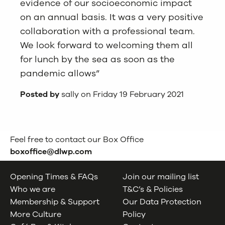
evidence of our socioeconomic impact
on an annual basis. It was a very positive
collaboration with a professional team.
We look forward to welcoming them all
for lunch by the sea as soon as the
pandemic allows”
Posted by
sally on Friday 19 February 2021
Feel free to contact our Box Office
boxoffice@dlwp.com
Opening Times & FAQs
Join our mailing list
Who we are
T&C’s & Policies
Membership & Support
Our Data Protection
More Culture
Policy