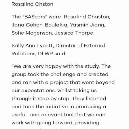
Rosalind Chston
The “BAScers” were Rosalind Chaston,
Ilana Cohen-Boulakia, Yasmin Jiang,
Sofie Mogenson, Jessica Thorpe
Sally Ann Lycett, Director of External
Relations, DLWP said:
“We are very happy with the study. The
group took the challenge and created
and ran with a project that went beyond
our expectations, whilst taking us
through it step by step. They listened
and took the initiative in producing a
useful and relevant tool that we can
work with going forward, providing