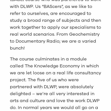
with DLWP. Us “BAScers”, as we like to
refer to ourselves, are encouraged to
study a broad range of subjects and then
work together to apply our specialisms to
real world scenarios. From Geochemistry
to Documentary Radio; we are a varied
bunch!
The course culminates in a module
called The Knowledge Economy in which
we are let loose on a real life consultancy
project. The five of us who were
partnered with DLWP, were absolutely
delighted – we’re all very interested in
arts and culture and love the work DLWP
do. In normal years we would all go on a