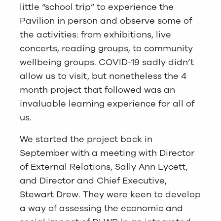
little “school trip” to experience the
Pavilion in person and observe some of
the activities: from exhibitions, live
concerts, reading groups, to community
wellbeing groups. COVID-19 sadly didn’t
allow us to visit, but nonetheless the 4
month project that followed was an
invaluable learning experience for all of
us.
We started the project back in
September with a meeting with Director
of External Relations, Sally Ann Lycett,
and Director and Chief Executive,
Stewart Drew. They were keen to develop
a way of assessing the economic and