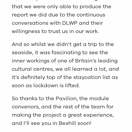
that we were only able to produce the
report we did due to the continuous
conversations with DLWP and their
willingness to trust us in our work.
And so whilst we didn’t get a trip to the
seaside, it was fascinating to see the
inner workings of one of Britain’s leading
cultural centres, we all learned a lot, and
it’s definitely top of the staycation list as
soon as lockdown is lifted.
So thanks to the Pavilion, the module
convenors, and the rest of the team for
making the project a great experience,
and I’ll see you in Bexhill soon!