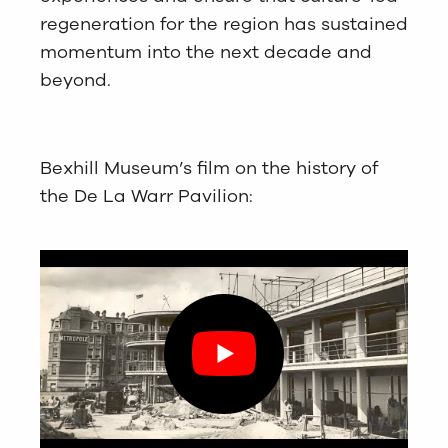
regeneration for the region has sustained
momentum into the next decade and
beyond.
Bexhill Museum’s film on the history of
the De La Warr Pavilion: