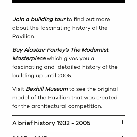
Join a building tour
to find out more
about the fascinating history of the
Pavilion.
Buy Alastair Fairley’s The Modernist
Masterpiece
which gives you a
fascinating and detailed history of the
building up until 2005.
Visit
Bexhill Museum
to see the original
model of the Pavilion that was created
for the architectural competition.
A brief history 1932 - 2005