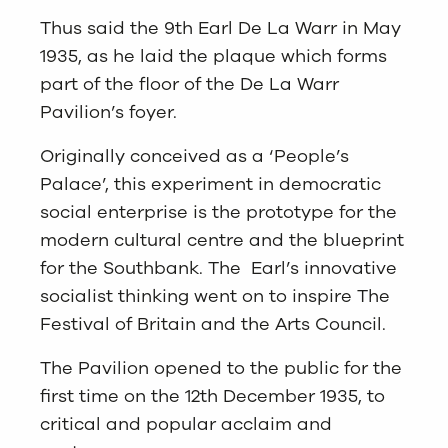
Thus said the 9th Earl De La Warr in May
1935, as he laid the plaque which forms
part of the floor of the De La Warr
Pavilion’s foyer.
Originally conceived as a ‘People’s
Palace’, this experiment in democratic
social enterprise is the prototype for the
modern cultural centre and the blueprint
for the Southbank. The Earl’s innovative
socialist thinking went on to inspire The
Festival of Britain and the Arts Council.
The Pavilion opened to the public for the
first time on the 12th December 1935, to
critical and popular acclaim and