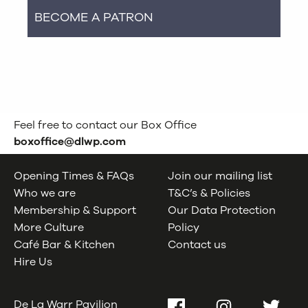
BECOME A PATRON
Feel free to contact our Box Office
boxoffice@dlwp.com
Opening Times & FAQs
Join our mailing list
Who we are
T&C’s & Policies
Membership & Support
Our Data Protection
More Culture
Policy
Café Bar & Kitchen
Contact us
Hire Us
De La Warr Pavilion
Facebook
Instagram
Twitter