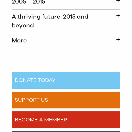
2005 – 2015
A thriving future: 2015 and
beyond
More
DONATE TODAY
SUPPORT US
BECOME A MEMBER