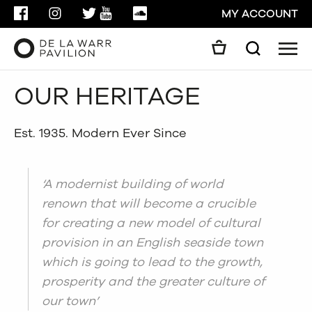
FACEBOOK
INSTAGRAM
TWITTER
YOUTUBE
SOUNDCLOUD
MY ACCOUNT
Men
Search
Search
OUR HERITAGE
GO
CLOSE
Est. 1935. Modern Ever Since
‘A modernist building of world
renown that will become a crucible
for creating a new model of cultural
provision in an English seaside town
which is going to lead to the growth,
prosperity and the greater culture of
our town’