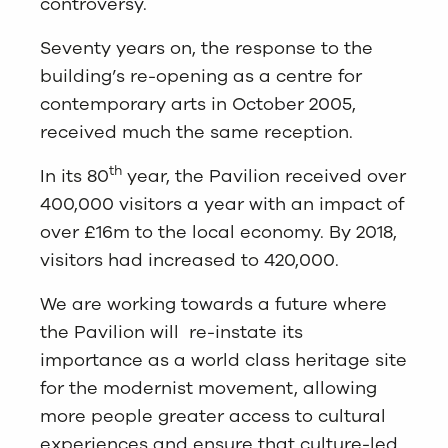
controversy.
Seventy years on, the response to the
building’s re-opening as a centre for
contemporary arts in October 2005,
received much the same reception.
th
In its 80
year, the Pavilion received over
400,000 visitors a year with an impact of
over £16m to the local economy. By 2018,
visitors had increased to 420,000.
We are working towards a future where
the Pavilion will re-instate its
importance as a world class heritage site
for the modernist movement, allowing
more people greater access to cultural
experiences and ensure that culture-led