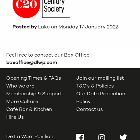
Posted by
Luke on Monday 17 January 2022
Feel free to contact our Box Office
boxoffice@dlwp.com
Opening Times & FAQs
Join our mailing list
Who we are
T&C’s & Policies
Membership & Support
Our Data Protection
More Culture
Policy
Café Bar & Kitchen
Contact us
Hire Us
De La Warr Pavilion
Facebook
Instagram
Twitter