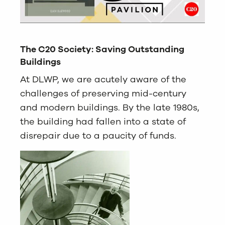
The C20 Society: Saving Outstanding
Buildings
At DLWP, we are acutely aware of the
challenges of preserving mid-century
and modern buildings. By the late 1980s,
the building had fallen into a state of
disrepair due to a paucity of funds.