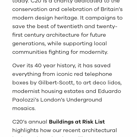
today. C20 is a charity dedicated to the
conservation and celebration of Britain’s
modern design heritage. It campaigns to
save the best of twentieth and twenty-
first century architecture for future
generations, while supporting local
communities fighting for modernity.
Over its 40 year history, it has saved
everything from iconic red telephone
boxes by Gilbert-Scott, to art deco lidos,
modernist housing estates and Eduardo
Paolozzi’s London’s Underground
mosaics.
C20’s annual
Buildings at Risk List
highlights how our recent architectural