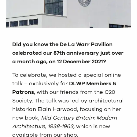
Did you know the De La Warr Pavilion
celebrated our 87th anniversary just over
a month ago, on 12 December 2021?
To celebrate, we hosted a special online
talk – exclusively for
DLWP Members &
Patrons
, with our friends from the C20
Society. The talk was led by architectural
historian Elain Harwood, focusing on her
new book,
Mid Century Britain: Modern
Architecture, 1938-1963
,
which is now
available from our shop.