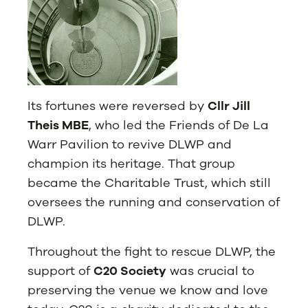
Its fortunes were reversed by
Cllr Jill
Theis MBE
, who l
ed the Friends of De La
Warr Pavilion to revive DLWP and
champion its heritage. That group
became the Charitable Trust, which still
oversees the running and conservation of
DLWP.
Throughout the fight to rescue DLWP, the
support of
C20 Society
was crucial to
preserving the venue we know and love