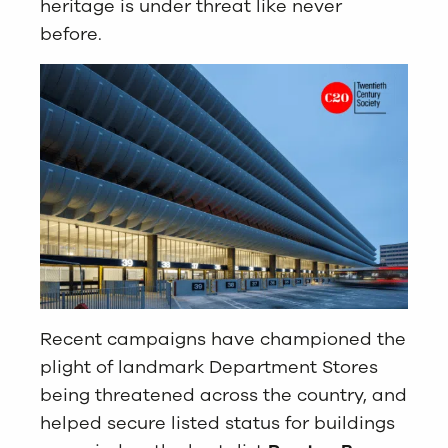
heritage is under threat like never
before.
Recent campaigns have championed the
plight of landmark Department Stores
being threatened across the country, and
helped secure listed status for buildings