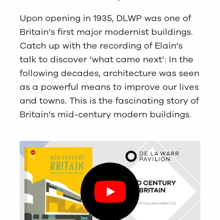
Upon opening in 1935, DLWP was one of
Britain’s first major modernist buildings.
Catch up with the recording of Elain’s
talk to discover ‘what came next’: In the
following decades, architecture was seen
as a powerful means to improve our lives
and towns. This is the fascinating story of
Britain’s mid-century modern buildings.