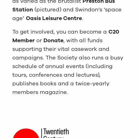
as varied as the brutalist
Preston Bus
Station
(pictured) and Swindon’s ‘space
age’
Oasis Leisure Centre
.
To get involved, you can become a
C20
Member
or
Donate
, with all funds
supporting their vital casework and
campaigns. The Society also runs a busy
schedule of annual events (including
tours, conferences and lectures),
publishes books and a twice-yearly
members magazine.