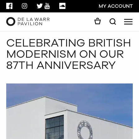
FACEBOOK
INSTAGRAM
TWITTER
YOUTUBE
SOUNDCLOUD
MY ACCOUNT
Men
Search
Search
CELEBRATING BRITISH
GO
MODERNISM ON OUR
CLOSE
87TH ANNIVERSARY