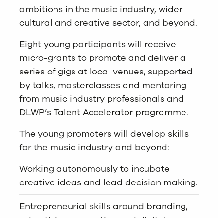
ambitions in the music industry, wider
cultural and creative sector, and beyond.
Eight young participants will receive
micro-grants to promote and deliver a
series of gigs at local venues, supported
by talks, masterclasses and mentoring
from music industry professionals and
DLWP’s
Talent Accelerator programme
.
The young promoters will develop skills
for the music industry and beyond:
Working autonomously to incubate
creative ideas and lead decision making.
Entrepreneurial skills around branding,