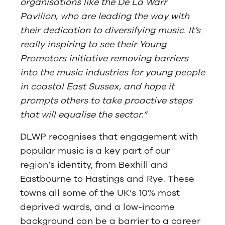
organisations like the De La Warr
Pavilion, who are leading the way with
their dedication to diversifying music. It’s
really inspiring to see their Young
Promotors initiative removing barriers
into the music industries for young people
in coastal East Sussex, and hope it
prompts others to take proactive steps
that will equalise the sector.”
DLWP recognises that engagement with
popular music is a key part of our
region’s identity, from Bexhill and
Eastbourne to Hastings and Rye. These
towns all some of the UK’s 10% most
deprived wards, and a low-income
background can be a barrier to a career