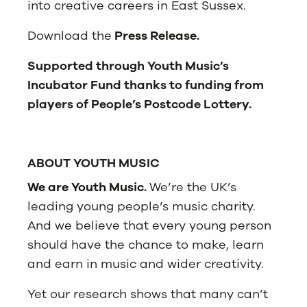
into creative careers in East Sussex.
Download the
Press Release.
Supported through Youth Music’s
Incubator Fund thanks to funding from
players of People’s Postcode Lottery.
ABOUT YOUTH MUSIC
We are Youth Music
.
We’re the UK’s
leading young people’s music charity.
And we believe that every young person
should have the chance to make, learn
and earn in music and wider creativity.
Yet our research shows that many can’t