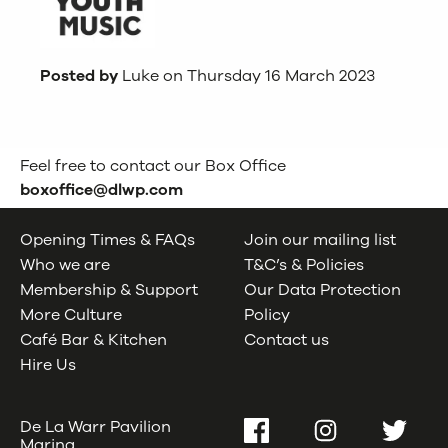
Posted by
Luke on Thursday 16 March 2023
Feel free to contact our Box Office
boxoffice@dlwp.com
Opening Times & FAQs
Join our mailing list
Who we are
T&C’s & Policies
Membership & Support
Our Data Protection
More Culture
Policy
Café Bar & Kitchen
Contact us
Hire Us
De La Warr Pavilion
Facebook
Instagram
Twitter
Marina