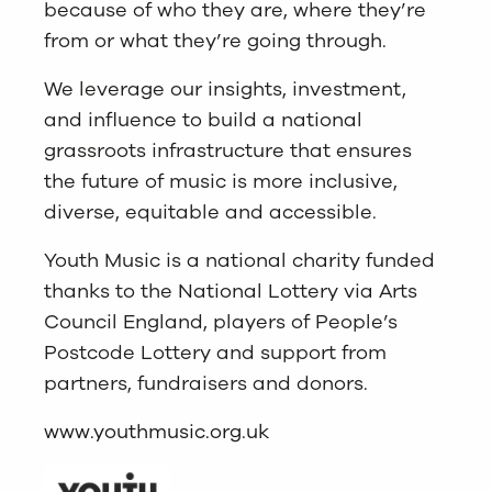
because of who they are, where they’re
from or what they’re going through.
We leverage our insights, investment,
and influence to build a national
grassroots infrastructure that ensures
the future of music is more inclusive,
diverse, equitable and accessible.
Youth Music is a national charity funded
thanks to the National Lottery via Arts
Council England, players of People’s
Postcode Lottery and support from
partners, fundraisers and donors.
www.youthmusic.org.uk