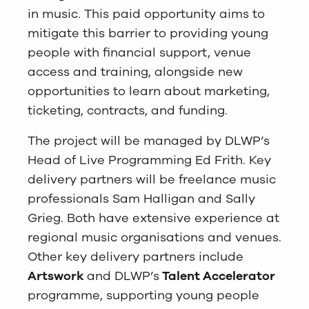
in music. This paid opportunity aims to
mitigate this barrier to providing young
people with financial support, venue
access and training, alongside new
opportunities to learn about marketing,
ticketing, contracts, and funding.
The project will be managed by DLWP’s
Head of Live Programming Ed Frith. Key
delivery partners will be freelance music
professionals Sam Halligan and Sally
Grieg. Both have extensive experience at
regional music organisations and venues.
Other key delivery partners include
Artswork
and DLWP’s
Talent Accelerator
programme, supporting young people