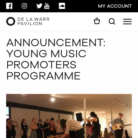
FACEBOOK
INSTAGRAM
TWITTER
YOUTUBE
SOUNDCLOUD
MY ACCOUNT
Men
Search
Search
ANNOUNCEMENT:
GO
YOUNG MUSIC
CLOSE
PROMOTERS
PROGRAMME