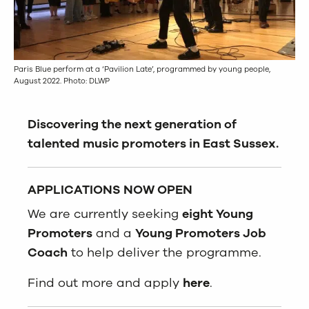
Paris Blue perform at a ‘Pavilion Late’, programmed by young people,
August 2022. Photo: DLWP
Discovering the next generation of
talented music
promoters in East Sussex.
APPLICATIONS NOW OPEN
We are currently seeking
eight Young
Promoters
and a
Young Promoters Job
Coach
to help deliver the programme.
Find out more and apply
here
.