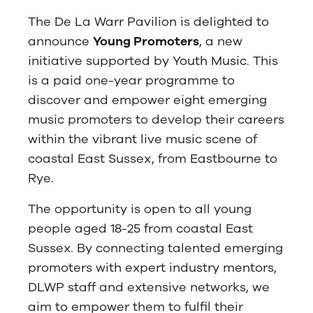
The De La Warr Pavilion is delighted to
announce
Young Promoters
, a new
initiative supported by
Youth Music
. This
is a paid one-year programme to
discover and empower eight emerging
music promoters to develop their careers
within the vibrant live music scene of
coastal East Sussex, from Eastbourne to
Rye.
The opportunity is open to all young
people aged 18-25 from coastal East
Sussex. By connecting talented emerging
promoters with expert industry mentors,
DLWP staff and extensive networks, we
aim to empower them to fulfil their