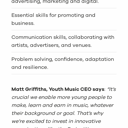
advertising, marketing and digital.
Essential skills for promoting and
business.
Communication skills, collaborating with
artists, advertisers, and venues.
Problem solving, confidence, adaptation
and resilience.
Matt Griffiths, Youth Music CEO says
:
“It’s
crucial we enable more young people to
make, learn and earn in music, whatever
their background or goal. That’s why
we’re excited to invest in innovative