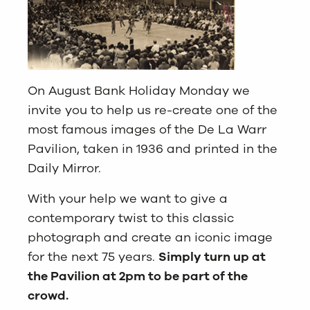
On August Bank Holiday Monday we
invite you to help us re-create one of the
most famous images of the De La Warr
Pavilion, taken in 1936 and printed in the
Daily Mirror.
With your help we want to give a
contemporary twist to this classic
photograph and create an iconic image
for the next 75 years.
Simply turn up at
the Pavilion at 2pm to be part of the
crowd.