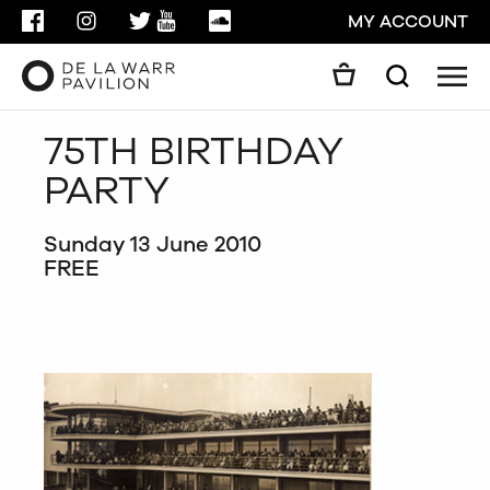
FACEBOOK
INSTAGRAM
TWITTER
YOUTUBE
SOUNDCLOUD
MY ACCOUNT
Men
Search
Search
75TH BIRTHDAY
GO
PARTY
CLOSE
Sunday 13 June 2010
FREE