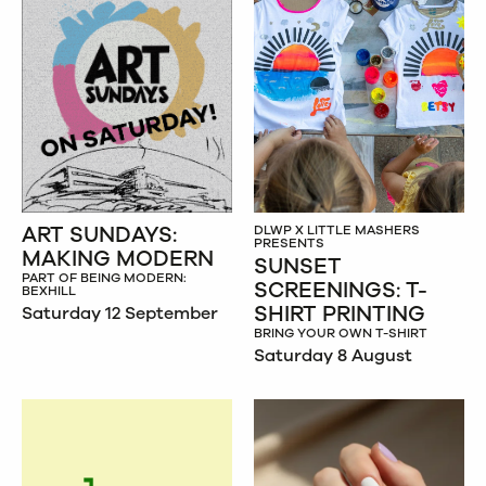
ART SUNDAYS:
DLWP X LITTLE MASHERS
PRESENTS
MAKING MODERN
SUNSET
PART OF BEING MODERN:
SCREENINGS: T-
BEXHILL
SHIRT PRINTING
Saturday 12 September
BRING YOUR OWN T-SHIRT
Saturday 8 August