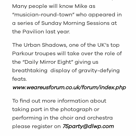
Many people will know Mike as
“musician-round-town” who appeared in
a series of Sunday Morning Sessions at
the Pavilion last year.
The Urban Shadows, one of the UK’s top
Parkour troupes will take over the role of
the “Daily Mirror Eight” giving us
breathtaking display of gravity-defying
feats.
www.weareusforum.co.uk/forum/index.php
To find out more information about
taking part in the photograph or
performing in the choir and orchestra
please register on
75party@dlwp.com