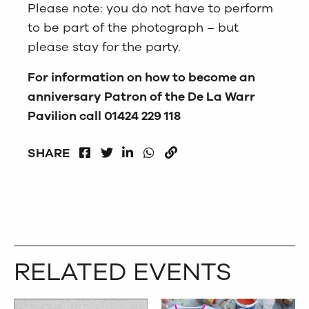
Please note: you do not have to perform
to be part of the photograph – but
please stay for the party.
For information on how to become an
anniversary Patron of the De La Warr
Pavilion call 01424 229 118
FACEBOOK
LINKEDIN
WHATSAPP
SHARE
TWITTER
COPY
RELATED EVENTS