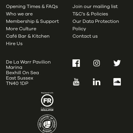
Opening Times & FAQs
Join our mailing list
Who we are
T&C’s & Policies
Membership & Support
Our Data Protection
More Culture
Policy
Café Bar & Kitchen
Contact us
Hire Us
De La Warr Pavilion
Facebook
Instagram
Twitter
Marina
Bexhill On Sea
East Sussex
YouTube
LinkedIn
SoundC
TN40 1DP