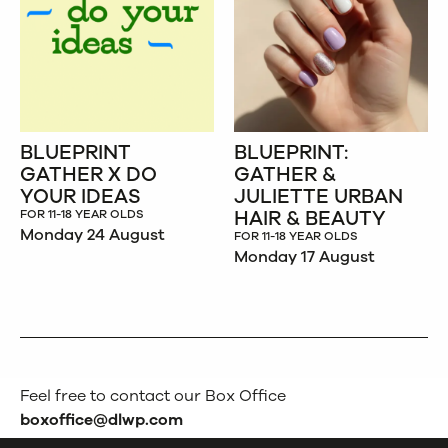
BLUEPRINT
BLUEPRINT:
GATHER X DO
GATHER &
YOUR IDEAS
JULIETTE URBAN
HAIR & BEAUTY
FOR 11-18 YEAR OLDS
Monday 24 August
FOR 11-18 YEAR OLDS
Monday 17 August
Feel free to contact our Box Office
boxoffice@dlwp.com