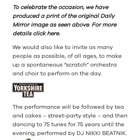
To celebrate the occasion, we have
produced a print of the original Daily
Mirror image as seen above. For more
details click here.
We would also like to invite as many
people as possible, of all ages, to make
up a spontaneous “scratch” orchestra
and choir to perform on the day.
The performance will be followed by tea
and cakes – street-party style – and then
dancing to 75 tunes for 75 years until the
evening, performed by DJ NIKKI BEATNIK.