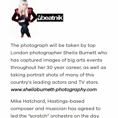
The photograph will be taken by top
London photographer Sheila Burnett who
has captured images of big arts events
throughout her 30 year career, as well as
taking portrait shots of many of this
country’s leading actors and TV stars.
www.sheilaburnett-photography.com
Mike Hatchard, Hastings-based
composer and musician has agreed to
led the “scratch” orchestra on the day.