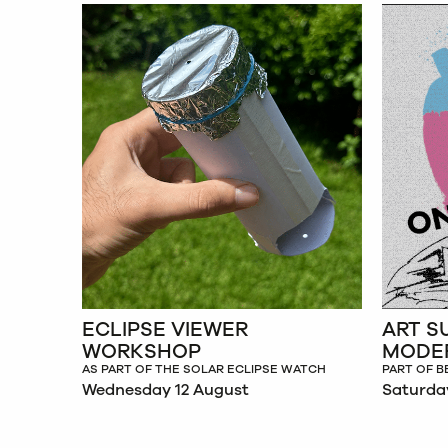
ECLIPSE VIEWER
ART S
WORKSHOP
MODE
AS PART OF THE SOLAR ECLIPSE WATCH
PART OF B
Wednesday 12 August
Saturda