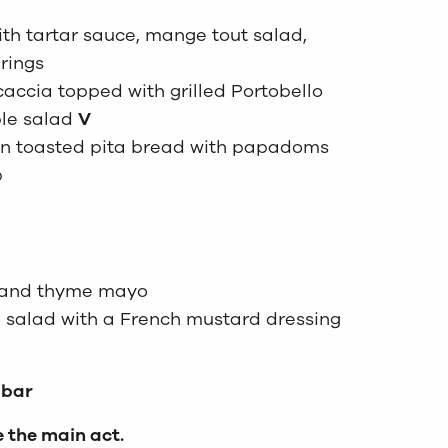
ith tartar sauce, mange tout salad,
rings
caccia topped with grilled Portobello
le salad
V
 in toasted pita bread with papadoms
p
n and thyme mayo
 salad with a French mustard dressing
 bar
e the main act.