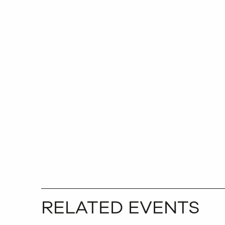
RELATED EVENTS