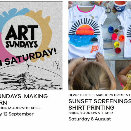
UNDAYS: MAKING
DLWP X LITTLE MASHERS PRESENT
SUNSET SCREENINGS:
RN
SHIRT PRINTING
EING MODERN: BEXHILL
BRING YOUR OWN T-SHIRT
y 12 September
Saturday 8 August