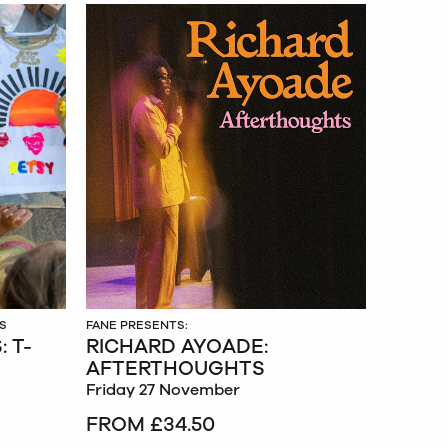
S
FANE PRESENTS:
 T-
RICHARD AYOADE:
AFTERTHOUGHTS
Friday 27 November
FROM £34.50