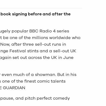
r book signing before and after the
gely popular BBC Radio 4 series
ht be one of the millions worldwide who
ow, after three sell-out runs in
nge Festival stints and a sell-out UK
 again set out across the UK in June
or even much of a showman. But in his
one of the finest comic talents
THE GUARDIAN
a pause, and pitch perfect comedy