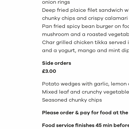
onion rings
Deep fried plaice filet sandwich w
chunky chips and crispy calamari 
Pan fried spicy bean burger on fo
mushroom and a roasted vegetab
Char grilled chicken tikka served
and a yogurt, mango and mint di
Side orders
£3.00
Potato wedges with garlic, lemo
Mixed leaf and crunchy vegetable
Seasoned chunky chips
Please order & pay for food at the
Food service finishes 45 min befor