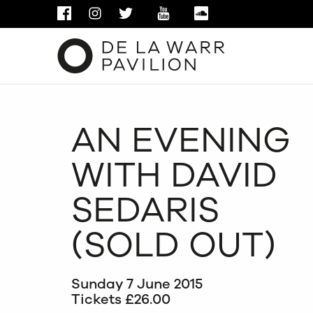
FACEBOOK
INSTAGRAM
TWITTER
YOUTUBE
SOUNDCLOUD
AN EVENING
WITH DAVID
SEDARIS
(SOLD OUT)
Sunday 7 June 2015
Tickets £26.00