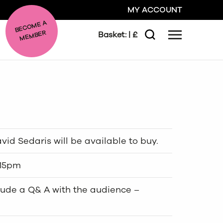
MY ACCOUNT
BE
C
O
ME A
ME
MBER
Basket:
| £
Menu
Search
GO
CLOSE
id Sedaris will be available to buy.
:15pm
lude a Q& A with the audience –