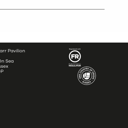
arr Pavilion
 On Sea
ssex
DP