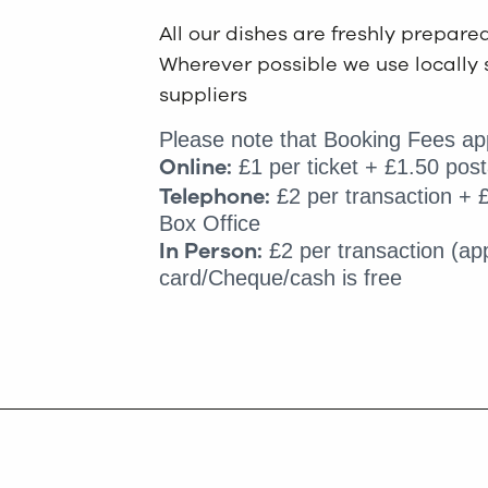
All our dishes are freshly prepare
Wherever possible we use locally 
suppliers
Please note that Booking Fees app
Online:
£1 per ticket + £1.50 post
Telephone:
£2 per transaction + £
Box Office
In Person:
£2 per transaction (app
card/Cheque/cash is free