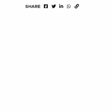
FACEBOOK
LINKEDIN
WHATSAPP
SHARE
TWITTER
COPY