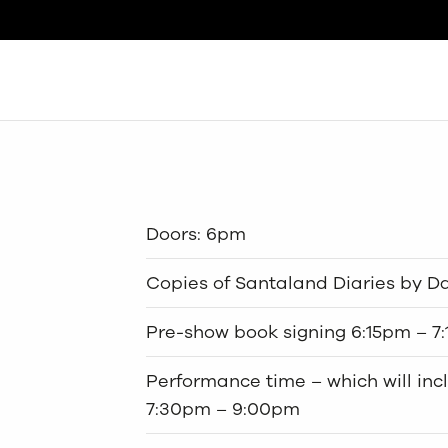
Search
Doors: 6pm
Copies of Santaland Diaries by Dav
Pre-show book signing 6:15pm – 7
Performance time – which will inc
7:30pm – 9:00pm