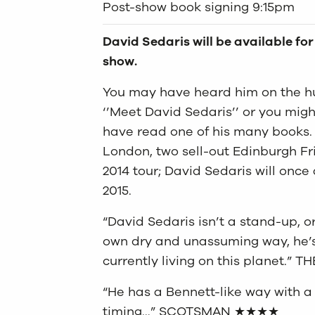
Post-show book signing 9:15pm
David Sedaris will be available fo
show.
You may have heard him on the hu
‘’Meet David Sedaris’’ or you mig
have read one of his many books. N
London, two sell-out Edinburgh Fri
2014 tour; David Sedaris will once
2015.
“David Sedaris isn’t a stand-up, 
own dry and unassuming way, he’s 
currently living on this planet.” 
“He has a Bennett-like way with 
timing…” SCOTSMAN ★★★★