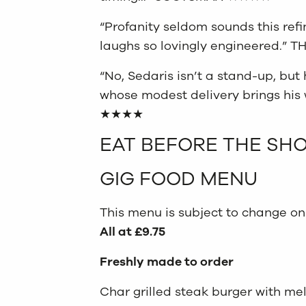
“Profanity seldom sounds this ref
laughs so lovingly engineered.
“No, Sedaris isn’t a stand-up, but 
whose modest delivery brings his 
★★★★
EAT BEFORE THE SH
GIG FOOD MENU
This menu is subject to change on
All at £9.75
Freshly made to order
Char grilled steak burger with me