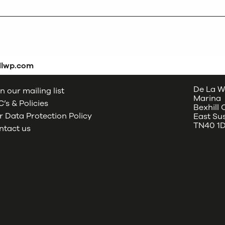
dlwp.com
De La W
n our mailing list
Marina
’s & Policies
Bexhill
 Data Protection Policy
East Su
TN40 1
ntact us
oud