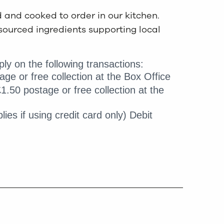
d and cooked to order in our kitchen.
sourced ingredients supporting local
ly on the following transactions:
age or free collection at the Box Office
1.50 postage or free collection at the
lies if using credit card only) Debit