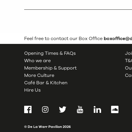
Feel free to contact our Box Office
boxoffice@
Opening Times & FAQs
Joi
Who we are
T&C
Membership & Support
Our
More Culture
Co
Café Bar & Kitchen
Hire Us
Facebook
Instagram
Twitter
YouTube
LinkedIn
SoundCl
© De La Warr Pavilion
2026