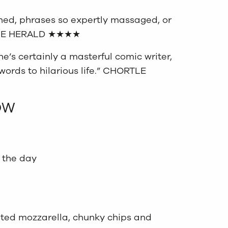
ined, phrases so expertly massaged, or
” THE HERALD ★★★★
he’s certainly a masterful comic writer,
words to hilarious life.” CHORTLE
OW
 the day
lted mozzarella, chunky chips and