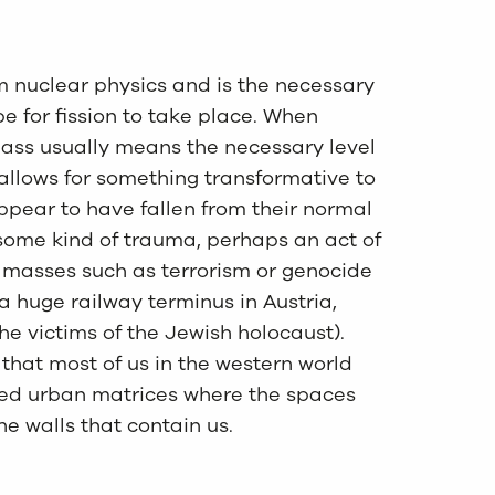
 nuclear physics and is the necessary
pe for fission to take place. When
 Mass usually means the necessary level
t allows for something transformative to
ppear to have fallen from their normal
f some kind of trauma, perhaps an act of
 masses such as terrorism or genocide
a huge railway terminus in Austria,
the victims of the Jewish holocaust).
 that most of us in the western world
cted urban matrices where the spaces
he walls that contain us.