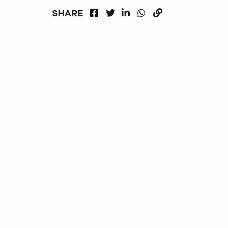
FACEBOOK
LINKEDIN
WHATSAPP
SHARE
TWITTER
COPY