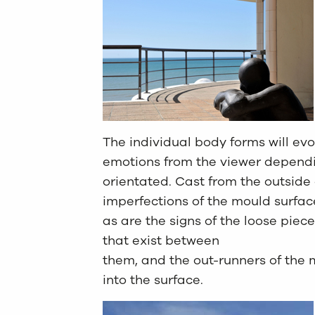
The individual body forms will ev
emotions from the viewer depend
orientated. Cast from the outside 
imperfections of the mould surfac
as are the signs of the loose piece
that exist between
them, and the out-runners of the 
into the surface.