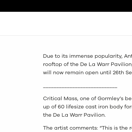
Search
Due to its immense popularity, An
rooftop of the De La Warr Pavilio
will now remain open until 26th 
____________________________
Critical Mass, one of Gormley’s be
up of 60 lifesize cast iron body fo
the De La Warr Pavilion.
The artist comments: “This is the re