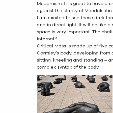
Modernism. It is great to have a c
against the clarity of Mendelsoh
I am excited to see these dark fo
and in direct light. It will be like
space is very important. The chal
internal.”
Critical Mass is made up of five c
Gormley’s body, developing from a
sitting, kneeling and standing – 
complex syntax of the body.