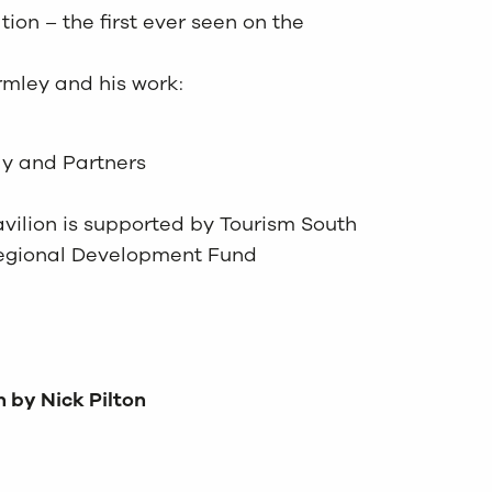
tion – the first ever seen on the
rmley and his work:
ly and Partners
avilion is supported by Tourism South
Regional Development Fund
n by Nick Pilton