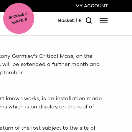
MY ACCOUNT
BE
C
O
ME A
ME
MBER
Basket:
| £
Menu
Search
GO
tony Gormley’s Critical Mass, on the
CLOSE
n, will be extended a further month and
September
st known works, is an installation made
rms which is on display on the roof of
turn of the lost subject to the site of