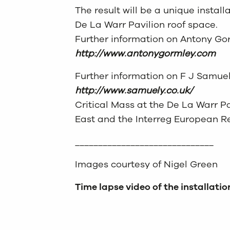
The result will be a unique installa
De La Warr Pavilion roof space.
Further information on Antony Go
http://www.antonygormley.com
Further information on F J Samue
http://www.samuely.co.uk/
Critical Mass at the De La Warr P
East and the Interreg European 
______________________________
Images courtesy of Nigel Green
Time lapse video of the installatio