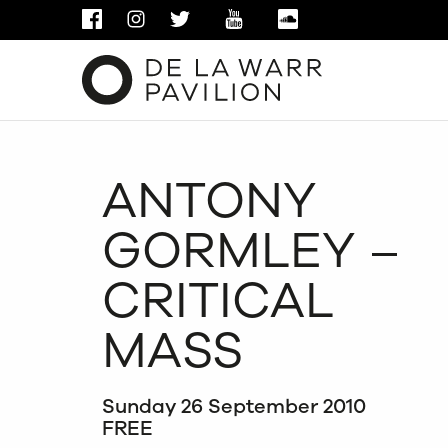
FACEBOOK
INSTAGRAM
TWITTER
YOUTUBE
SOUNDCLOUD
ANTONY
GORMLEY –
CRITICAL
MASS
Sunday 26 September 2010
FREE