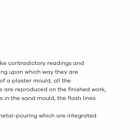
oke contradictory readings and
ing upon which way they are
of a plaster mould, all the
e are reproduced on the finished work,
s in the sand mould, the flash lines
metal-pouring which are integrated