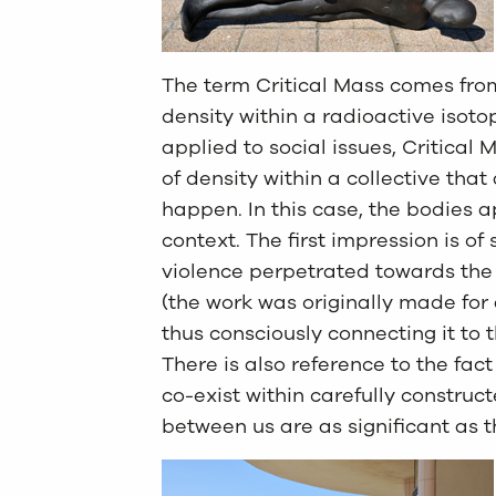
The term Critical Mass comes from
density within a radioactive isoto
applied to social issues, Critical
of density within a collective tha
happen. In this case, the bodies a
context. The first impression is o
violence perpetrated towards the
(the work was originally made for 
thus consciously connecting it to 
There is also reference to the fact
co-exist within carefully constru
between us are as significant as t