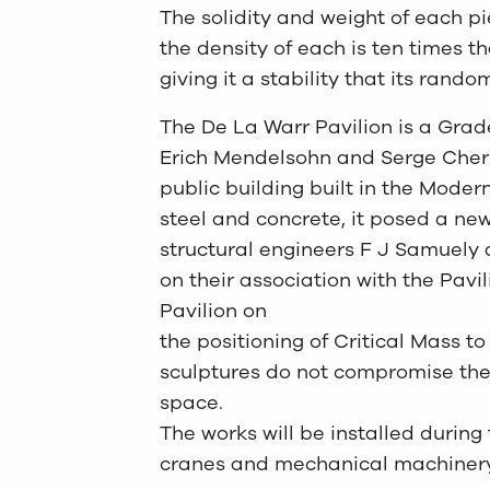
The solidity and weight of each pi
the density of each is ten times t
giving it a stability that its rand
The De La Warr Pavilion is a Grad
Erich Mendelsohn and Serge Cherm
public building built in the Modern
steel and concrete, it posed a new
structural engineers F J Samuely 
on their association with the Pavi
Pavilion on
the positioning of Critical Mass to
sculptures do not compromise the 
space.
The works will be installed durin
cranes and mechanical machinery