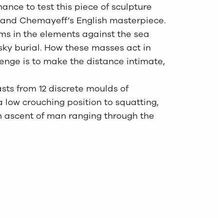
hance to test this piece of sculpture
n and Chemayeff’s English masterpiece.
rms in the elements against the sea
 a sky burial. How these masses act in
lenge is to make the distance intimate,
asts from 12 discrete moulds of
 low crouching position to squatting,
an ascent of man ranging through the