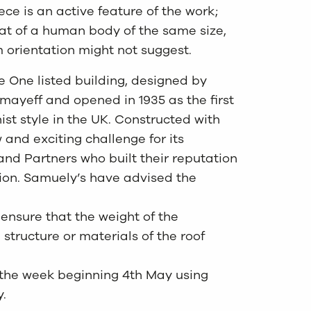
ece is an active feature of the work;
hat of a human body of the same size,
om orientation might not suggest.
e One listed building, designed by
ayeff and opened in 1935 as the first
ist style in the UK. Constructed with
 and exciting challenge for its
and Partners who built their reputation
lion. Samuely’s have advised the
 ensure that the weight of the
structure or materials of the roof
g the week beginning 4th May using
.