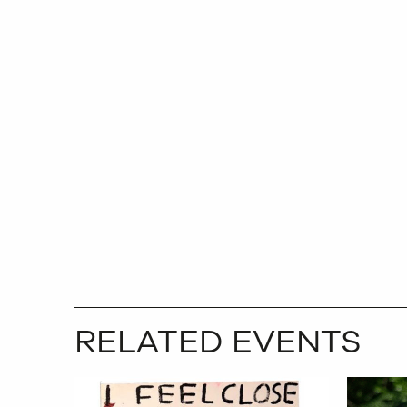
RELATED EVENTS