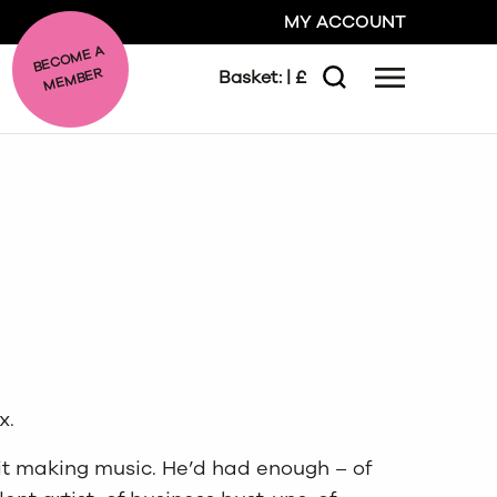
MY ACCOUNT
BE
C
O
ME A
ME
MBER
Basket:
| £
Menu
Search
GO
CLOSE
x.
it making music. He’d had enough – of