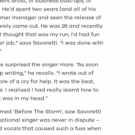
ent artist, of business bust-ups, of
 He’d spent two years (and all of his
former manager and seen the release of
arely came out. He was 26 and recently
I thought that was my run, I’d had fun
r job,” says Savoretti. “I was done with
”
 surprised the singer more. “As soon
op writing,” he recalls. “I wrote out of
e of a cry for help. It was the best,
 I realised I had really learnt how to
t was in my head.”
aimed ‘Before The Storm’, saw Savoretti
eptional singer was never in dispute –
ed vocals that caused such a fuss when