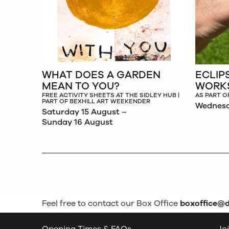
WHAT DOES A GARDEN
ECLIP
MEAN TO YOU?
WORK
FREE ACTIVITY SHEETS AT THE SIDLEY HUB |
AS PART O
PART OF BEXHILL ART WEEKENDER
Wednesd
Saturday 15 August –
Sunday 16 August
Feel free to contact our Box Office
boxoffice@