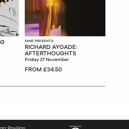
NG
FANE PRESENTS:
RICHARD AYOADE:
AFTERTHOUGHTS
Friday 27 November
FROM £34.50
arr Pavilion