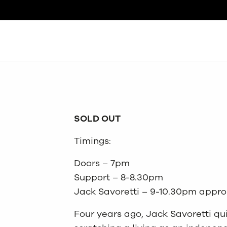
Search
SOLD OUT
Timings:
Doors – 7pm
Support – 8-8.30pm
Jack Savoretti – 9-10.30pm appro
Four years ago, Jack Savoretti qu