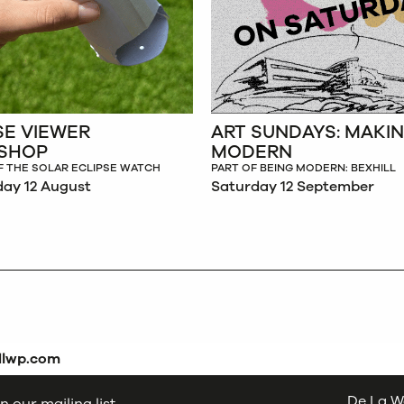
SE VIEWER
ART SUNDAYS: MAKI
SHOP
MODERN
F THE SOLAR ECLIPSE WATCH
PART OF BEING MODERN: BEXHILL
ay 12 August
Saturday 12 September
dlwp.com
De La W