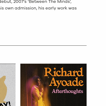
debut, 2007’s ‘Between The Minds’,
is own admission, his early work was