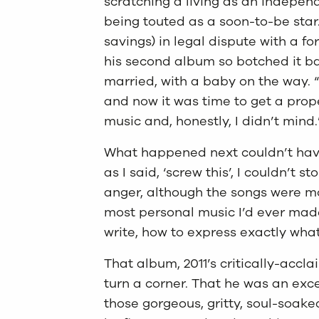
scratching a living as an independ
being touted as a soon-to-be star.
savings) in legal dispute with a 
his second album so botched it b
married, with a baby on the way. “
and now it was time to get a prope
music and, honestly, I didn’t mind.
What happened next couldn’t have
as I said, ‘screw this’, I couldn’t st
anger, although the songs were mor
most personal music I’d ever made.
write, how to express exactly wha
That album, 2011’s critically-accl
turn a corner. That he was an exc
those gorgeous, gritty, soul-soak