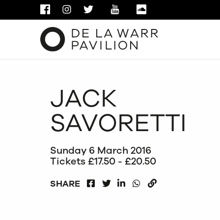
FACEBOOK
INSTAGRAM
TWITTER
YOUTUBE
SOUNDCLOUD
JACK
SAVORETTI
Sunday 6 March 2016
Tickets £17.50 - £20.50
FACEBOOK
LINKEDIN
WHATSAPP
SHARE
TWITTER
COPY