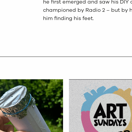
he first emerged and saw his DIY 
championed by Radio 2 – but by h
him finding his feet.