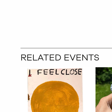
RELATED EVENTS