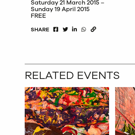
Saturday 21 March 2015 –
Sunday 19 April 2015
FREE
FACEBOOK
LINKEDIN
WHATSAPP
SHARE
TWITTER
COPY
RELATED EVENTS