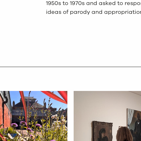
1950s to 1970s and asked to respon
ideas of parody and appropriatio