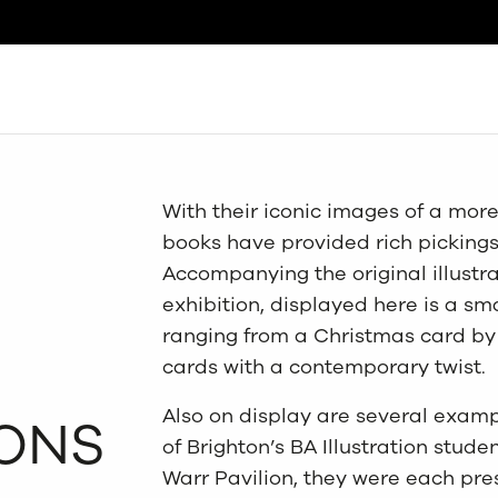
Search
With their iconic images of a mor
books have provided rich pickings 
Accompanying the original illustr
exhibition, displayed here is a sm
ranging from a Christmas card by 
cards with a contemporary twist.
Also on display are several examp
ONS
of Brighton’s BA Illustration stude
Warr Pavilion, they were each pr