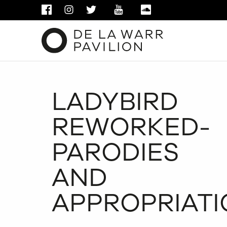
FACEBOOK
INSTAGRAM
TWITTER
YOUTUBE
SOUNDCLOUD
LADYBIRD
REWORKED-
PARODIES
AND
APPROPRIATI