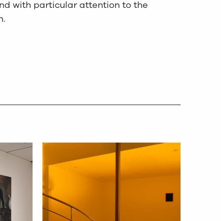
d with particular attention to the
n.