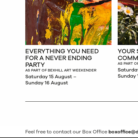
EVERYTHING YOU NEED
YOUR 
FOR A NEVER ENDING
COMM
PARTY
AS PART O
Saturda
AS PART OF BEXHILL ART WEEKENDER
Sunday 
Saturday 15 August –
Sunday 16 August
Feel free to contact our Box Office
boxoffice@