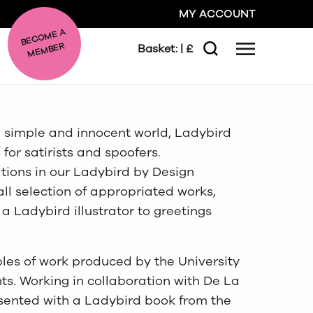
MY ACCOUNT
BE
C
O
ME A
ME
MBER
Basket:
| £
Menu
Search
GO
e simple and innocent world, Ladybird
CLOSE
for satirists and spoofers.
ations in our Ladybird by Design
all selection of appropriated works,
a Ladybird illustrator to greetings
les of work produced by the University
nts. Working in collaboration with De La
esented with a Ladybird book from the