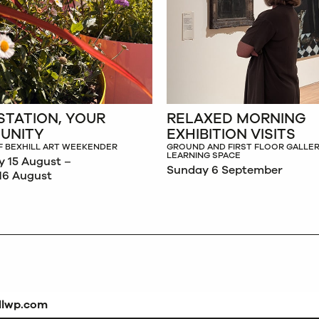
STATION, YOUR
RELAXED MORNING
UNITY
EXHIBITION VISITS
F BEXHILL ART WEEKENDER
GROUND AND FIRST FLOOR GALLER
LEARNING SPACE
y 15 August –
Sunday 6 September
16 August
dlwp.com