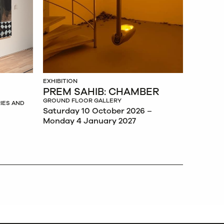
EXHIBITION
PREM SAHIB: CHAMBER
GROUND FLOOR GALLERY
IES AND
Saturday 10 October 2026 –
Monday 4 January 2027