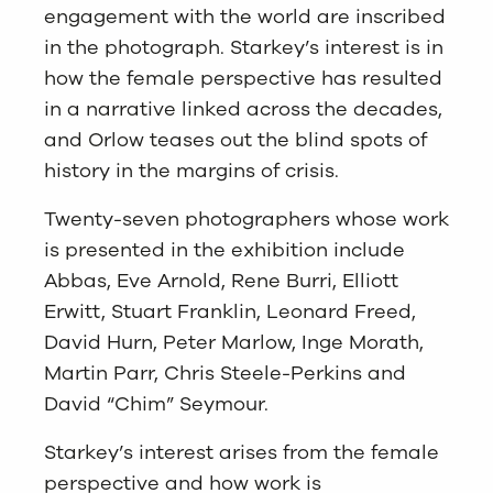
engagement with the world are inscribed
in the photograph. Starkey’s interest is in
how the female perspective has resulted
in a narrative linked across the decades,
and Orlow teases out the blind spots of
history in the margins of crisis.
Twenty-seven photographers whose work
is presented in the exhibition include
Abbas, Eve Arnold, Rene Burri, Elliott
Erwitt, Stuart Franklin, Leonard Freed,
David Hurn, Peter Marlow, Inge Morath,
Martin Parr, Chris Steele-Perkins and
David “Chim” Seymour.
Starkey’s interest arises from the female
perspective and how work is