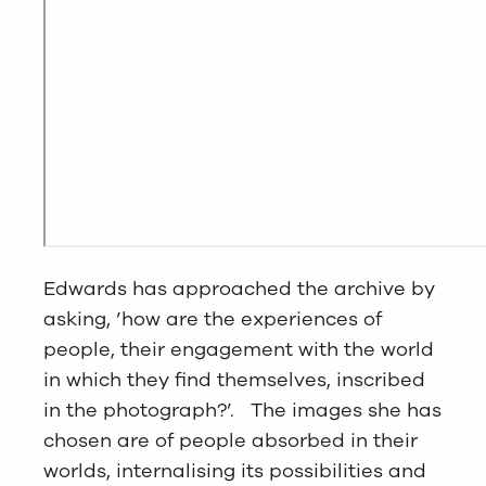
Edwards has approached the archive by
asking, ’how are the experiences of
people, their engagement with the world
in which they find themselves, inscribed
in the photograph?’. The images she has
chosen are of people absorbed in their
worlds, internalising its possibilities and