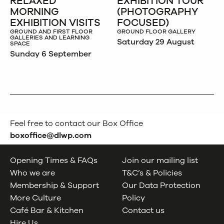
RELAXED
EXHIBITION TOUR
MORNING
(PHOTOGRAPHY
EXHIBITION VISITS
FOCUSED)
GROUND AND FIRST FLOOR
GROUND FLOOR GALLERY
GALLERIES AND LEARNING
Saturday 29 August
SPACE
Sunday 6 September
Feel free to contact our Box Office
boxoffice@dlwp.com
Opening Times & FAQs
Join our mailing list
Who we are
T&C’s & Policies
Membership & Support
Our Data Protection
More Culture
Policy
Café Bar & Kitchen
Contact us
Hire Us