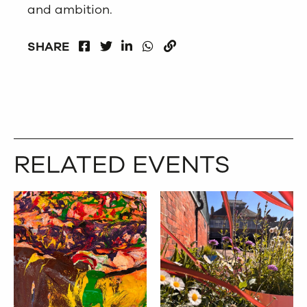
and ambition.
FACEBOOK
LINKEDIN
WHATSAPP
SHARE
TWITTER
COPY
RELATED EVENTS