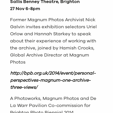
Sallis Benney Theatre, Brighton
27 Nov 6-8pm
Former Magnum Photos Archivist Nick
Galvin invites exhibition selectors Uriel
Orlow and Hannah Starkey to speak
about their experience of working with
the archive, joined by Hamish Crooks,
Global Archive Director at Magnum
Photos
http://bpb.org.uk/2014/event/personal-
perspectives-magnum-one-archive-
three-views/
A Photoworks, Magnum Photos and De
La Warr Pavilion Co-commission for
Brighton Photo Biennial 2014.