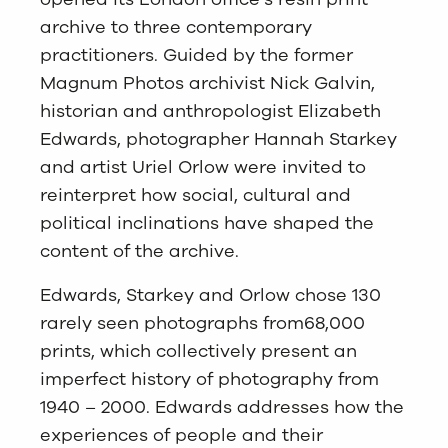
archive to three contemporary
practitioners. Guided by the former
Magnum Photos archivist Nick Galvin,
historian and anthropologist Elizabeth
Edwards, photographer Hannah Starkey
and artist Uriel Orlow were invited to
reinterpret how social, cultural and
political inclinations have shaped the
content of the archive.
Edwards, Starkey and Orlow chose 130
rarely seen photographs from68,000
prints, which collectively present an
imperfect history of photography from
1940 – 2000. Edwards addresses how the
experiences of people and their