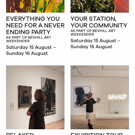
EVERYTHING YOU
YOUR STATION,
NEED FOR A NEVER
YOUR COMMUNITY
ENDING PARTY
AS PART OF BEXHILL ART
WEEKENDER
AS PART OF BEXHILL ART
Saturday 15 August –
WEEKENDER
Sunday 16 August
Saturday 15 August –
Sunday 16 August