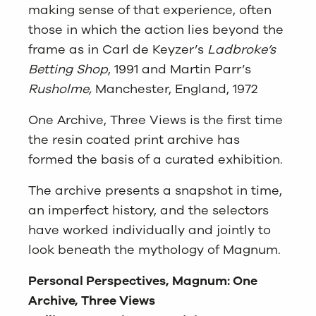
making sense of that experience, often
those in which the action lies beyond the
frame as in Carl de Keyzer’s
Ladbroke’s
Betting Shop
, 1991 and Martin Parr’s
Rusholme,
Manchester, England, 1972
One Archive, Three Views is the first time
the resin coated print archive has
formed the basis of a curated exhibition.
The archive presents a snapshot in time,
an imperfect history, and the selectors
have worked individually and jointly to
look beneath the mythology of Magnum.
Personal Perspectives, Magnum: One
Archive, Three Views