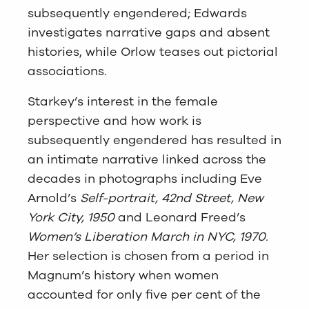
subsequently engendered; Edwards
investigates narrative gaps and absent
histories, while Orlow teases out pictorial
associations.
Starkey’s interest in the female
perspective and how work is
subsequently engendered has resulted in
an intimate narrative linked across the
decades in photographs including Eve
Arnold’s
Self-portrait, 42nd Street, New
York City, 1950
and Leonard Freed’s
Women’s Liberation March in NYC, 1970.
Her selection is chosen from a period in
Magnum’s history when women
accounted for only five per cent of the