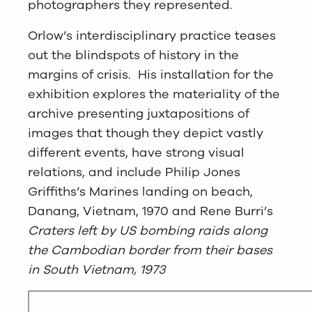
photographers they represented.
Orlow’s interdisciplinary practice teases
out the blindspots of history in the
margins of crisis. His installation for the
exhibition explores the materiality of the
archive presenting juxtapositions of
images that though they depict vastly
different events, have strong visual
relations, and include Philip Jones
Griffiths’s Marines landing on beach,
Danang, Vietnam, 1970 and Rene Burri’s
Craters left by US bombing raids along
the Cambodian border from their bases
in South Vietnam, 1973