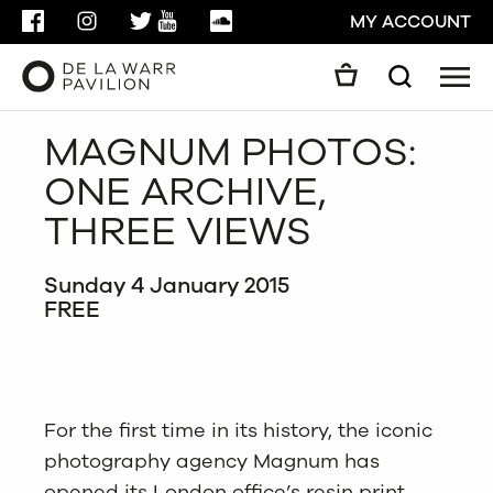
FACEBOOK
INSTAGRAM
TWITTER
YOUTUBE
SOUNDCLOUD
MY ACCOUNT
Men
Search
Search
MAGNUM PHOTOS:
GO
ONE ARCHIVE,
CLOSE
THREE VIEWS
Sunday 4 January 2015
FREE
For the first time in its history, the iconic
photography agency Magnum has
opened its London office’s resin print