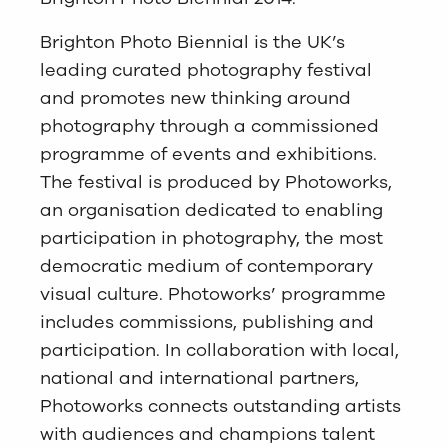
Brighton Photo Biennial is the UK’s
leading curated photography festival
and promotes new thinking around
photography through a commissioned
programme of events and exhibitions.
The festival is produced by Photoworks,
an organisation dedicated to enabling
participation in photography, the most
democratic medium of contemporary
visual culture. Photoworks’ programme
includes commissions, publishing and
participation. In collaboration with local,
national and international partners,
Photoworks connects outstanding artists
with audiences and champions talent