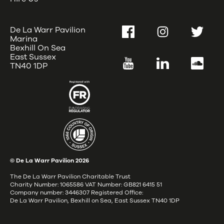
De La Warr Pavilion
Facebook
Instagram
Twitter
Marina
Bexhill On Sea
East Sussex
YouTube
LinkedIn
SoundC
TN40 1DP
© De La Warr Pavilion
2026
The De La Warr Pavilion Charitable Trust
Charity Number: 1065586 VAT Number: GB821 6415 51
Company number: 3446307 Registered Office:
De La Warr Pavilion, Bexhill on Sea, East Sussex TN40 1DP