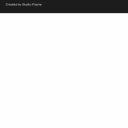
Created by Studio Playne