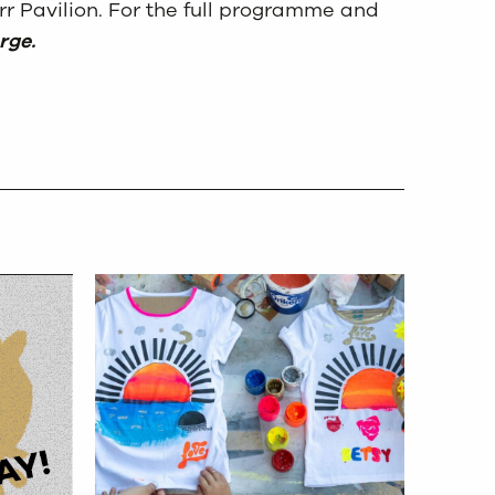
r Pavilion. For the full programme and
rge.