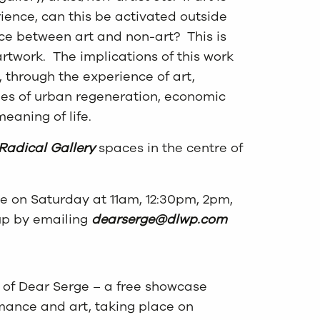
ience, can this be activated outside
nce between art and non-art? This is
artwork. The implications of this work
 through the experience of art,
ies of urban regeneration, economic
eaning of life.
Radical Gallery
spaces in the centre of
ce on Saturday at 11am, 12:30pm, 2pm,
up by emailing
dearserge@dlwp.com
t of Dear Serge – a free showcase
rmance and art, taking place on