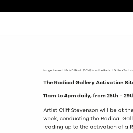
Search
Image: Ascend. Life is Difficult. (2014) from the Radical Gallery Tunbr
The Radical Gallery Activation Site
11am to 4pm daily, from 25th – 29
Artist Cliff Stevenson will be at t
week, conducting the Radical Galle
leading up to the activation of a 