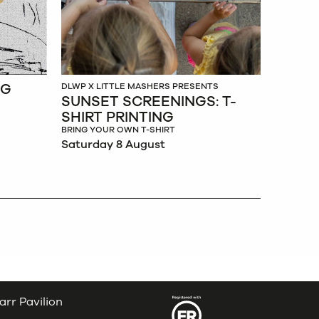
NG
DLWP X LITTLE MASHERS PRESENTS
SUNSET SCREENINGS: T-
SHIRT PRINTING
BRING YOUR OWN T-SHIRT
Saturday 8 August
arr Pavilion