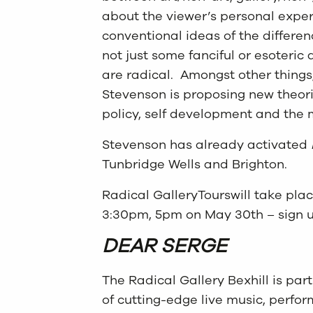
about the viewer’s personal exper
conventional ideas of the differe
not just some fanciful or esoteric 
are radical. Amongst other things,
Stevenson is proposing new theor
policy, self development and the m
Stevenson has already activated
Tunbridge Wells and Brighton.
Radical GalleryTourswill take pla
3:30pm, 5pm on May 30th – sign 
DEAR SERGE
The Radical Gallery Bexhill is par
of cutting-edge live music, perfo