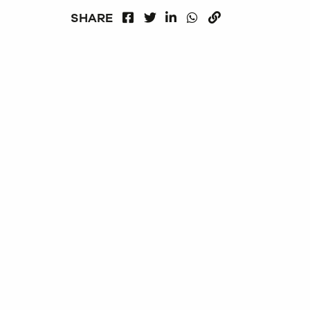
FACEBOOK
LINKEDIN
WHATSAPP
SHARE
TWITTER
COPY