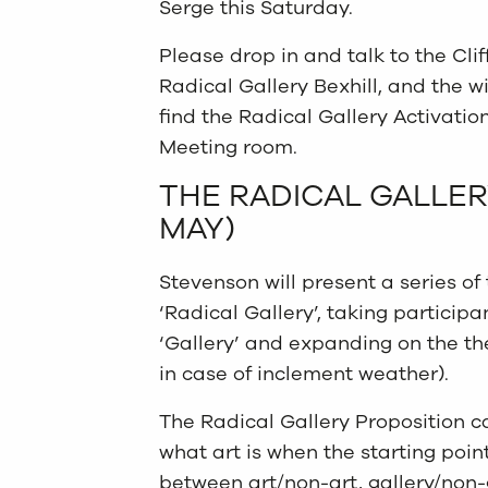
Serge this Saturday.
Please drop in and talk to the Cli
Radical Gallery Bexhill, and the w
find the Radical Gallery Activation
Meeting room.
THE RADICAL GALLER
MAY)
Stevenson will present a series of
‘Radical Gallery’, taking particip
‘Gallery’ and expanding on the t
in case of inclement weather).
The Radical Gallery Proposition c
what art is when the starting poin
between art/non-art, gallery/non-gal