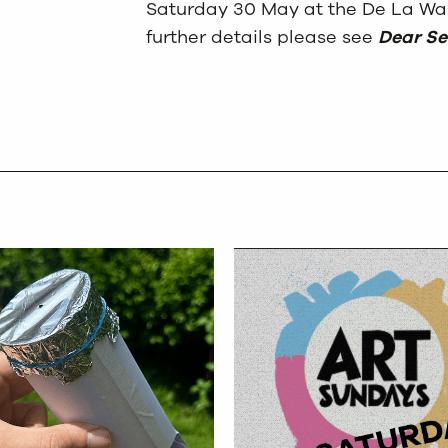
Saturday 30 May at the De La War
further details please see
Dear Se