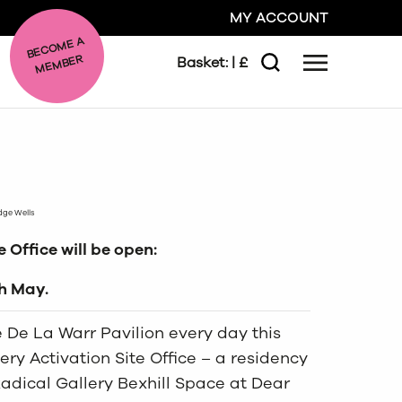
MY ACCOUNT
BE
C
O
ME A
ME
MBER
Basket:
| £
Menu
Search
GO
CLOSE
idge Wells
 Office will be open:
th May.
he De La Warr Pavilion every day this
ry Activation Site Office – a residency
Radical Gallery Bexhill Space at Dear