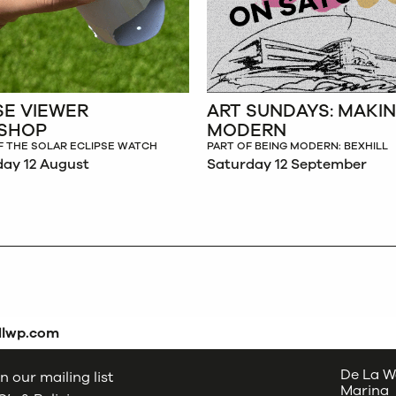
SE VIEWER
ART SUNDAYS: MAKI
SHOP
MODERN
F THE SOLAR ECLIPSE WATCH
PART OF BEING MODERN: BEXHILL
ay 12 August
Saturday 12 September
dlwp.com
De La W
n our mailing list
Marina