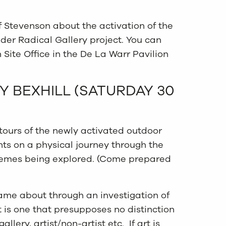
ff Stevenson about the activation of the
ider Radical Gallery project. You can
 Site Office in the De La Warr Pavilion
Y BEXHILL (SATURDAY 30
 tours of the newly activated outdoor
ants on a physical journey through the
hemes being explored. (Come prepared
ame about through an investigation of
t is one that presupposes no distinction
lery, artist/non-artist etc. If art is