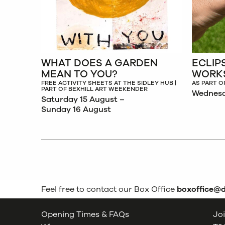
WHAT DOES A GARDEN
ECLIP
MEAN TO YOU?
WORK
FREE ACTIVITY SHEETS AT THE SIDLEY HUB |
AS PART O
PART OF BEXHILL ART WEEKENDER
Wednesd
Saturday 15 August –
Sunday 16 August
Feel free to contact our Box Office
boxoffice@
Opening Times & FAQs
Joi