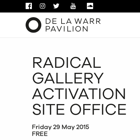
FACEBOOK
INSTAGRAM
TWITTER
YOUTUBE
SOUNDCLOUD
RADICAL
GALLERY
ACTIVATION
SITE OFFICE
Friday 29 May 2015
FREE