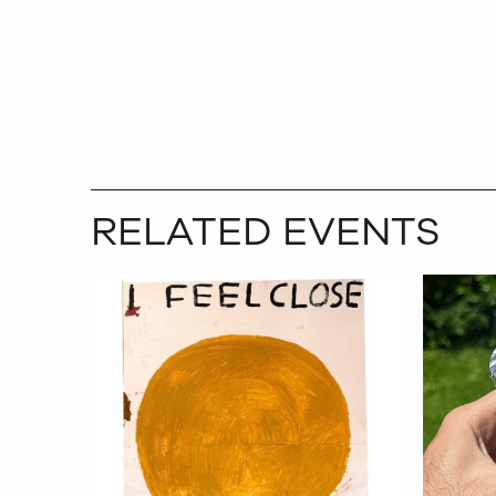
RELATED EVENTS