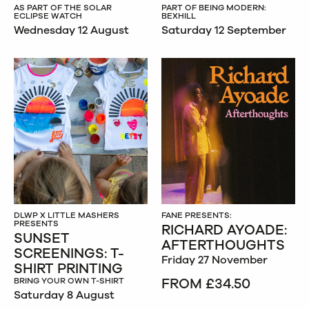
AS PART OF THE SOLAR
PART OF BEING MODERN:
ECLIPSE WATCH
BEXHILL
Wednesday 12 August
Saturday 12 September
DLWP X LITTLE MASHERS
FANE PRESENTS:
PRESENTS
RICHARD AYOADE:
SUNSET
AFTERTHOUGHTS
SCREENINGS: T-
Friday 27 November
SHIRT PRINTING
FROM £34.50
BRING YOUR OWN T-SHIRT
Saturday 8 August