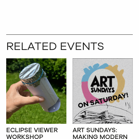
TWITTER
COPY
RELATED EVENTS
ECLIPSE VIEWER
ART SUNDAYS:
WORKSHOP
MAKING MODERN