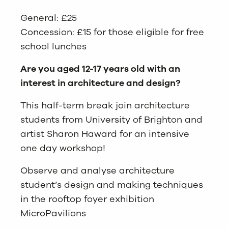
General: £25
Concession: £15 for those eligible for free
school lunches
Are you aged 12-17 years old with an
interest in architecture and design?
This half-term break join architecture
students from University of Brighton and
artist Sharon Haward for an intensive
one day workshop!
Observe and analyse architecture
student’s design and making techniques
in the rooftop foyer exhibition
MicroPavilions