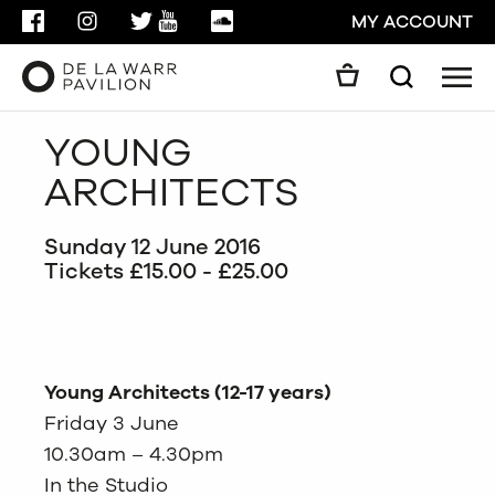
FACEBOOK
INSTAGRAM
TWITTER
YOUTUBE
SOUNDCLOUD
MY ACCOUNT
Men
Search
Search
YOUNG
GO
ARCHITECTS
CLOSE
Sunday 12 June 2016
Tickets £15.00 - £25.00
Young Architects (12-17 years)
Friday 3 June
10.30am – 4.30pm
In the Studio