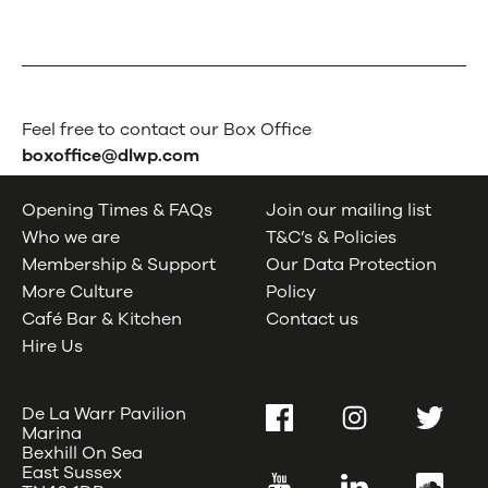
Feel free to contact our Box Office
boxoffice@dlwp.com
Opening Times & FAQs
Join our mailing list
Who we are
T&C’s & Policies
Membership & Support
Our Data Protection
More Culture
Policy
Café Bar & Kitchen
Contact us
Hire Us
De La Warr Pavilion
Facebook
Instagram
Twitter
Marina
Bexhill On Sea
East Sussex
YouTube
LinkedIn
SoundC