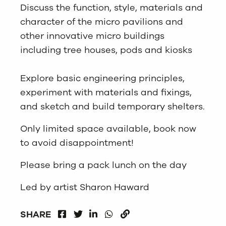
Discuss the function, style, materials and
character of the micro pavilions and
other innovative micro buildings
including tree houses, pods and kiosks
Explore basic engineering principles,
experiment with materials and fixings,
and sketch and build temporary shelters.
Only limited space available, book now
to avoid disappointment!
Please bring a pack lunch on the day
Led by artist Sharon Haward
FACEBOOK
LINKEDIN
WHATSAPP
SHARE