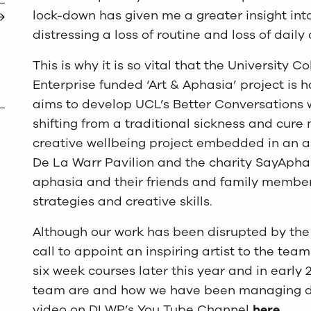
lock-down has given me a greater insight int
distressing a loss of routine and loss of dail
This is why it is so vital that the University
Enterprise funded ‘Art & Aphasia’ project is
aims to develop UCL’s Better Conversations 
shifting from a traditional sickness and cure 
creative wellbeing project embedded in an ar
De La Warr Pavilion and the charity SayApha
aphasia and their friends and family membe
strategies and creative skills.
Although our work has been disrupted by the
call to appoint an inspiring artist to the te
six week courses later this year and in early 
team are and how we have been managing du
video on DLWP’s You Tube Channel
here