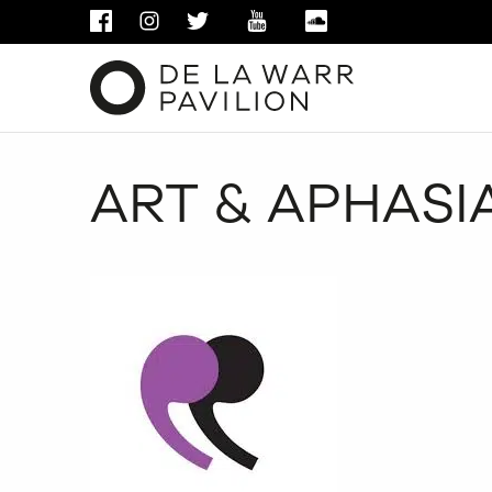
FACEBOOK
INSTAGRAM
TWITTER
YOUTUBE
SOUNDCLOUD
ART & APHASIA