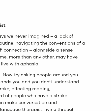
ist
ways we never imagined – a lack of
routine, navigating the conventions of a
fi connection – alongside a sense
 time, more than any other, may have
o live with aphasia.
al. Now try asking people around you
stands you and you don’t understand
roke, effecting reading,
rd of people who have a stroke
can make conversation and
 language therapist, living through