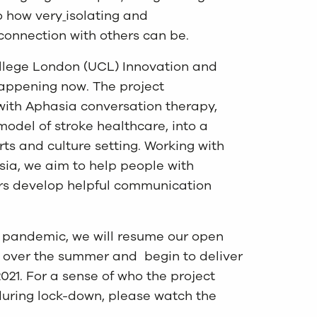
o how very
isolating and
y connection with others can be.
 College London (UCL) Innovation and
 happening now. The project
with Aphasia conversation therapy,
model of stroke healthcare, into a
ts and culture setting. Working with
sia, we aim to help people with
rs develop helpful communication
 pandemic, we will resume our open
am over the summer and begin to deliver
2021. For a sense of who the project
ring lock-down, please watch the