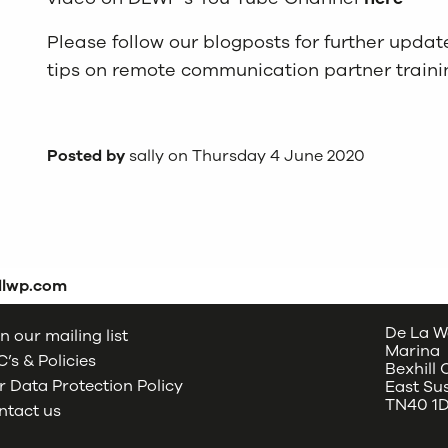
Please follow our blogposts for further upda
tips on remote communication partner traini
Posted by
sally on Thursday 4 June 2020
dlwp.com
De La W
n our mailing list
Marina
’s & Policies
Bexhill
 Data Protection Policy
East Su
TN40 1
ntact us