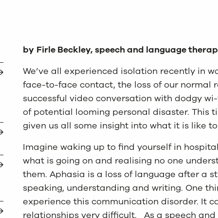
by
Firle Beckley, speech and language therap
We’ve all experienced isolation recently in 
face-to-face contact, the loss of our normal 
successful video conversation with dodgy wi-
of potential looming personal disaster. This
given us all some insight into what it is like t
Imagine waking up to find yourself in hospit
what is going on and realising no one under
them. Aphasia is a loss of language after a st
speaking, understanding and writing. One thi
experience this communication disorder. It 
relationships very difficult. As a speech and