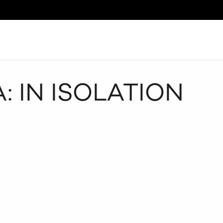
Search
: IN ISOLATION