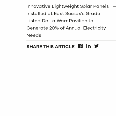
Innovative Lightweight Solar Panels
Installed at East Sussex’s Grade I
Listed De La Warr Pavilion to
Generate 20% of Annual Electricity
Needs
SHARE THIS ARTICLE
FACEBOOK
LINKEDIN
TWITTER