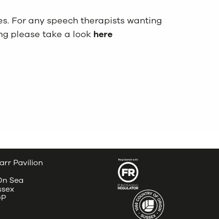
tes. For any speech therapists wanting
ng please take a look
here
arr Pavilion
 On Sea
ssex
DP