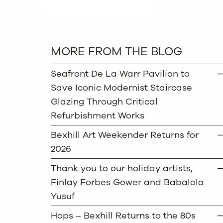
MORE FROM THE BLOG
Seafront De La Warr Pavilion to
Save Iconic Modernist Staircase
Glazing Through Critical
Refurbishment Works
Bexhill Art Weekender Returns for
2026
Thank you to our holiday artists,
Finlay Forbes Gower and Babalola
Yusuf
Hops – Bexhill Returns to the 80s