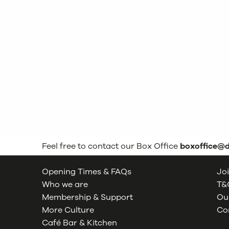
Feel free to contact our Box Office
boxoffice@
Opening Times & FAQs
Joi
Who we are
T&C
Membership & Support
Our
More Culture
Co
Café Bar & Kitchen