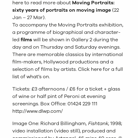
here
to read more about
Moving Portraits:
sixty years of portraits on moving image
(22
Jan – 27 Mar).
To accompany the Moving Portraits exhibition,
a programme of biographical and character-
led
films
will be shown in Gallery 2 during the
day and on Thursday and Saturday evenings.
There are memorable classics by international
film-makers, Hollywood productions and a
selection of films by artists.
Click here for a full
list of what’s on
.
Tickets: £3 afternoons / £6 for a ticket + glass
of wine or half pint of Peroni at evening
screenings. Box Office: 01424 229 111
http://www.dlwp.com/
Image One: Richard Billingham,
Fishtank
, 1998;
video installation (video still), produced and