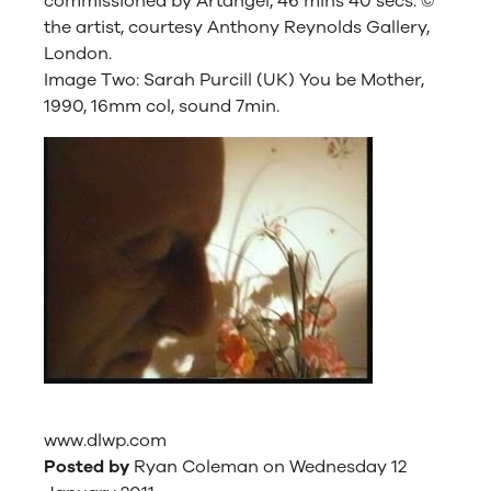
commissioned by Artangel, 46 mins 40 secs. ©
the artist, courtesy Anthony Reynolds Gallery,
London.
Image Two: Sarah Purcill (UK) You be Mother,
1990, 16mm col, sound 7min.
www.dlwp.com
Posted by
Ryan Coleman on Wednesday 12