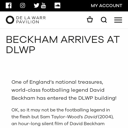
FACEBOOK
INSTAGRAM
TWITTER
YOUTUBE
SOUNDCLOUD
MY ACCOUNT
Men
Search
Search
BECKHAM ARRIVES AT
GO
DLWP
CLOSE
One of England’s national treasures,
world-class footballing legend David
Beckham has entered the DLWP building!
OK, so it may not be the footballing legend in
the flesh but Sam Taylor-Wood’s
David
(2004),
an hour-long silent film of David Beckham