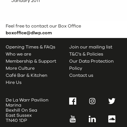
January 2011
Feel free to contact our Box Office
boxoffice@dlwp.com
Opening Times & FAQs
Join our mailing list
Who we are
T&C’s & Policies
Membership & Support
Our Data Protection
More Culture
Policy
Café Bar & Kitchen
Contact us
Hire Us
De La Warr Pavilion
Facebook
Instagram
Twitter
Marina
Bexhill On Sea
East Sussex
YouTube
LinkedIn
SoundC
TN40 1DP