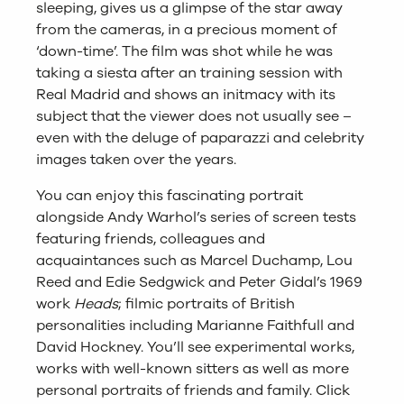
sleeping, gives us a glimpse of the star away
from the cameras, in a precious moment of
‘down-time’. The film was shot while he was
taking a siesta after an training session with
Real Madrid and shows an initmacy with its
subject that the viewer does not usually see –
even with the deluge of paparazzi and celebrity
images taken over the years.
You can enjoy this fascinating portrait
alongside Andy Warhol’s series of screen tests
featuring friends, colleagues and
acquaintances such as Marcel Duchamp, Lou
Reed and Edie Sedgwick and Peter Gidal’s 1969
work
Heads
; filmic portraits of British
personalities including Marianne Faithfull and
David Hockney. You’ll see experimental works,
works with well-known sitters as well as more
personal portraits of friends and family.
Click