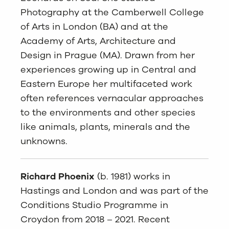
Photography at the Camberwell College
of Arts in London (BA) and at the
Academy of Arts, Architecture and
Design in Prague (MA). Drawn from her
experiences growing up in Central and
Eastern Europe her multifaceted work
often references vernacular approaches
to the environments and other species
like animals, plants, minerals and the
unknowns.
Richard Phoenix
(b. 1981) works in
Hastings and London and was part of the
Conditions Studio Programme in
Croydon from 2018 – 2021. Recent