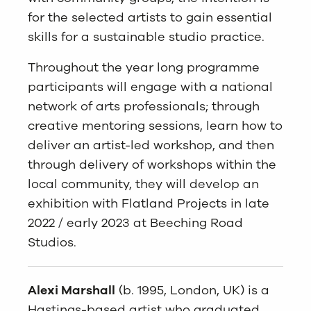
for the selected artists to gain essential
skills for a sustainable studio practice.
Throughout the year long programme
participants will engage with a national
network of arts professionals; through
creative mentoring sessions, learn how to
deliver an artist-led workshop, and then
through delivery of workshops within the
local community, they will develop an
exhibition with Flatland Projects in late
2022 / early 2023 at Beeching Road
Studios.
Alexi Marshall
(b. 1995, London, UK) is a
Hastings-based artist who graduated