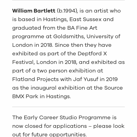
William Bartlett
(b.1994), is an artist who
is based in Hastings, East Sussex and
graduated from the BA Fine Art
programme at Goldsmiths, University of
London in 2018. Since then they have
exhibited as part of the Deptford X
Festival, London in 2018, and exhibited as
part of a two person exhibition at
Flatland Projects with Jaf Yusuf in 2019
as the inaugural exhibition at the Source
BMX Park in Hastings.
The Early Career Studio Programme is
now closed for applications – please look
out for future opportunities.