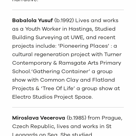
Babalola Yusuf
(b.1992) Lives and works
as a Youth Worker in Hastings, Studied
Building Surveying at UWE, and recent
projects include: ‘Pioneering Places’ : a
cultural regeneration project with Turner
Contemporary & Ramsgate Arts Primary
School.‘Gathering Container’ a group
show with Common Clay and Flatland
Projects & ‘Tree Of Life’ a group show at
Electro Studios Project Space.
Miroslava Vecerova
(b.1985) from Prague,
Czech Republic, lives and works in St
Leonards on Sea. She studied