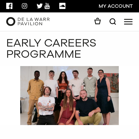
FACEBOOK
INSTAGRAM
TWITTER
YOUTUBE
SOUNDCLOUD
MY ACCOUNT
Men
Search
Search
EARLY CAREERS
GO
PROGRAMME
CLOSE