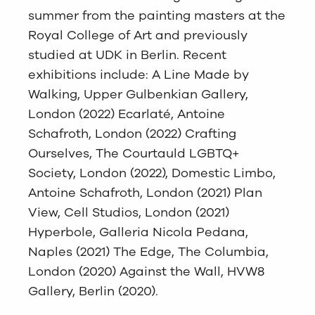
summer from the painting masters at the
Royal College of Art and previously
studied at UDK in Berlin. Recent
exhibitions include: A Line Made by
Walking, Upper Gulbenkian Gallery,
London (2022) Ecarlaté, Antoine
Schafroth, London (2022) Crafting
Ourselves, The Courtauld LGBTQ+
Society, London (2022), Domestic Limbo,
Antoine Schafroth, London (2021) Plan
View, Cell Studios, London (2021)
Hyperbole, Galleria Nicola Pedana,
Naples (2021) The Edge, The Columbia,
London (2020) Against the Wall, HVW8
Gallery, Berlin (2020).