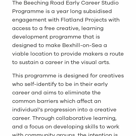
The Beeching Road Early Career Studio
Programme is a year long subsidised
engagement with Flatland Projects with
access to a free creative, learning
development programme that is
designed to make Bexhill-on-Sea a
viable location to provide makers a route
to sustain a career in the visual arts.
This programme is designed for creatives
who self-identify to be in their early
career and aims to eliminate the
common barriers which affect an
individual’s progression into a creative
career. Through collaborative learning,
and a focus on developing skills to work
with community groups, the intention is