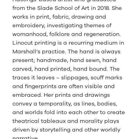
from the Slade School of Art in 2018. She
works in print, fabric, drawing and
embroidery, investigating themes of
womanhood, folklore and regeneration.
Linocut printing is a recurring medium in
Marshall’s practice. The hand is always
present; handmade, hand sewn, hand
carved, hand printed, hand bound. The
traces it leaves – slippages, scuff marks
and fingerprints are often visible and
embraced. Her prints and drawings
convey a temporality, as lines, bodies,
and worlds fold into each other to create
theatrical tableaux and morality plays
driven by storytelling and other worldly
narrative.