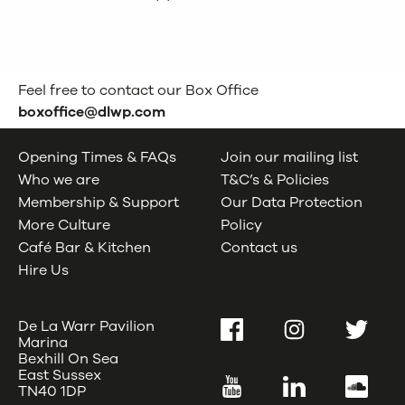
Feel free to contact our Box Office
boxoffice@dlwp.com
Opening Times & FAQs
Join our mailing list
Who we are
T&C’s & Policies
Membership & Support
Our Data Protection
More Culture
Policy
Café Bar & Kitchen
Contact us
Hire Us
De La Warr Pavilion
Facebook
Instagram
Twitter
Marina
Bexhill On Sea
East Sussex
YouTube
LinkedIn
SoundC
TN40 1DP