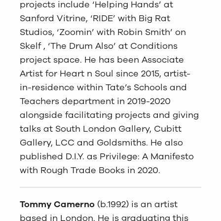
projects include ‘Helping Hands’ at
Sanford Vitrine, ‘RIDE’ with Big Rat
Studios, ‘Zoomin’ with Robin Smith’ on
Skelf , ‘The Drum Also’ at Conditions
project space. He has been Associate
Artist for Heart n Soul since 2015, artist-
in-residence within Tate’s Schools and
Teachers department in 2019-2020
alongside facilitating projects and giving
talks at South London Gallery, Cubitt
Gallery, LCC and Goldsmiths. He also
published D.I.Y. as Privilege: A Manifesto
with Rough Trade Books in 2020.
Tommy Camerno
(b.1992) is an artist
based in London. He is graduating this