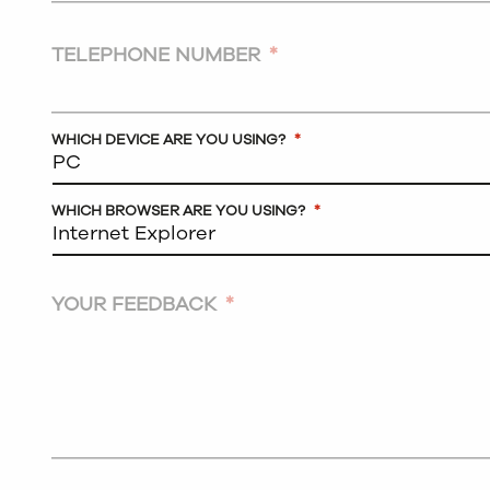
TELEPHONE NUMBER
*
WHICH DEVICE ARE YOU USING?
*
WHICH BROWSER ARE YOU USING?
*
YOUR FEEDBACK
*