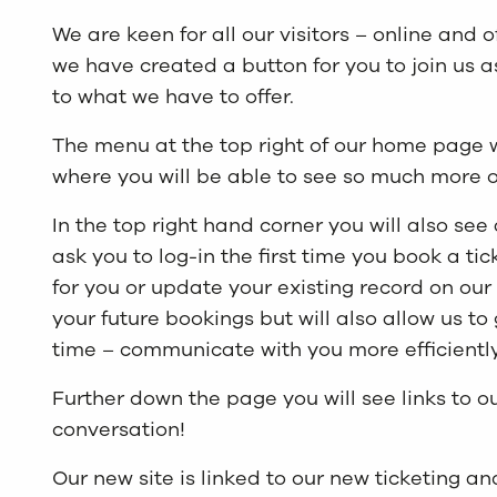
We are keen for all our visitors – online and o
we have created a button for you to join us 
to what we have to offer.
The menu at the top right of our home page 
where you will be able to see so much more of
In the top right hand corner you will also see 
ask you to log-in the first time you book a ti
for you or update your existing record on our
your future bookings but will also allow us to
time – communicate with you more efficiently
Further down the page you will see links to o
conversation!
Our new site is linked to our new ticketing 