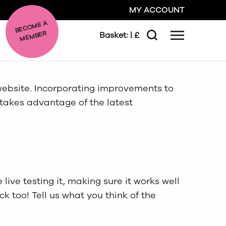
MY ACCOUNT
BE
C
O
ME A
ME
MBER
Basket:
| £
Menu
Search
GO
ebsite. Incorporating improvements to
 takes advantage of the latest
CLOSE
live testing it, making sure it works well
 too! Tell us what you think of the