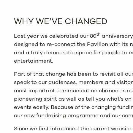
WHY WE’VE CHANGED
th
Last year we celebrated our 80
anniversary
designed to re-connect the Pavilion with its 
and a truly democratic space for people to en
entertainment.
Part of that change has been to revisit all 
speak to our audiences, members and visitors 
most important communication channel is our
pioneering spirit as well as tell you what’s o
events easily. Because of the changing fund
our new fundraising programme and our comm
Since we first introduced the current websit