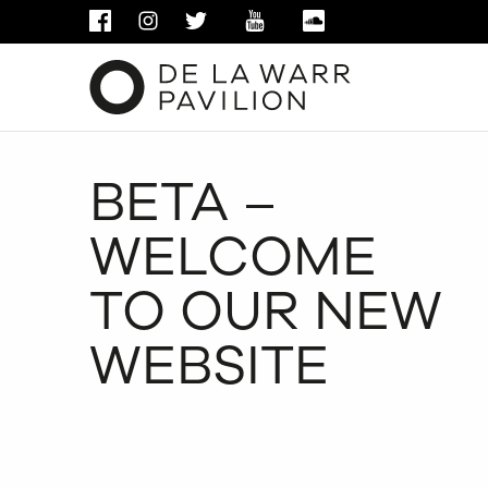
FACEBOOK
INSTAGRAM
TWITTER
YOUTUBE
SOUNDCLOUD
BETA –
WELCOME
TO OUR NEW
WEBSITE