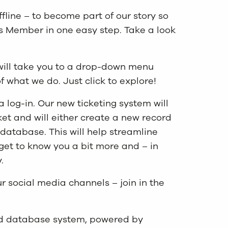
ffline – to become part of our story so
as Member in one easy step. Take a look
will take you to a drop-down menu
 what we do. Just click to explore!
a log-in. Our new ticketing system will
cket and will either create a new record
 database. This will help streamline
 get to know you a bit more and – in
.
ur social media channels – join in the
and database system, powered by