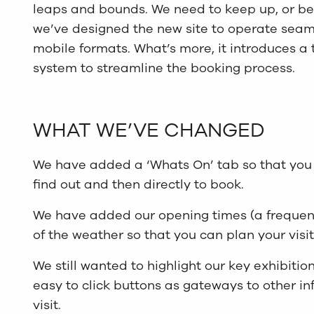
leaps and bounds. We need to keep up, or bett
we’ve designed the new site to operate seaml
mobile formats. What’s more, it introduces a
system to streamline the booking process.
WHAT WE’VE CHANGED
We have added a ‘Whats On’ tab so that you 
find out and then directly to book.
We have added our opening times (a frequent
of the weather so that you can plan your visit
We still wanted to highlight our key exhibit
easy to click buttons as gateways to other in
visit.