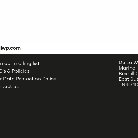
dlwp.com
De La W
n our mailing list
Marina
’s & Policies
Bexhill
 Data Protection Policy
East Su
TN40 1
ntact us
oud