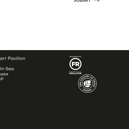
arr Pavilion
 On Sea
ssex
DP