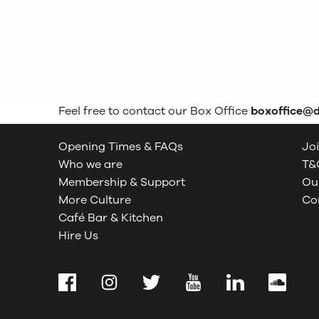
Feel free to contact our Box Office
boxoffice@
Opening Times & FAQs
Joi
Who we are
T&C
Membership & Support
Our
More Culture
Co
Café Bar & Kitchen
Hire Us
Facebook
Instagram
Twitter
YouTube
LinkedIn
SoundCl