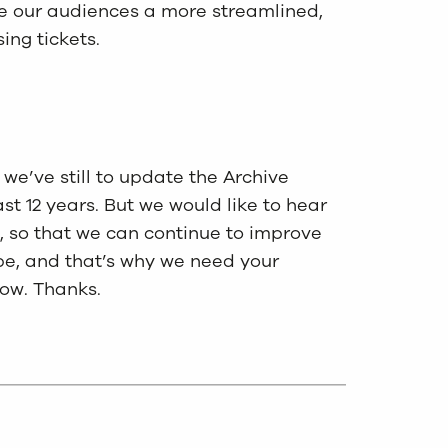
give our audiences a more streamlined,
ing tickets.
we’ve still to update the Archive
ast 12 years. But we would like to hear
 so that we can continue to improve
 be, and that’s why we need your
ow. Thanks.