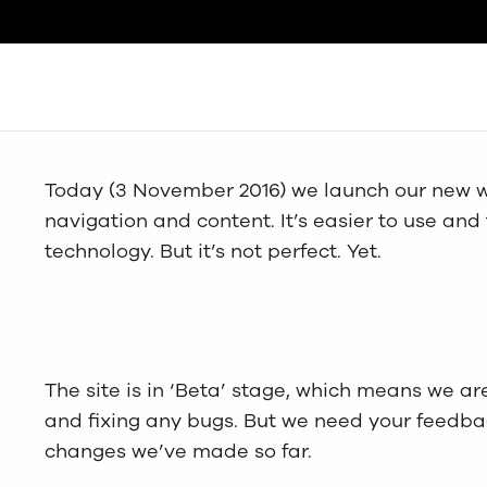
Search
Today (3 November 2016) we launch our new w
navigation and content. It’s easier to use and
technology. But it’s not perfect. Yet.
The site is in ‘Beta’ stage, which means we are 
and fixing any bugs. But we need your feedback
changes we’ve made so far.