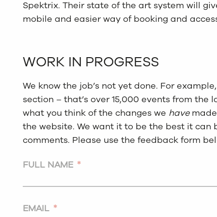
Spektrix. Their state of the art system will 
mobile and easier way of booking and access
WORK IN PROGRESS
We know the job’s not yet done. For example, 
section – that’s over 15,000 events from the l
what you think of the changes we
have
made,
the website. We want it to be the best it can
comments. Please use the feedback form bel
FULL NAME
*
EMAIL
*