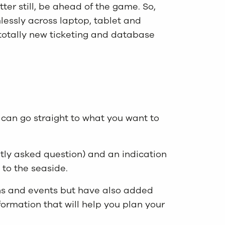
er still, be ahead of the game. So,
essly across laptop, tablet and
 totally new ticketing and database
can go straight to what you want to
ly asked question) and an indication
 to the seaside.
ions and events but have also added
formation that will help you plan your