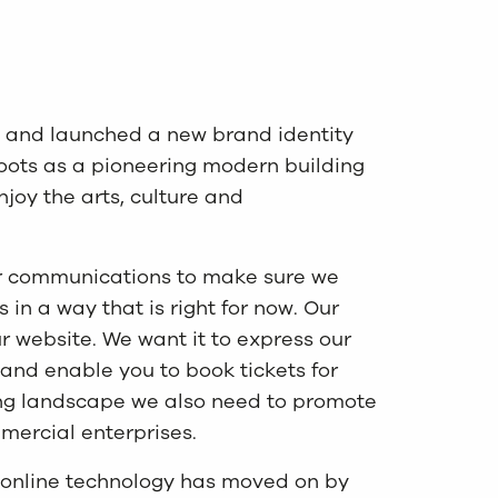
 and launched a new brand identity
roots as a pioneering modern building
joy the arts, culture and
our communications to make sure we
in a way that is right for now. Our
 website. We want it to express our
n and enable you to book tickets for
ing landscape we also need to promote
ercial enterprises.
e online technology has moved on by