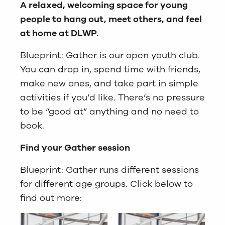
A relaxed, welcoming space for young
people to hang out, meet others, and feel
at home at DLWP.
Blueprint: Gather is our open youth club.
You can drop in, spend time with friends,
make new ones, and take part in simple
activities if you’d like. There’s no pressure
to be “good at” anything and no need to
book.
Find your Gather session
Blueprint: Gather runs different sessions
for different age groups. Click below to
find out more: