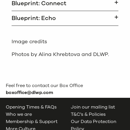
Blueprint: Connect
Blueprint: Echo
Image credits
Photos by Alina Khrebtova and DLWP.
Feel free to contact our Box Office
boxoffice@dlwp.com
Opening Times & FAQs
Join our mailing list
Who we are
T&C’s & Policies
Membership & Support
Our Data Protection
More Culture
Policy