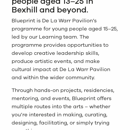
people aged 13–25 in
Bexhill and beyond.
Blueprint is De La Warr Pavilion’s
programme for young people aged 15–25,
led by our Learning team. The
programme provides opportunities to
develop creative leadership skills,
produce artistic events, and make
cultural impact at De La Warr Pavilion
and within the wider community.
Through hands-on projects, residencies,
mentoring, and events, Blueprint offers
multiple routes into the arts – whether
you’re interested in making, curating,
designing, facilitating, or simply trying