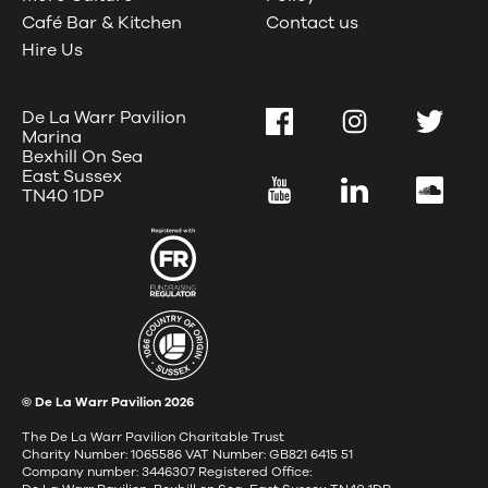
Café Bar & Kitchen
Contact us
Hire Us
De La Warr Pavilion
Facebook
Instagram
Twitter
Marina
Bexhill On Sea
East Sussex
YouTube
LinkedIn
SoundC
TN40 1DP
© De La Warr Pavilion
2026
The De La Warr Pavilion Charitable Trust
Charity Number: 1065586 VAT Number: GB821 6415 51
Company number: 3446307 Registered Office: