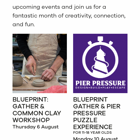
upcoming events and join us for a
fantastic month of creativity, connection,
and fun.
BLUEPRINT:
BLUEPRINT
GATHER &
GATHER & PIER
COMMON CLAY
PRESSURE
WORKSHOP
PUZZLE
EXPERIENCE
Thursday 6 August
FOR 11-18 YEAR OLDS
Monday 10 August