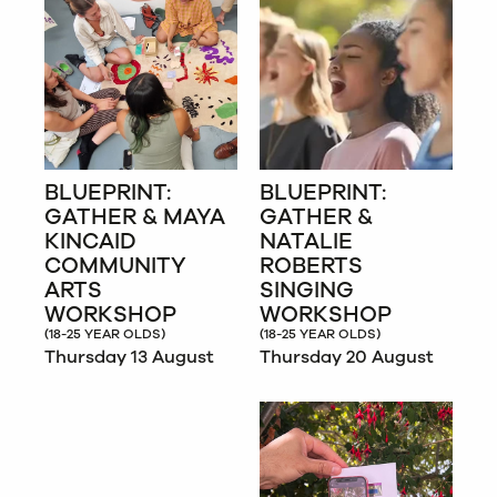
BLUEPRINT:
BLUEPRINT:
GATHER & MAYA
GATHER &
KINCAID
NATALIE
COMMUNITY
ROBERTS
ARTS
SINGING
WORKSHOP
WORKSHOP
(18-25 YEAR OLDS)
(18-25 YEAR OLDS)
Thursday 13 August
Thursday 20 August