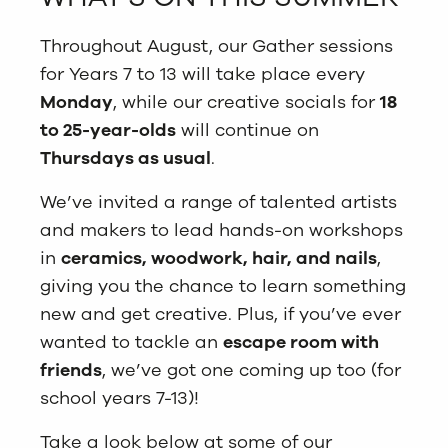
Throughout August, our Gather sessions
for Years 7 to 13 will take place every
Monday
, while our creative socials for
18
to 25-year-olds
will continue on
Thursdays as usual
.
We’ve invited a range of talented artists
and makers to lead hands-on workshops
in
ceramics, woodwork, hair, and nails
,
giving you the chance to learn something
new and get creative. Plus, if you’ve ever
wanted to tackle an
escape room with
friends
, we’ve got one coming up too (for
school years 7-13)!
Take a look below at some of our