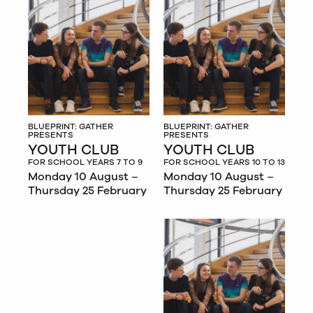
BLUEPRINT: GATHER
BLUEPRINT: GATHER
PRESENTS
PRESENTS
YOUTH CLUB
YOUTH CLUB
FOR SCHOOL YEARS 7 TO 9
FOR SCHOOL YEARS 10 TO 13
Monday 10 August –
Monday 10 August –
Thursday 25 February
Thursday 25 February