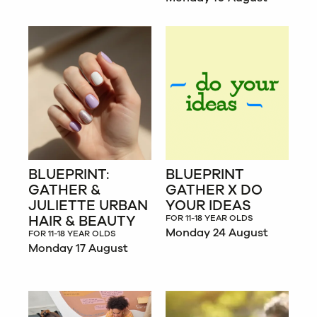
BLUEPRINT:
BLUEPRINT
GATHER &
GATHER X DO
JULIETTE URBAN
YOUR IDEAS
HAIR & BEAUTY
FOR 11-18 YEAR OLDS
Monday 24 August
FOR 11-18 YEAR OLDS
Monday 17 August