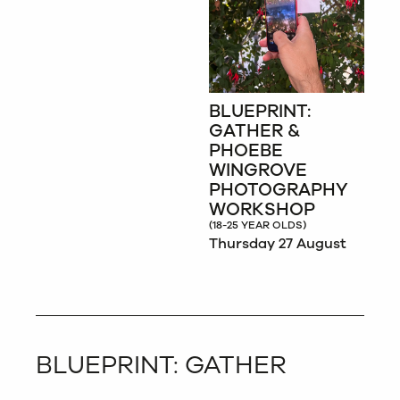
BLUEPRINT:
GATHER &
PHOEBE
WINGROVE
PHOTOGRAPHY
WORKSHOP
(18-25 YEAR OLDS)
Thursday 27 August
BLUEPRINT: GATHER