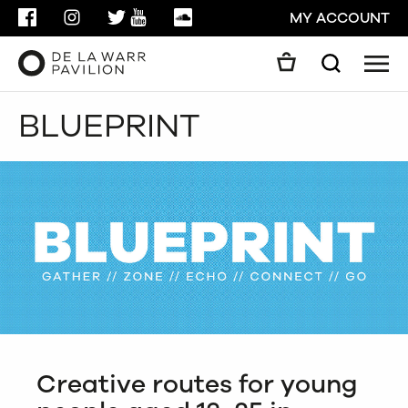
FACEBOOK
INSTAGRAM
TWITTER
YOUTUBE
SOUNDCLOUD
MY ACCOUNT
Men
Search
Search
BLUEPRINT
GO
CLOSE
Creative routes for young