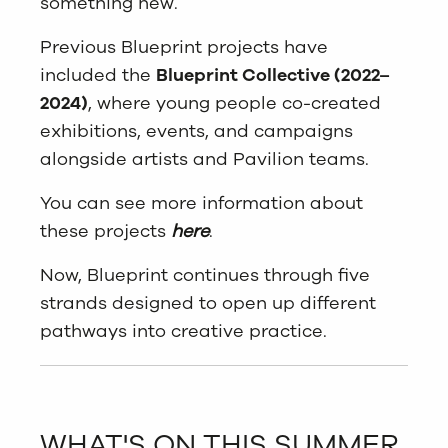
something new.
Previous Blueprint projects have
included the
Blueprint Collective (2022–
2024)
, where young people co-created
exhibitions, events, and campaigns
alongside artists and Pavilion teams.
You can see more information about
these projects
here
.
Now, Blueprint continues through five
strands designed to open up different
pathways into creative practice.
WHAT'S ON THIS SUMMER