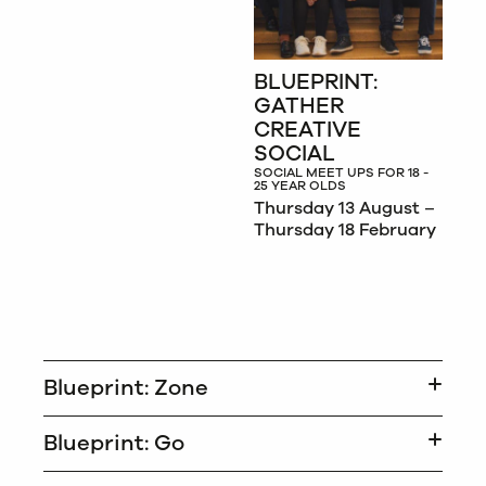
BLUEPRINT:
GATHER
CREATIVE
SOCIAL
SOCIAL MEET UPS FOR 18 -
25 YEAR OLDS
Thursday 13 August –
Thursday 18 February
Blueprint: Zone
Blueprint: Go