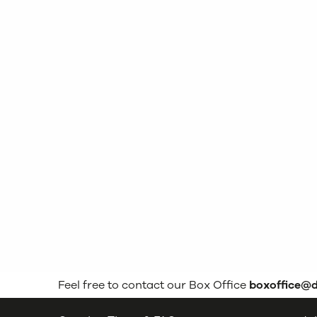
Feel free to contact our Box Office
boxoffice@