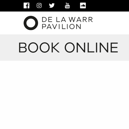
FACEBOOK
INSTAGRAM
TWITTER
YOUTUBE
SOUNDCLOUD
BOOK ONLINE