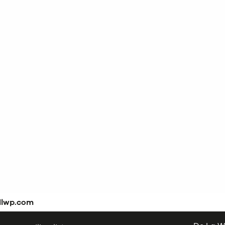
dlwp.com