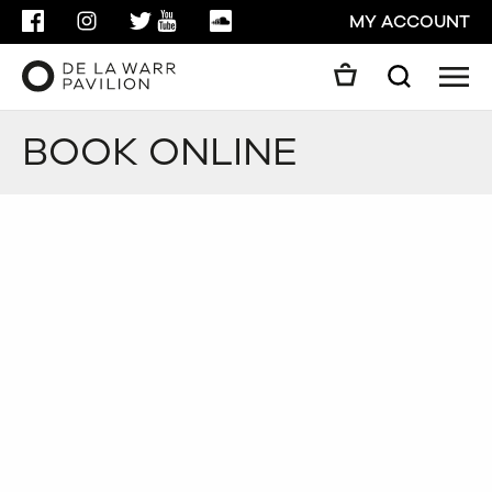
FACEBOOK
INSTAGRAM
TWITTER
YOUTUBE
SOUNDCLOUD
MY ACCOUNT
Men
Search
Search
BOOK ONLINE
GO
CLOSE