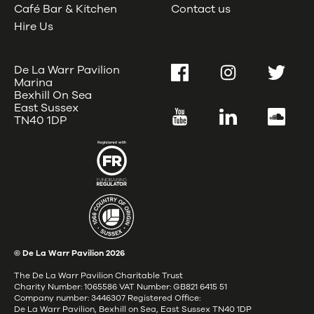
Café Bar & Kitchen
Contact us
Hire Us
De La Warr Pavilion
Facebook
Instagram
Twitter
Marina
Bexhill On Sea
East Sussex
YouTube
LinkedIn
SoundC
TN40 1DP
© De La Warr Pavilion
2026
The De La Warr Pavilion Charitable Trust
Charity Number: 1065586 VAT Number: GB821 6415 51
Company number: 3446307 Registered Office:
De La Warr Pavilion, Bexhill on Sea, East Sussex TN40 1DP