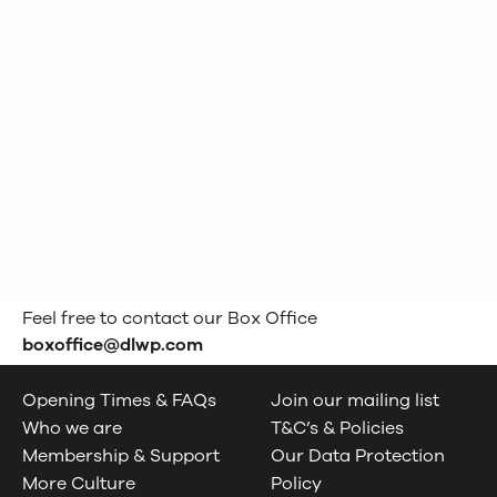
Feel free to contact our Box Office
boxoffice@dlwp.com
Opening Times & FAQs
Join our mailing list
Who we are
T&C’s & Policies
Membership & Support
Our Data Protection
More Culture
Policy