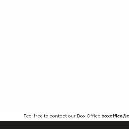
Feel free to contact our Box Office
boxoffice@