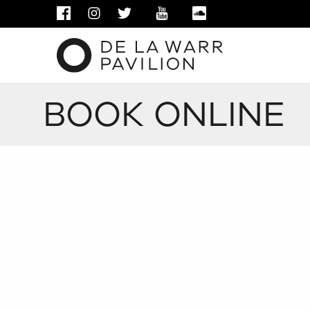
FACEBOOK
INSTAGRAM
TWITTER
YOUTUBE
SOUNDCLOUD
BOOK ONLINE