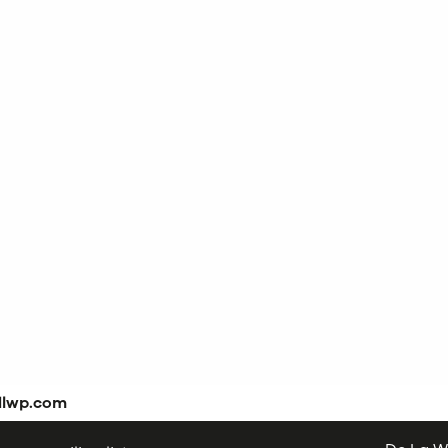
dlwp.com