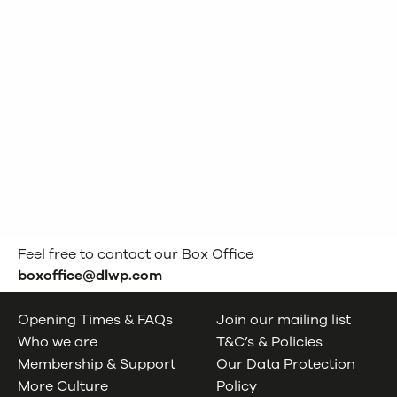
Feel free to contact our Box Office
boxoffice@dlwp.com
Opening Times & FAQs
Join our mailing list
Who we are
T&C’s & Policies
Membership & Support
Our Data Protection
More Culture
Policy