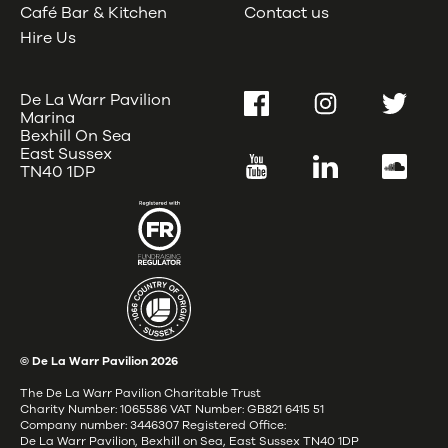
Café Bar & Kitchen
Contact us
Hire Us
De La Warr Pavilion
Facebook
Instagram
Twitter
Marina
Bexhill On Sea
East Sussex
YouTube
LinkedIn
SoundC
TN40 1DP
© De La Warr Pavilion
2026
The De La Warr Pavilion Charitable Trust
Charity Number: 1065586 VAT Number: GB821 6415 51
Company number: 3446307 Registered Office:
De La Warr Pavilion, Bexhill on Sea, East Sussex TN40 1DP