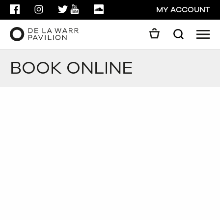
FACEBOOK
INSTAGRAM
TWITTER
YOUTUBE
SOUNDCLOUD
MY ACCOUNT
Men
Search
Search
BOOK ONLINE
GO
CLOSE