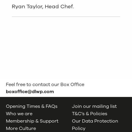
Ryan Taylor, Head Chef.
Feel free to contact our Box Office
boxoffice@dlwp.com
Opening Times & FAQs
Join our mailing list
Who we are
T&C’s & Policies
Membership & Support
Our Data Protection
More Culture
Policy