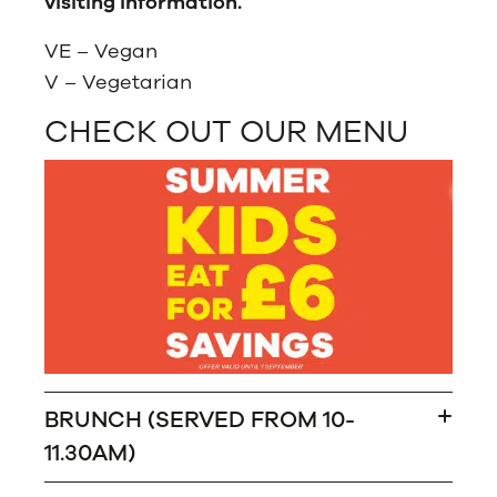
visiting information.
VE – Vegan
V – Vegetarian
CHECK OUT OUR MENU
BRUNCH (SERVED FROM 10-
11.30AM)