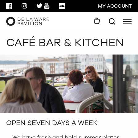
FACEBOOK
INSTAGRAM
TWITTER
YOUTUBE
SOUNDCLOUD
MY ACCOUNT
Men
Search
Search
CAFÉ BAR & KITCHEN
GO
CLOSE
OPEN SEVEN DAYS A WEEK
We have fresh and bold summer plates