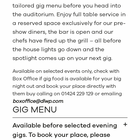
tailored gig menu before you head into
the auditorium. Enjoy full table service in
a reserved space exclusively for our pre-
show diners, the bar is open and our
chefs have fired up the grill – all before
the house lights go down and the
spotlight comes up on your next gig.
Available on selected events only, check with
Box Office if gig food is available for your big
night out and book your place directly with
them buy calling on 01424 229 129 or emailing
boxoffice
@dlwp.com
.
GIG MENU
Available before selected evening
gigs. To book your place, please