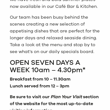
now available in our Café Bar & Kitchen.
Our team has been busy behind the
scenes creating a new selection of
appetising dishes that are perfect for the
longer days and relaxed seaside dining.
Take a look at the menu and stop by to
see what’s on our daily specials board.
OPEN SEVEN DAYS A
WEEK 10am – 4.30pm*
Breakfast from 10 – 11.30am
Lunch served from 12 – 3pm
Be sure to visit our
Plan Your Visit
section
of the website for the most up-to-date