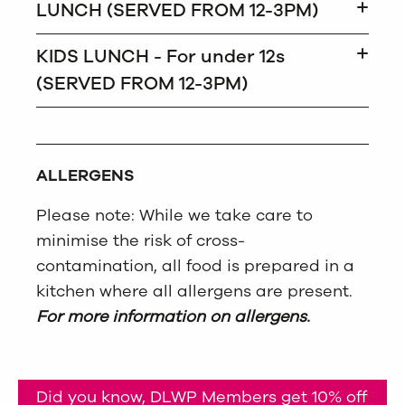
LUNCH (SERVED FROM 12-3PM)
KIDS LUNCH - For under 12s
(SERVED FROM 12-3PM)
ALLERGENS
Please note: While we take care to
minimise the risk of cross-
contamination, all food is prepared in a
kitchen where all allergens are present.
For more information on allergens.
Did you know, DLWP Members get 10% off