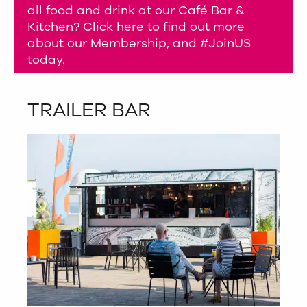
all food and drink at our Café Bar &
Kitchen? Click here to find out more
about our Membership, and #JoinUS
today.
TRAILER BAR