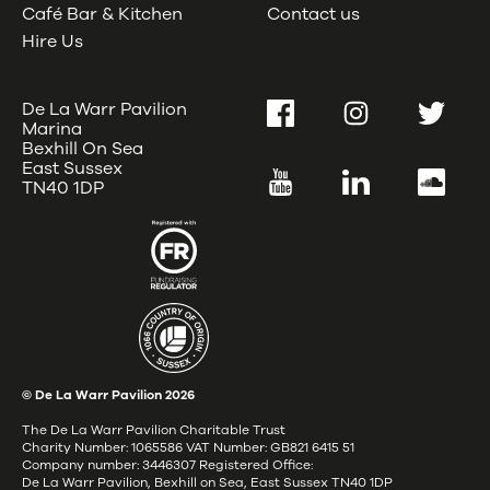
Café Bar & Kitchen
Contact us
Hire Us
De La Warr Pavilion
Facebook
Instagram
Twitter
Marina
Bexhill On Sea
East Sussex
YouTube
LinkedIn
SoundC
TN40 1DP
© De La Warr Pavilion
2026
The De La Warr Pavilion Charitable Trust
Charity Number: 1065586 VAT Number: GB821 6415 51
Company number: 3446307 Registered Office:
De La Warr Pavilion, Bexhill on Sea, East Sussex TN40 1DP