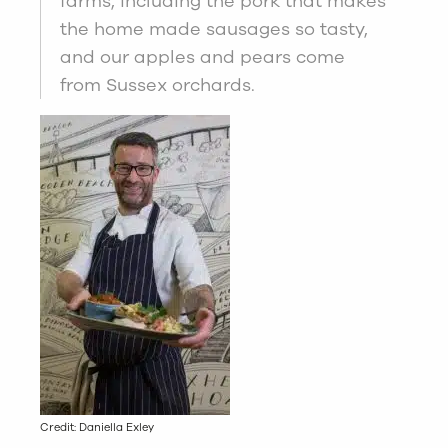
farms, including the pork that makes
the home made sausages so tasty,
and our apples and pears come
from Sussex orchards.
Credit: Daniella Exley