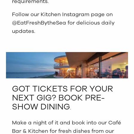
requirements.
Follow our Kitchen Instagram page on
@EatFreshBytheSea for delicious daily
updates.
GOT TICKETS FOR YOUR
NEXT GIG? BOOK PRE-
SHOW DINING
.
Make a night of it and book into our Café
Bar & Kitchen for fresh dishes from our