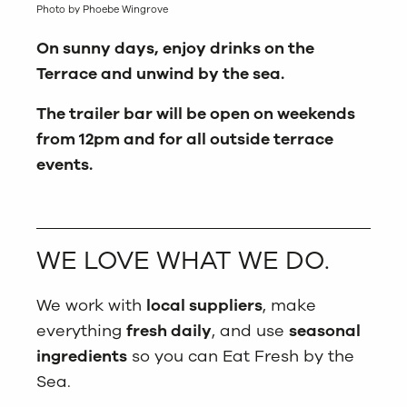
Photo by Phoebe Wingrove
On sunny days, enjoy drinks on the
Terrace and unwind by the sea.
The trailer bar will be open on weekends
from 12pm and for all outside terrace
events.
WE LOVE WHAT WE DO.
We work with
local suppliers
, make
everything
fresh daily
, and use
seasonal
ingredients
so you can Eat Fresh by the
Sea.