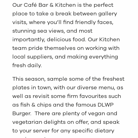
Our Café Bar & Kitchen is the perfect
place to take a break between gallery
visits, where you’ll find friendly faces,
stunning sea views, and most
importantly, delicious food. Our Kitchen
team pride themselves on working with
local suppliers, and making everything
fresh daily.
This season, sample some of the freshest
plates in town, with our diverse menu, as
well as revisit some firm favourites such
as fish & chips and the famous DLWP
Burger. There are plenty of vegan and
vegetarian delights on offer, and speak
to your server for any specific dietary