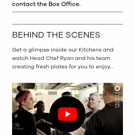
contact the Box Office.
BEHIND THE SCENES
Get a glimpse inside our Kitchens and
watch Head Chef Ryan and his team
creating fresh plates for you to enjoy…