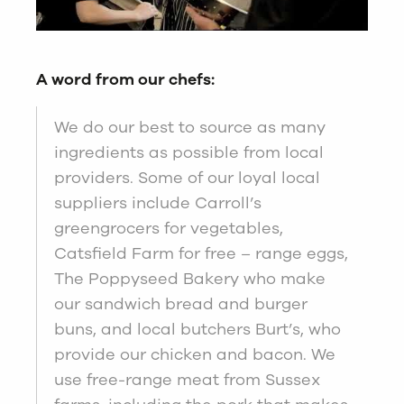
A word from our chefs:
We do our best to source as many
ingredients as possible from local
providers. Some of our loyal local
suppliers include Carroll’s
greengrocers for vegetables,
Catsfield Farm for free – range eggs,
The Poppyseed Bakery who make
our sandwich bread and burger
buns, and local butchers Burt’s, who
provide our chicken and bacon. We
use free-range meat from Sussex