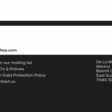
dlwp.com
De La W
n our mailing list
Marina
’s & Policies
Bexhill
 Data Protection Policy
East Su
TN40 1
ntact us
oud