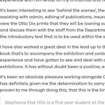
It’s been interesting to see ‘behind the scenes’, t
assisting with admin, editing of publications, ins
view the Otto Dix prints that they will be loaning 
and discuss them with the staff from the Departmen
the introductory text that is to be used within the e
I have also worked a great deal in the lead up to 
book that’s to accompany the exhibition and contact
experience and have gotten to see and deal with a l
exhibitions. It has without doubt been a positive,
It’s been an absolute pleasure working alongside Da
has definitely given me the determination to carry
proven to me through doing this, that this is the ki
Stephanie Else Hills is a first year student at th