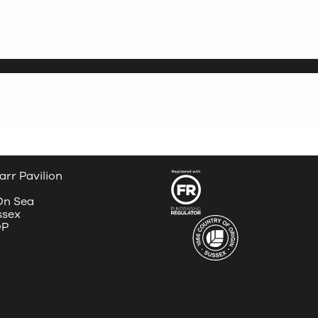
arr Pavilion
 On Sea
ssex
DP