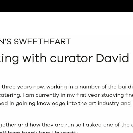
AN’S SWEETHEART
Search
king with curator Davi
 three years now, working in a number of the build
atering. I am currently in my first year studying fi
ed in gaining knowledge into the art industry and 
ogether and how they are run so I asked one of the 
lf term break from University.