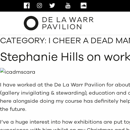
FACEBOOK
INSTAGRAM
TWITTER
YOUTUBE
SOUNDCLOUD
CATEGORY:
I CHEER A DEAD M
Stephanie Hills on wor
I have worked at the De La Warr Pavilion for about
(gallery invigilating & stewarding), education and c
here alongside doing my course has definitely help
the future.
I’ve a huge interest into how exhibitions are put t
experience with him whilst on my Christmas and ha