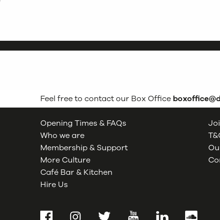
Feel free to contact our Box Office
boxoffice@
Opening Times & FAQs
Joi
Who we are
T&C
Membership & Support
Our
More Culture
Co
Café Bar & Kitchen
Hire Us
Facebook
Instagram
Twitter
YouTube
LinkedIn
SoundCl