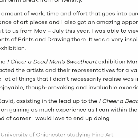
he amount of work, time and effort that goes into cu
urance of art pieces and I also got an amazing oppo
out to us from May – July this year. I was able to v
ts of Prints and Drawing there. It was a very insp
xhibition.
the
I Cheer a Dead Man’s Sweetheart
exhibition Marc
ed the artists and their representatives for a varie
ot of things that I didn’t necessarily realise was 
 enjoyable, though-provoking and invaluable experi
vid, assisting in the lead up to the
I Cheer a Dea
 on gaining as much experience as I can within the 
nd of career I would love to end up doing.
e University of Chichester studying Fine Art.