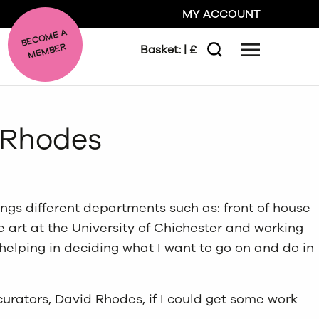
MY ACCOUNT
BE
C
O
ME A
ME
MBER
Basket:
| £
Menu
Search
GO
d Rhodes
CLOSE
ings different departments such as: front of house
ne art at the University of Chichester and working
helping in deciding what I want to go on and do in
curators, David Rhodes, if I could get some work