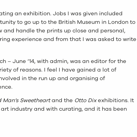
rating an exhibition. Jobs I was given included
rtunity to go up to the British Museum in London to
iew and handle the prints up close and personal,
iring experience and from that I was asked to write
h – June ’14, with admin, was an editor for the
ty of reasons. I feel I have gained a lot of
involved in the run up and organising of
ence.
d Man’s Sweetheart
and the
Otto Dix
exhibitions. It
art industry and with curating, and it has been