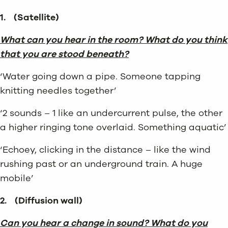
1.
(Satellite)
What can you hear in the room? What do you think
that you are stood beneath?
‘Water going down a pipe. Someone tapping
knitting needles together’
‘2 sounds – 1 like an undercurrent pulse, the other
a higher ringing tone overlaid. Something aquatic’
‘Echoey, clicking in the distance – like the wind
rushing past or an underground train. A huge
mobile’
2.
(Diffusion wall)
Can you hear a change in sound? What do you