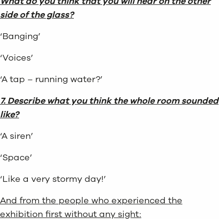
What do you think that you will hear on the other
side of the glass?
‘Banging’
‘Voices’
‘A tap – running water?’
7. Describe what you think the whole room sounded
like?
‘A siren’
‘Space’
‘Like a very stormy day!’
And from the people who experienced the
exhibition first without any sight: