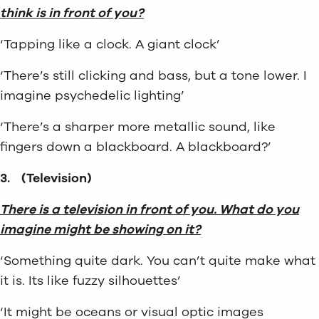
think is in front of you?
‘Tapping like a clock. A giant clock’
‘There’s still clicking and bass, but a tone lower. I
imagine psychedelic lighting’
‘There’s a sharper more metallic sound, like
fingers down a blackboard. A blackboard?’
3.
(Television)
There is a television in front of you. What do you
imagine might be showing on it?
‘Something quite dark. You can’t quite make what
it is. Its like fuzzy silhouettes’
‘It might be oceans or visual optic images