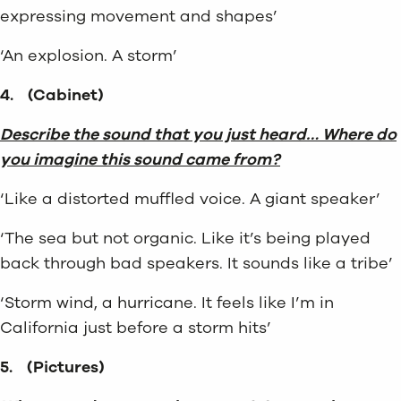
expressing movement and shapes’
‘An explosion. A storm’
4.
(Cabinet)
Describe the sound that you just heard… Where do
you imagine this sound came from?
‘Like a distorted muffled voice. A giant speaker’
‘The sea but not organic. Like it’s being played
back through bad speakers. It sounds like a tribe’
‘Storm wind, a hurricane. It feels like I’m in
California just before a storm hits’
5.
(Pictures)