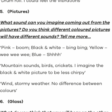
‘Drum roll. I could feel the vibrations’
5.
(Pictures)
What sound can you imagine coming out from the
pictures? Do you think different coloured pictures
will have different sounds? Tell me more…
‘Pink – boom; Black & white – bing bing; Yellow –
wee wee wee; Blue – Shhhh’
‘Mountain sounds, birds, crickets. I imagine the
black & white picture to be less chirpy’
‘Wind, stormy weather. No difference between
colours’
6.
(Glass)