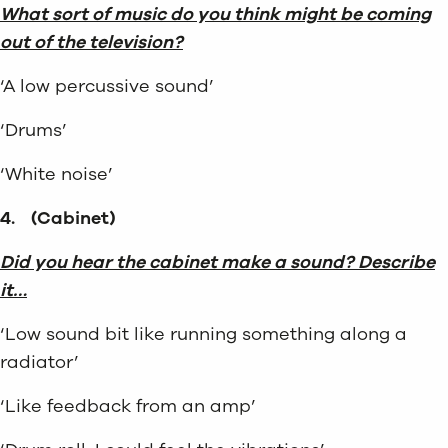
What sort of music do you think might be coming
out of the television?
‘A low percussive sound’
‘Drums’
‘White noise’
4.
(Cabinet)
Did you hear the cabinet make a sound? Describe
it…
‘Low sound bit like running something along a
radiator’
‘Like feedback from an amp’