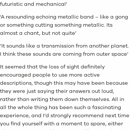
futuristic and mechanical’
‘A resounding echoing metallic band – like a gong
or something cutting something metallic. Its
almost a chant, but not quite’
‘It sounds like a transmission from another planet.
I think these sounds are coming from outer space’
It seemed that the loss of sight definitely
encouraged people to use more active
descriptions, though this may have been because
they were just saying their answers out loud,
rather than writing them down themselves. All in
all the whole thing has been such a fascinating
experience, and I’d strongly recommend next time
you find yourself with a moment to spare, either