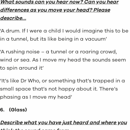
What sounds can you hear now? Can you hear
differences as you move your head? Please
describe…
‘A drum. If I were a child I would imagine this to be
in a tunnel, but its like being in a vacuum’
‘A rushing noise – a tunnel or a roaring crowd,
wind or sea. As I move my head the sounds seem
to spin around it’
‘It’s like Dr Who, or something that’s trapped in a
small space that’s not happy about it. There’s
phasing as I move my head’
6.
(Glass)
Describe what you have just heard and where you