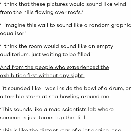
‘I think that these pictures would sound like wind
from the hills flowing over roofs.’
‘I imagine this wall to sound like a random graphic
equaliser’
‘I think the room would sound like an empty
auditorium, just waiting to be filled’
And from the people who experienced the
exhibition first without any sight:
‘It sounded like I was inside the bowl of a drum, or
a terrible storm at sea howling around me’
‘This sounds like a mad scientists lab where
someones just turned up the dial’
‘This is like the distant roar of a jet engine, or a