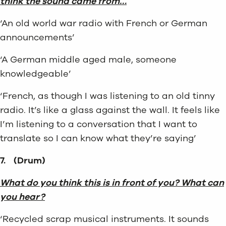
think the sound came from…
‘An old world war radio with French or German
announcements’
‘A German middle aged male, someone
knowledgeable’
‘French, as though I was listening to an old tinny
radio. It’s like a glass against the wall. It feels like
I’m listening to a conversation that I want to
translate so I can know what they’re saying’
7.
(Drum)
What do you think this is in front of you? What can
you hear?
‘Recycled scrap musical instruments. It sounds