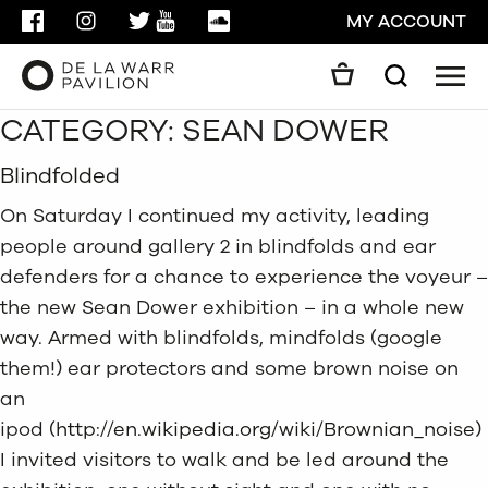
FACEBOOK
INSTAGRAM
TWITTER
YOUTUBE
SOUNDCLOUD
MY ACCOUNT
Men
Search
CATEGORY:
SEAN DOWER
Search
GO
Blindfolded
CLOSE
On Saturday I continued my activity, leading
people around gallery 2 in blindfolds and ear
defenders for a chance to experience the voyeur –
the new Sean Dower exhibition – in a whole new
way. Armed with blindfolds, mindfolds (google
them!) ear protectors and some brown noise on
an
ipod (
http://en.wikipedia.org/wiki/Brownian_noise
)
I invited visitors to walk and be led around the