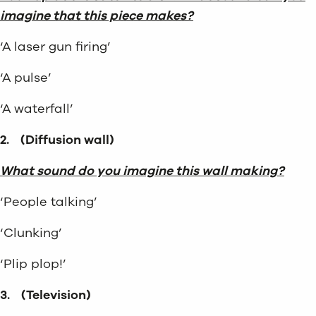
imagine that this piece makes?
‘A laser gun firing’
‘A pulse’
‘A waterfall’
2.
(Diffusion wall)
What sound do you imagine this wall making?
‘People talking’
‘Clunking’
‘Plip plop!’
3.
(Television)