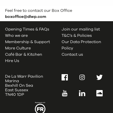
Feel free to contact our Box Office
boxoffice@dlwp.com
Opening Times & FAQs
Join our mailing list
Who we are
T&C’s & Policies
Membership & Support
Our Data Protection
More Culture
Policy
Café Bar & Kitchen
Contact us
Hire Us
De La Warr Pavilion
Facebook
Instagram
Twitter
Marina
Bexhill On Sea
East Sussex
YouTube
LinkedIn
SoundC
TN40 1DP