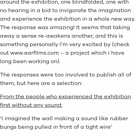
around the exhibition, one blindfolded, one with
no hearing in a bid to invigorate the imagination
and experience the exhibition in a whole new way.
The response was amazing! It seems that taking
away a sense re-awakens another, and this is
something personally I’m very excited by (check
out www.earfilms.com – a project which I have
long been working on).
The responses were too involved to publish all of
them, but here are a selection:
From the people who experienced the exhibition
first without any sound:
‘I imagined the wall making a sound like rubber
bungs being pulled in front of a tight wire’