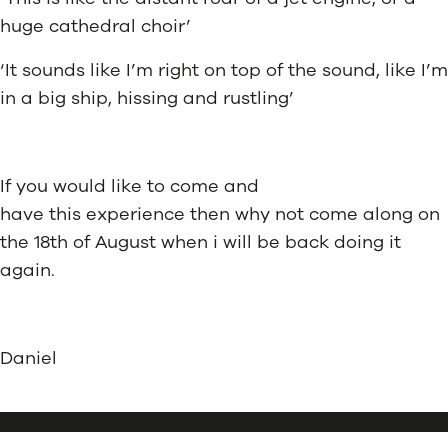
huge cathedral choir’
‘It sounds like I’m right on top of the sound, like I’m
in a big ship, hissing and rustling’
If you would like to come and
have this experience then why not come along on
the 18th of August when i will be back doing it
again.
Daniel