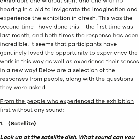
exhibition, one without sight and one with no
hearing in a bid to invigorate the imagination and
experience the exhibition in afresh. This was the
second time I have done this – the first time was
last month, and both times the response has been
incredible. It seems that participants have
genuinely loved the opportunity to experience the
work in this way as well as experience their senses
in a new way! Below are a selection of the
responses from people, along with the questions
they were asked:
From the people who experienced the exhibition
first without any sound:
1.
(Satellite)
Look up at the satellite dish. What sound can you