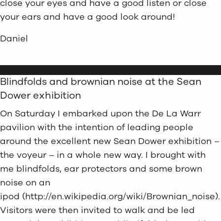
close your eyes and have a good listen or close
your ears and have a good look around!
Daniel
Blindfolds and brownian noise at the Sean
Dower exhibition
On Saturday I embarked upon the De La Warr
pavilion with the intention of leading people
around the excellent new Sean Dower exhibition –
the voyeur – in a whole new way. I brought with
me blindfolds, ear protectors and some brown
noise on an
ipod (http://en.wikipedia.org/wiki/Brownian_noise).
Visitors were then invited to walk and be led