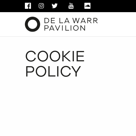
FACEBOOK
INSTAGRAM
TWITTER
YOUTUBE
SOUNDCLOUD
COOKIE
POLICY