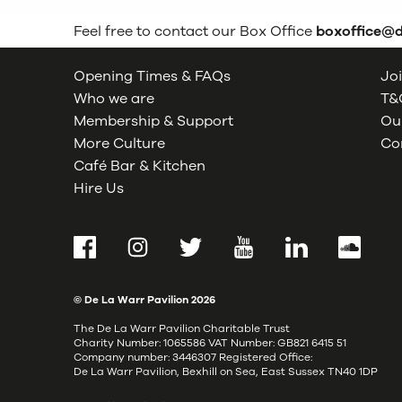
Feel free to contact our Box Office
boxoffice@
Opening Times & FAQs
Joi
Who we are
T&C
Membership & Support
Our
More Culture
Co
Café Bar & Kitchen
Hire Us
Facebook
Instagram
Twitter
YouTube
LinkedIn
SoundCl
© De La Warr Pavilion
2026
The De La Warr Pavilion Charitable Trust
Charity Number: 1065586 VAT Number: GB821 6415 51
Company number: 3446307 Registered Office:
De La Warr Pavilion, Bexhill on Sea, East Sussex TN40 1DP