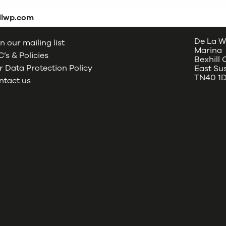
dlwp.com
De La W
n our mailing list
Marina
’s & Policies
Bexhill
 Data Protection Policy
East Su
TN40 1
ntact us
oud