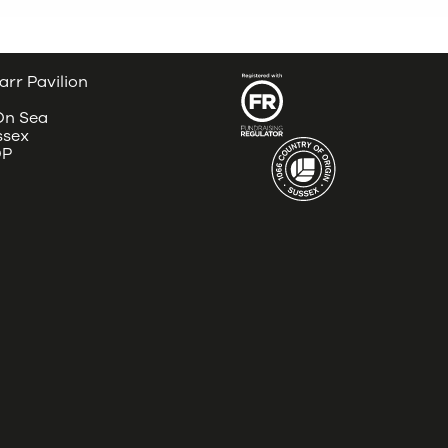
arr Pavilion
 On Sea
ssex
DP