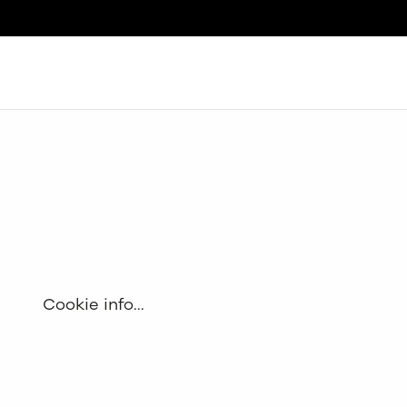
Search
Cookie info…