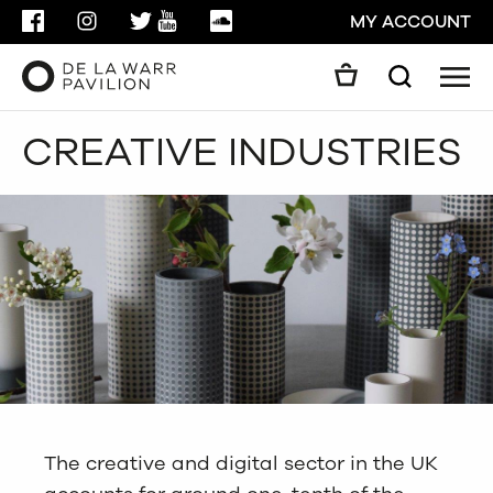
FACEBOOK
INSTAGRAM
TWITTER
YOUTUBE
SOUNDCLOUD
MY ACCOUNT
Men
Search
Search
CREATIVE INDUSTRIES
GO
CLOSE
The creative and digital sector in the UK