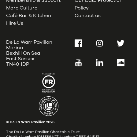
Membership & Support
Our Data Protection
More Culture
Policy
Café Bar & Kitchen
Contact us
Hire Us
De La Warr Pavilion
Facebook
Instagram
Twitter
Marina
Bexhill On Sea
East Sussex
YouTube
LinkedIn
SoundC
TN40 1DP
© De La Warr Pavilion
2026
The De La Warr Pavilion Charitable Trust
Charity Number: 1065586 VAT Number: GB821 6415 51