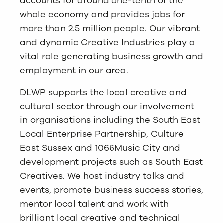
accounts for around one-tenth of the
whole economy and provides jobs for
more than 2.5 million people. Our vibrant
and dynamic Creative Industries play a
vital role generating business growth and
employment in our area.
DLWP supports the local creative and
cultural sector through our involvement
in organisations including the South East
Local Enterprise Partnership, Culture
East Sussex and 1066Music City and
development projects such as South East
Creatives. We host industry talks and
events, promote business success stories,
mentor local talent and work with
brilliant local creative and technical