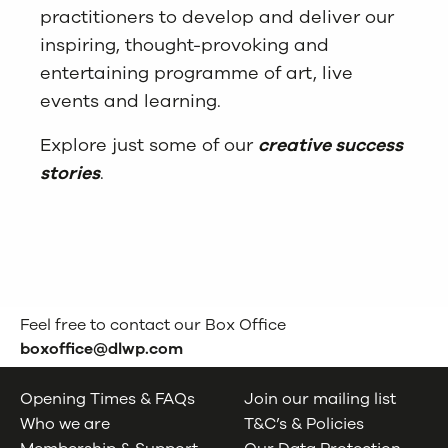
practitioners to develop and deliver our
inspiring, thought-provoking and
entertaining programme of art, live
events and learning.
Explore just some of our
creative success
stories
.
Feel free to contact our Box Office
boxoffice@dlwp.com
Opening Times & FAQs
Join our mailing list
Who we are
T&C’s & Policies