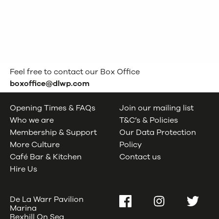
Teenagers
Feel free to contact our Box Office
boxoffice@dlwp.com
Opening Times & FAQs
Join our mailing list
Who we are
T&C’s & Policies
Membership & Support
Our Data Protection
More Culture
Policy
Café Bar & Kitchen
Contact us
Hire Us
De La Warr Pavilion
Facebook
Instagram
Twitter
Marina
Bexhill On Sea