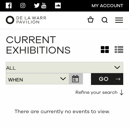
FACEBOOK
INSTAGRAM
TWITTER
YOUTUBE
SOUNDCLOUD
MY ACCOUNT
Men
Search
Search
CURRENT
GO
EXHIBITIONS


CLOSE
GO
WHEN
6
AUDIENCE
PRICE
Refine your search
All
FREE
There are currently no events to view.
Children
Under £5
Families
Under £10
Adults
Under £40