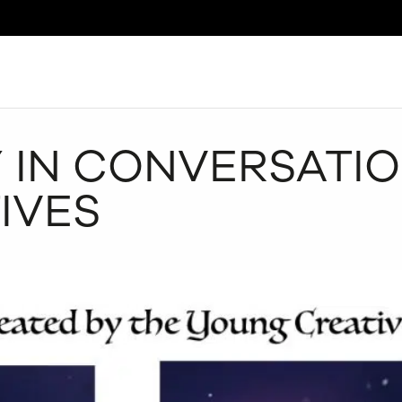
Search
 IN CONVERSATIO
IVES