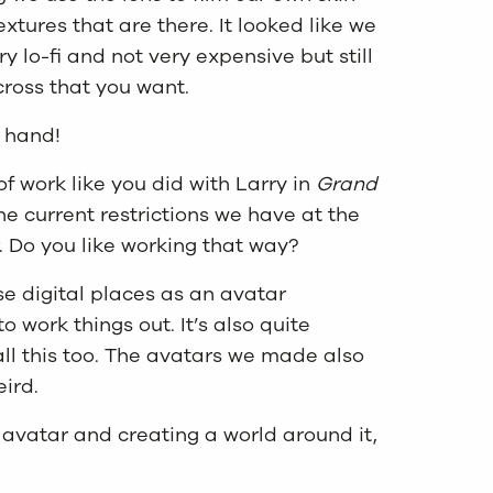
extures that are there. It looked like we
y lo-fi and not very expensive but still
ross that you want.
o hand!
of work like you did with Larry in
Grand
e current restrictions we have at the
. Do you like working that way?
ese digital places as an avatar
o work things out. It’s also quite
all this too. The avatars we made also
eird.
 avatar and creating a world around it,