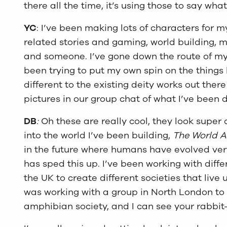
there all the time, it’s using those to say wha
YC
: I’ve been making lots of characters for 
related stories and gaming, world building,
and someone. I’ve gone down the route of myt
been trying to put my own spin on the thing
different to the existing deity works out there
pictures in our group chat of what I’ve been
DB
:
Oh these are really cool, they look super c
into the world I’ve been building,
The World A
in the future where humans have evolved ver
has sped this up. I’ve been working with diffe
the UK to create different societies that liv
was working with a group in North London to
amphibian society, and I can see your rabbit-l