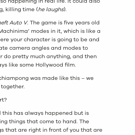
lso happening in real life. It could also
 killing time (
he laughs
).
eft Auto V
. The game is five years old
Machinima’ modes in it, which is like a
here your character is going to be and
rate camera angles and modes to
r do pretty much anything, and then
ays like some Hollywood film.
 Achiampong was made like this – we
 together.
rt?
nd this has always happened but is
sing things that come to hand. The
s that are right in front of you that are