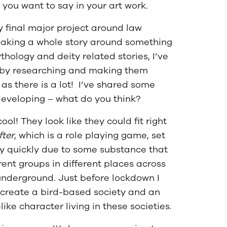
t you want to say in your art work.
my final major project around law
 making a whole story around something
hology and deity related stories, I’ve
s by researching and making them
 as there is a lot! I’ve shared some
 developing – what do you think?
ool! They look like they could fit right
fter
, which is a role playing game, set
y quickly due to some substance that
rent groups in different places across
e underground. Just before lockdown I
 create a bird-based society and an
ike character living in these societies.