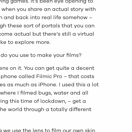
aying games. It’s been eye opening to
d when you share an actual story with
en and back into real life somehow –
gh these sort of portals that you can
e actual but there’s still a virtual
like to explore more.
 do you use to make your films?
ens on it. You can get quite a decent
phone called Filmic Pro – that costs
s as much as iPhone. I used this a lot
where I filmed bugs, water and all
ing this time of lockdown, – get a
e world through a totally different
 we use the lens to film our own skin