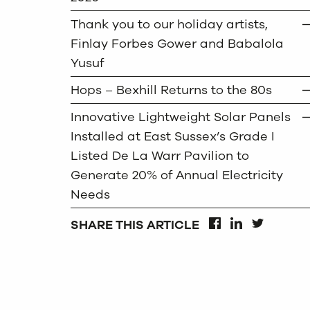
Thank you to our holiday artists,
Finlay Forbes Gower and Babalola
Yusuf
Hops – Bexhill Returns to the 80s
Innovative Lightweight Solar Panels
Installed at East Sussex’s Grade I
Listed De La Warr Pavilion to
Generate 20% of Annual Electricity
Needs
SHARE THIS ARTICLE
FACEBOOK
LINKEDIN
TWITTER