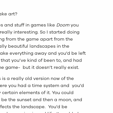
ake art?
es and stuff in games like
Doom
you
ally interesting. So I started doing
ing from the game apart from the
lly beautiful landscapes in the
 take everything away and you’d be left
ce that you’ve kind of been to, and had
he game- but it doesn’t really exist.
 is a really old version now of the
ere you had a time system and you’d
y certain elements of it. You could
 be the sunset and then a moon, and
affects the landscape. You’d be