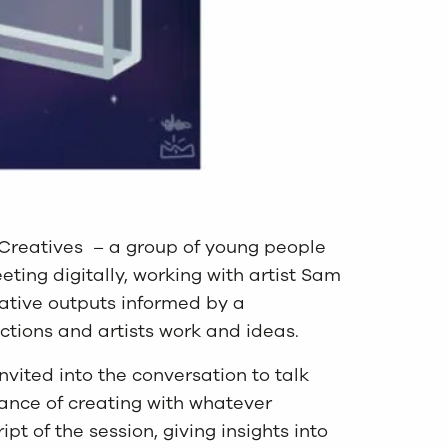
 Creatives – a group of young people
ting digitally, working with artist Sam
ative outputs informed by a
actions and artists work and ideas.
nvited into the conversation to talk
ance of creating with whatever
pt of the session, giving insights into