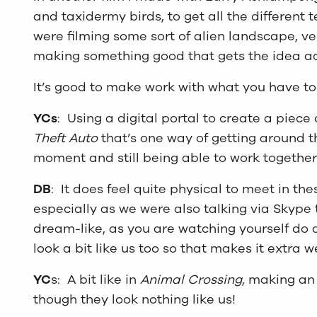
and taxidermy birds, to get all the different t
were filming some sort of alien landscape, ver
making something good that gets the idea ac
It’s good to make work with what you have t
YCs
: Using a digital portal to create a piece 
Theft Auto
that’s one way of getting around th
moment and still being able to work together
DB
: It does feel quite physical to meet in th
especially as we were also talking via Skype t
dream-like, as you are watching yourself do 
look a bit like us too so that makes it extra w
YC
s: A bit like in
Animal Crossing
, making an
though they look nothing like us!