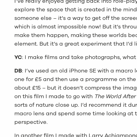
I’ve really enjoyed getting back into role-pl
explore the space that is created in the min
someone else – it’s a way to get off the scre
which is almost impossible now! But it’s throu
make them happen, making these worlds becom
element. But it’s a great experiment that I’d 
YC
: I make films and take photographs, what
DB
: I’ve used an old iPhone SE with a macro l
one for £5 and then use a programme on the 
about £15 – but it doesn’t compress the image
on this film I made to go with
The World After
sorts of nature close up. I’d recommend it dur
macro lens and spend some time looking at th
perspective.
In another film I made with Larry Achiampong