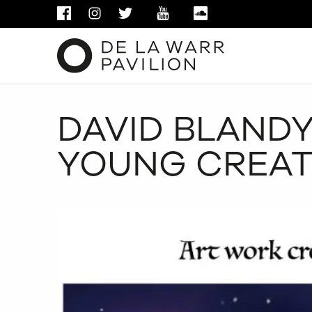
FACEBOOK
INSTAGRAM
TWITTER
YOUTUBE
SOUNDCLOUD
DAVID BLANDY
YOUNG CREAT