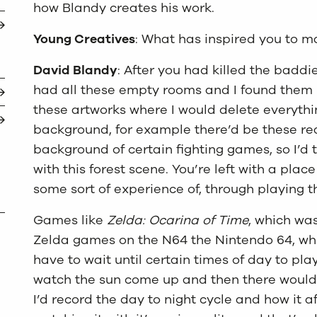
how Blandy creates his work.
Young Creatives
: What has inspired you to m
David Blandy
: After you had killed the baddi
had all these empty rooms and I found them re
these artworks where I would delete everyth
background, for example there’d be these rea
background of certain fighting games, so I’d
with this forest scene. You’re left with a pla
some sort of experience of, through playing t
Games like
Zelda: Ocarina of Time
, which was
Zelda games on the N64 the Nintendo 64, wh
have to wait until certain times of day to pla
watch the sun come up and then there would
I’d record the day to night cycle and how it 