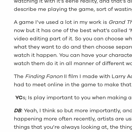
watching it with it’s eerie reality, and that’s a
describe me playing the game, sort of wasting,
A game I’ve used a lot in my work is
Grand Th
now but it has one of the best what’s called ‘
video editing part of it. So you can choose w
what they want to do and then choose sepa
watch it happen. You can have your characte
watch them do it in all manner of different w
The
Finding Fanon
II film I made with Larry
had to meet online in the game to make that
YC
s; Is play important to you when making a
DB
:
Yeah, I think so but more importantly, a
happening more often recently, artists are u
things that you’re always looking at, the thing