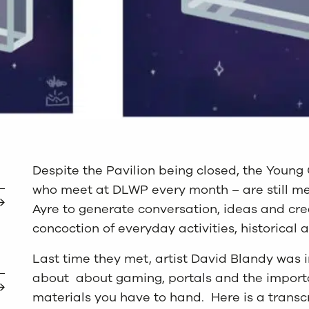
Despite the Pavilion being closed, the Young
who meet at DLWP every month – are still mee
Ayre to generate conversation, ideas and cre
concoction of everyday activities, historical 
Last time they met, artist David Blandy was i
about about gaming, portals and the import
materials you have to hand. Here is a transcri