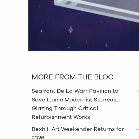
MORE FROM THE BLOG
Seafront De La Warr Pavilion to
Save Iconic Modernist Staircase
Glazing Through Critical
Refurbishment Works
Bexhill Art Weekender Returns for
2026