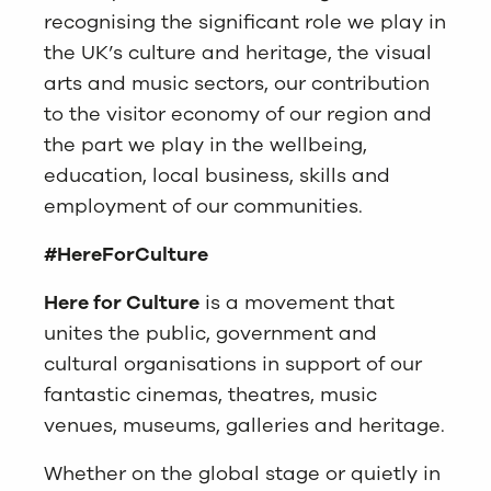
recognising the significant role we play in
the UK’s culture and heritage, the visual
arts and music sectors, our contribution
to the visitor economy of our region and
the part we play in the wellbeing,
education, local business, skills and
employment of our communities.
#HereForCulture
Here for Culture
is a movement that
unites the public, government and
cultural organisations in support of our
fantastic cinemas, theatres, music
venues, museums, galleries and heritage.
Whether on the global stage or quietly in