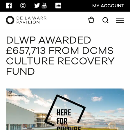
FACEBOOK
INSTAGRAM
TWITTER
YOUTUBE
SOUNDCLOUD
MY ACCOUNT
Men
Search
Search
DLWP AWARDED
GO
£657,713 FROM DCMS
CLOSE
CULTURE RECOVERY
FUND