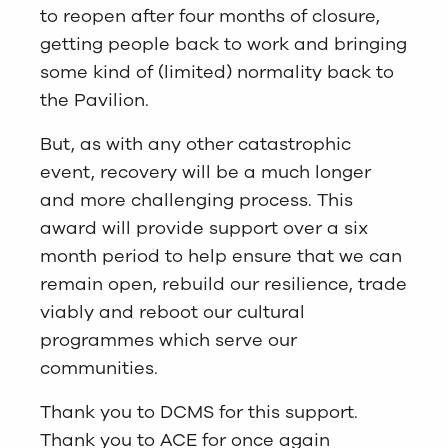
to reopen after four months of closure,
getting people back to work and bringing
some kind of (limited) normality back to
the Pavilion.
But, as with any other catastrophic
event, recovery will be a much longer
and more challenging process. This
award will provide support over a six
month period to help ensure that we can
remain open, rebuild our resilience, trade
viably and reboot our cultural
programmes which serve our
communities.
Thank you to DCMS for this support.
Thank you to ACE for once again