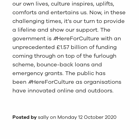
our own lives, culture inspires, uplifts,
comforts and entertains us. Now, in these
challenging times, it’s our turn to provide
a lifeline and show our support. The
government is
#
HereForCulture with an
unprecedented £1.57 billion of funding
coming through on top of the furlough
scheme, bounce-back loans and
emergency grants. The public has
been
#
HereForCulture as organisations
have innovated online and outdoors.
Posted by
sally on Monday 12 October 2020