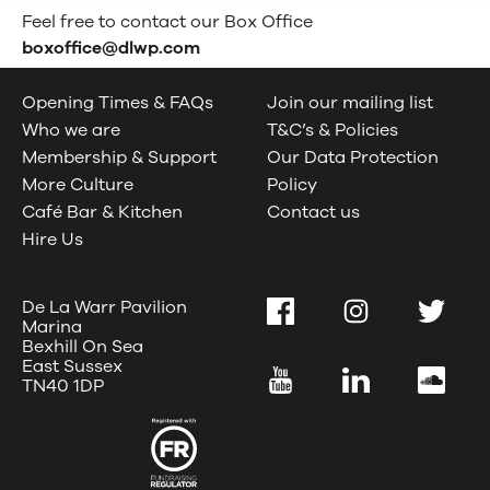
Feel free to contact our Box Office
boxoffice@dlwp.com
Opening Times & FAQs
Join our mailing list
Who we are
T&C’s & Policies
Membership & Support
Our Data Protection
More Culture
Policy
Café Bar & Kitchen
Contact us
Hire Us
De La Warr Pavilion
Facebook
Instagram
Twitter
Marina
Bexhill On Sea
East Sussex
YouTube
LinkedIn
SoundC
TN40 1DP