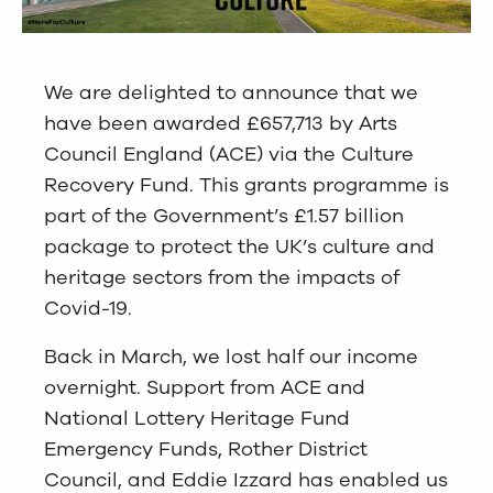
We are delighted to announce that we
have been awarded £657,713 by Arts
Council England (ACE) via the Culture
Recovery Fund. This grants programme is
part of the Government’s £1.57 billion
package to protect the UK’s culture and
heritage sectors from the impacts of
Covid-19.
Back in March, we lost half our income
overnight. Support from ACE and
National Lottery Heritage Fund
Emergency Funds, Rother District
Council, and Eddie Izzard has enabled us