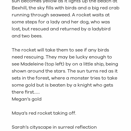
sun becomes yellow as it lights up the beach at
Bexhill, the sky fills with birds and a big red crab
running through seaweed. A rocket waits at
some steps for a lady and her dog, who was
lost, but rescued and returned by a ladybird
and two bees.
The rocket will take them to see if any birds
need rescuing. They may be lucky enough to
see Madeleine (top left) by on a little ship, being
shown around the stars. The sun turns red as it
sets in the forest, where a monster tries to take
some gold but is beaten by a knight who gets
there first……
Megan’s gold
Maya’s red rocket taking off.
Sarah’s cityscape in surreal reflection