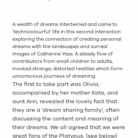
A wealth of dreams intertwined and came to
‘technicolourful’ life in this second interaction
exploring the connection of creating personal
dreams with the landscapes and surreal
images of Catherine Yass. A steady flow of
contributors from small children to adults,
invoked strange, distorted realities which form
unconscious journeys of dreaming.
The first to take part was Olivia,
accompanied by her mother Kate, and
aunt Ann, revealed the lovely fact that
they are a ‘dream sharing family’, often
discussing the content and meaning of
their dreams. We all agreed that we were
great fans of the Platypus, (see below)