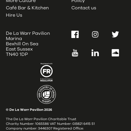
More Culture
Policy
Café Bar & Kitchen
Contact us
Hire Us
De La Warr Pavilion
Facebook
Instagram
Twitter
Marina
Bexhill On Sea
East Sussex
YouTube
LinkedIn
SoundC
TN40 1DP
© De La Warr Pavilion
2026
The De La Warr Pavilion Charitable Trust
Charity Number: 1065586 VAT Number: GB821 6415 51
Company number: 3446307 Registered Office: