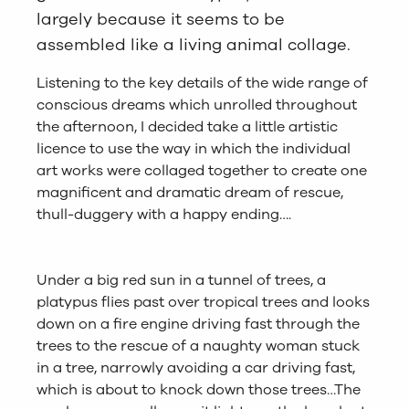
largely because it seems to be
assembled like a living animal collage.
Listening to the key details of the wide range of
conscious dreams which unrolled throughout
the afternoon, I decided take a little artistic
licence to use the way in which the individual
art works were collaged together to create one
magnificent and dramatic dream of rescue,
thull-duggery with a happy ending….
Under a big red sun in a tunnel of trees, a
platypus flies past over tropical trees and looks
down on a fire engine driving fast through the
trees to the rescue of a naughty woman stuck
in a tree, narrowly avoiding a car driving fast,
which is about to knock down those trees…The