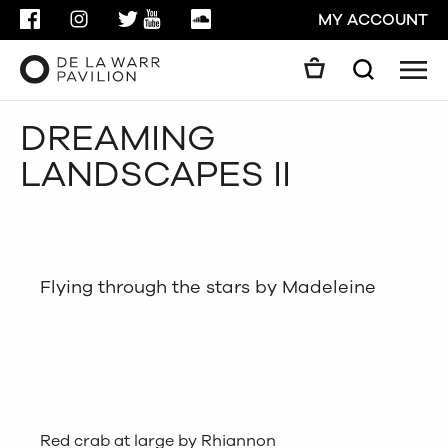
FACEBOOK
INSTAGRAM
TWITTER
YOUTUBE
SOUNDCLOUD
MY ACCOUNT
Men
Search
Search
DREAMING
GO
LANDSCAPES II
CLOSE
Flying through the stars by Madeleine
Red crab at large by Rhiannon