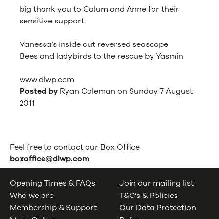
big thank you to Calum and Anne for their
sensitive support.
Vanessa’s inside out reversed seascape
Bees and ladybirds to the rescue by Yasmin
www.dlwp.com
Posted by
Ryan Coleman on Sunday 7 August
2011
Feel free to contact our Box Office
boxoffice@dlwp.com
Opening Times & FAQs
Join our mailing list
Who we are
T&C’s & Policies
Membership & Support
Our Data Protection