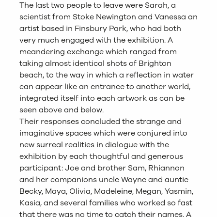
The last two people to leave were Sarah, a
scientist from Stoke Newington and Vanessa an
artist based in Finsbury Park, who had both
very much engaged with the exhibition. A
meandering exchange which ranged from
taking almost identical shots of Brighton
beach, to the way in which a reflection in water
can appear like an entrance to another world,
integrated itself into each artwork as can be
seen above and below.
Their responses concluded the strange and
imaginative spaces which were conjured into
new surreal realities in dialogue with the
exhibition by each thoughtful and generous
participant: Joe and brother Sam, Rhiannon
and her companions uncle Wayne and auntie
Becky, Maya, Olivia, Madeleine, Megan, Yasmin,
Kasia, and several families who worked so fast
that there was no time to catch their names. A