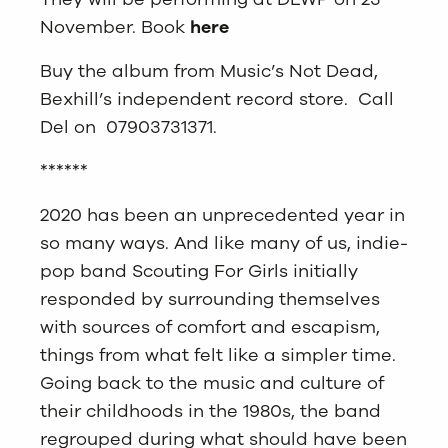
November. Book
here
Buy the album from Music’s Not Dead,
Bexhill’s independent record store. Call
Del on 07903731371.
******
2020 has been an unprecedented year in
so many ways. And like many of us, indie-
pop band Scouting For Girls initially
responded by surrounding themselves
with sources of comfort and escapism,
things from what felt like a simpler time.
Going back to the music and culture of
their childhoods in the 1980s, the band
regrouped during what should have been