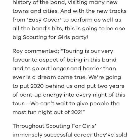
history of the band, visiting many new
towns and cities. And with the new tracks
from ‘Easy Cover’ to perform as well as
all the band’s hits, this is going to be one
big Scouting for Girls party!
Roy commented; “Touring is our very
favourite aspect of being in this band
and to go out longer and harder than
ever is a dream come true. We’re going
to put 2020 behind us and put two years
of pent-up energy into every night of this
tour – We can’t wait to give people the
most fun night out of 2021”
Throughout Scouting For Girls’
immensely successful career they’ve sold