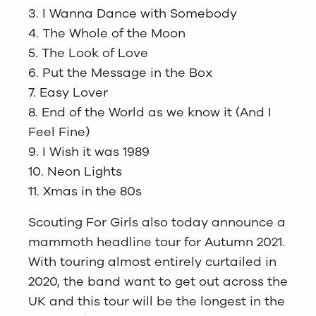
3. I Wanna Dance with Somebody
4. The Whole of the Moon
5. The Look of Love
6. Put the Message in the Box
7. Easy Lover
8. End of the World as we know it (And I
Feel Fine)
9. I Wish it was 1989
10. Neon Lights
11. Xmas in the 80s
Scouting For Girls also today announce a
mammoth headline tour for Autumn 2021.
With touring almost entirely curtailed in
2020, the band want to get out across the
UK and this tour will be the longest in the