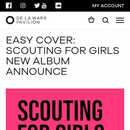
FACEBOOK
INSTAGRAM
TWITTER
YOUTUBE
SOUNDCLOUD
MY ACCOUNT
Men
Search
Search
EASY COVER:
GO
SCOUTING FOR GIRLS
CLOSE
NEW ALBUM
ANNOUNCE