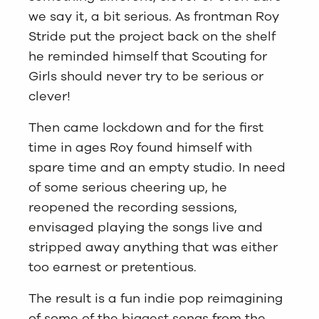
we say it, a bit serious. As frontman Roy
Stride put the project back on the shelf
he reminded himself that Scouting for
Girls should never try to be serious or
clever!
Then came lockdown and for the first
time in ages Roy found himself with
spare time and an empty studio. In need
of some serious cheering up, he
reopened the recording sessions,
envisaged playing the songs live and
stripped away anything that was either
too earnest or pretentious.
The result is a fun indie pop reimagining
of some of the biggest songs from the