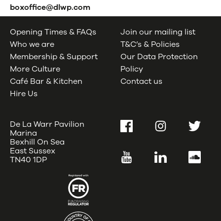
boxoffice@dlwp.com
Opening Times & FAQs
Join our mailing list
Who we are
T&C’s & Policies
Membership & Support
Our Data Protection
More Culture
Policy
Café Bar & Kitchen
Contact us
Hire Us
De La Warr Pavilion
Facebook
Instagram
Twitter
Marina
Bexhill On Sea
East Sussex
YouTube
LinkedIn
SoundC
TN40 1DP