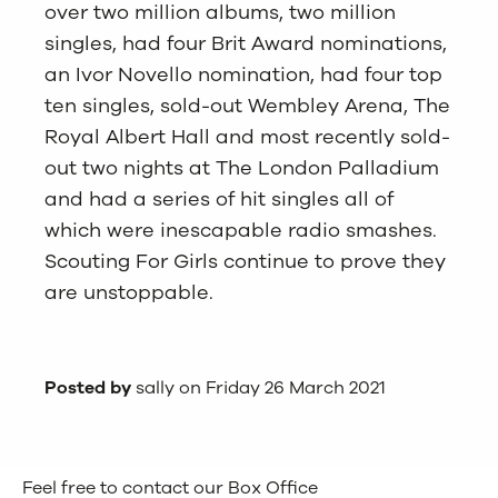
over two million albums, two million
singles, had four Brit Award nominations,
an Ivor Novello nomination, had four top
ten singles, sold-out Wembley Arena, The
Royal Albert Hall and most recently sold-
out two nights at The London Palladium
and had a series of hit singles all of
which were inescapable radio smashes.
Scouting For Girls continue to prove they
are unstoppable.
Posted by
sally on Friday 26 March 2021
Feel free to contact our Box Office