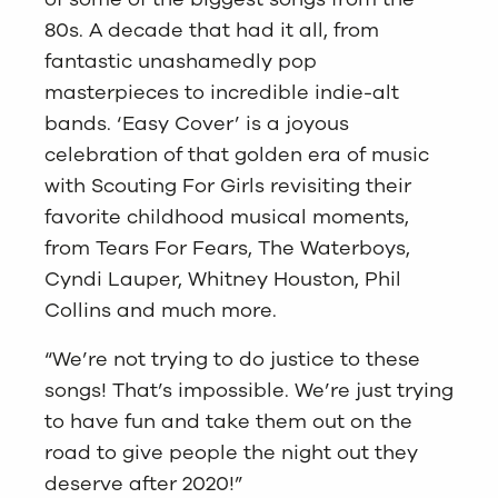
80s. A decade that had it all, from
fantastic unashamedly pop
masterpieces to incredible indie-alt
bands. ‘Easy Cover’ is a joyous
celebration of that golden era of music
with Scouting For Girls revisiting their
favorite childhood musical moments,
from Tears For Fears, The Waterboys,
Cyndi Lauper, Whitney Houston, Phil
Collins and much more.
“We’re not trying to do justice to these
songs! That’s impossible. We’re just trying
to have fun and take them out on the
road to give people the night out they
deserve after 2020!”