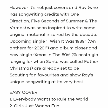
However it’s not just covers and Roy (who
has songwriting credits with One
Direction, Five Seconds of Summer & The
Vamps) was soon inspired to write some
original material inspired by the decade.
Upcoming single ‘I Wish It Was 1989” (“An
anthem for 2020!”) and album closer and
new single ‘Xmas In The 80s’ (“A nostalgic
longing for when Santa was called Father
Christmas) are already set to be
Scouting fan favourites and show Roy’s
unique songwriting at its very best.
EASY COVER
1. Everybody Wants to Rule the World
2. Girls Just Wanna Fun