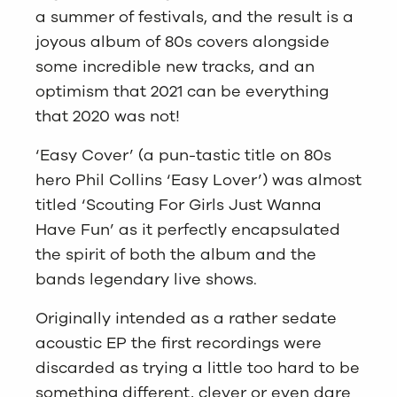
a summer of festivals, and the result is a
joyous album of 80s covers alongside
some incredible new tracks, and an
optimism that 2021 can be everything
that 2020 was not!
‘Easy Cover’ (a pun-tastic title on 80s
hero Phil Collins ‘Easy Lover’) was almost
titled ‘Scouting For Girls Just Wanna
Have Fun’ as it perfectly encapsulated
the spirit of both the album and the
bands legendary live shows.
Originally intended as a rather sedate
acoustic EP the first recordings were
discarded as trying a little too hard to be
something different, clever or even dare