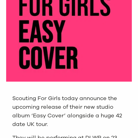
Scouting For Girls today announce the
upcoming release of their new studio
album ‘Easy Cover’ alongside a huge 42
date UK tour.
They will be performing at DLWP on 23