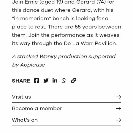
Join Ernie (aged 19) and Gerard (74) for
this dance duet where Gerard, with his
“in memoriam” bench is looking for a
place to rest.
There are 55 years between
them. Join the performance as it weaves
its way through the De La Warr Pavilion.
A stacked Wonky production supported
by Applause
FACEBOOK
LINKEDIN
WHATSAPP
SHARE
TWITTER
COPY
Visit us
Become a member
What’s on