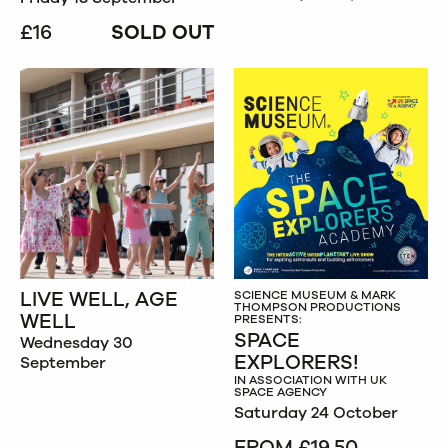
£16
SOLD OUT
LIVE WELL, AGE
SCIENCE MUSEUM & MARK
THOMPSON PRODUCTIONS
WELL
PRESENTS:
SPACE
Wednesday 30
EXPLORERS!
September
IN ASSOCIATION WITH UK
SPACE AGENCY
Saturday 24 October
FROM £19.50