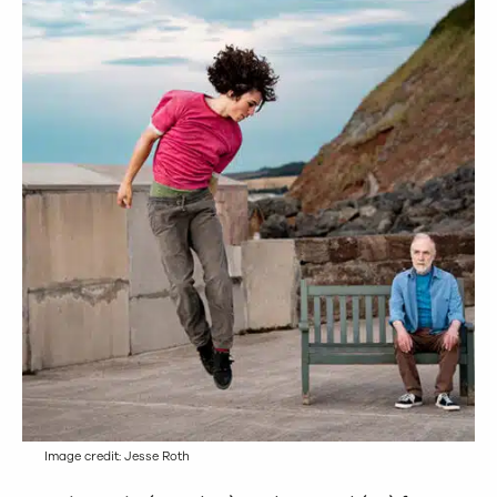
Image credit: Jesse Roth