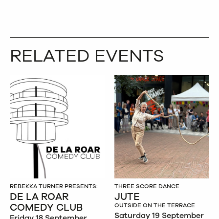
RELATED EVENTS
REBEKKA TURNER PRESENTS:
THREE SCORE DANCE
DE LA ROAR
JUTE
COMEDY CLUB
OUTSIDE ON THE TERRACE
Saturday 19 September
Friday 18 September