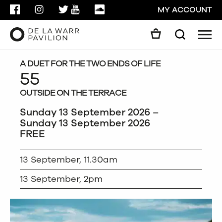
FACEBOOK
INSTAGRAM
TWITTER
YOUTUBE
SOUNDCLOUD
MY ACCOUNT
Men
Search
Search
GO
A DUET FOR THE TWO ENDS OF LIFE
55
OUTSIDE ON THE TERRACE
CLOSE
Sunday 13 September 2026 –
Sunday 13 September 2026
FREE
13 September, 11.30am
13 September, 2pm