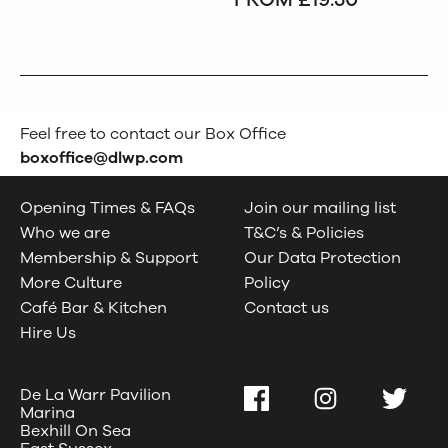
Feel free to contact our Box Office
boxoffice@dlwp.com
Opening Times & FAQs
Join our mailing list
Who we are
T&C’s & Policies
Membership & Support
Our Data Protection
More Culture
Policy
Café Bar & Kitchen
Contact us
Hire Us
De La Warr Pavilion
Facebook
Instagram
Twitter
Marina
Bexhill On Sea