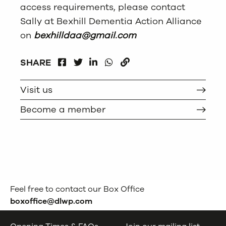
access requirements, please contact
Sally at Bexhill Dementia Action Alliance
on
bexhilldaa@gmail.com
FACEBOOK
LINKEDIN
WHATSAPP
SHARE
TWITTER
COPY
Visit us
Become a member
Feel free to contact our Box Office
boxoffice@dlwp.com