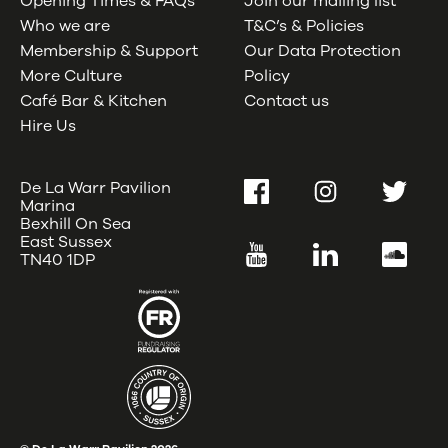
Opening Times & FAQs
Join our mailing list
Who we are
T&C’s & Policies
Membership & Support
Our Data Protection
More Culture
Policy
Café Bar & Kitchen
Contact us
Hire Us
De La Warr Pavilion
Facebook
Instagram
Twitter
Marina
Bexhill On Sea
East Sussex
YouTube
LinkedIn
SoundC
TN40 1DP