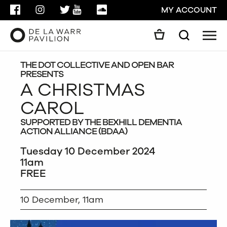
FACEBOOK
INSTAGRAM
TWITTER
YOUTUBE
SOUNDCLOUD
MY ACCOUNT
Men
Search
Search
GO
THE DOT COLLECTIVE AND OPEN BAR
PRESENTS
A CHRISTMAS
CLOSE
CAROL
SUPPORTED BY THE BEXHILL DEMENTIA
ACTION ALLIANCE (BDAA)
Tuesday 10 December 2024
11am
FREE
10 December, 11am