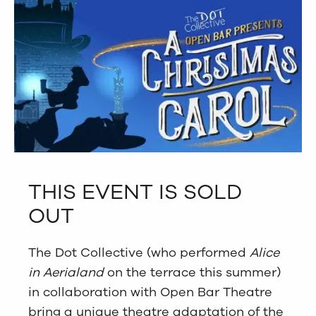
THIS EVENT IS SOLD
OUT
The Dot Collective (who performed
Alice
in Aerialand
on the terrace this summer)
in collaboration with Open Bar Theatre
bring a unique theatre adaptation of the