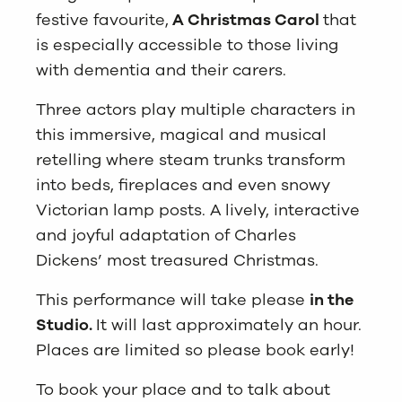
festive favourite,
A Christmas Carol
that
is especially accessible to those living
with dementia and their carers.
Three actors play multiple characters in
this immersive, magical and musical
retelling where steam trunks transform
into beds, fireplaces and even snowy
Victorian lamp posts. A lively, interactive
and joyful adaptation of Charles
Dickens’ most treasured Christmas.
This performance will take please
in the
Studio.
It will last approximately an hour.
Places are limited so please book early!
To book your place and to talk about