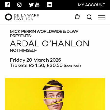
FACEBOOK
INSTAGRAM
TWITTER
YOUTUBE
SOUNDCLOUD
MY ACCOUNT
Men
Search
Search
GO
MICK PERRIN WORLDWIDE & DLWP
PRESENTS:
ARDAL O’HANLON
CLOSE
NOT HIMSELF
Friday 20 March 2026
Tickets £24.50, £30.50
(fees incl.)