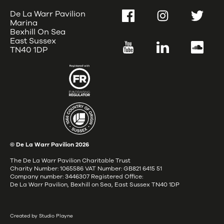
De La Warr Pavilion
Facebook
Instagram
Twitter
Marina
Bexhill On Sea
East Sussex
YouTube
LinkedIn
SoundC
TN40 1DP
© De La Warr Pavilion
2026
The De La Warr Pavilion Charitable Trust
Charity Number: 1065586 VAT Number: GB821 6415 51
Company number: 3446307 Registered Office:
De La Warr Pavilion, Bexhill on Sea, East Sussex TN40 1DP
Created by Studio Playne