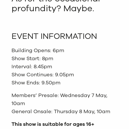
profundity? Maybe.
EVENT INFORMATION
Building Opens: 6pm
Show Start: 8pm
Interval: 8.45pm
Show Continues: 9.05pm
Show Ends: 9.50pm
Members’ Presale: Wednesday 7 May,
10am
General Onsale: Thursday 8 May, 10am
This show is suitable for ages 16+