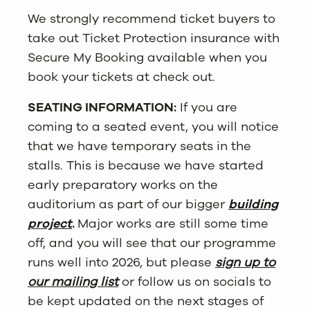
We strongly recommend ticket buyers to
take out Ticket Protection insurance with
Secure My Booking available when you
book your tickets at check out.
SEATING INFORMATION:
If you are
coming to a seated event, you will notice
that we have temporary seats in the
stalls. This is because we have started
early preparatory works on the
auditorium as part of our bigger
building
project
.
Major works are still some time
off, and you will see that our programme
runs well into 2026, but please
sign up to
our mailing list
or follow us on socials to
be kept updated on the next stages of