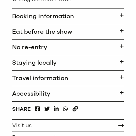
Booking information
Eat before the show
No re-entry
Staying locally
Travel information
Accessibility
FACEBOOK
LINKEDIN
WHATSAPP
SHARE
TWITTER
COPY
Visit us