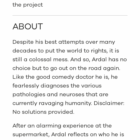
the project
ABOUT
Despite his best attempts over many
decades to put the world to rights, it is
still a colossal mess. And so, Ardal has no
choice but to go out on the road again.
Like the good comedy doctor he is, he
fearlessly diagnoses the various
pathologies and neuroses that are
currently ravaging humanity. Disclaimer:
No solutions provided.
After an alarming experience at the
supermarket, Ardal reflects on who he is