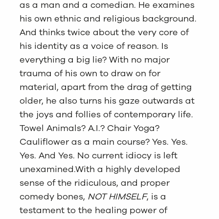
as a man and a comedian. He examines
his own ethnic and religious background.
And thinks twice about the very core of
his identity as a voice of reason. Is
everything a big lie? With no major
trauma of his own to draw on for
material, apart from the drag of getting
older, he also turns his gaze outwards at
the joys and follies of contemporary life.
Towel Animals? A.I.? Chair Yoga?
Cauliflower as a main course? Yes. Yes.
Yes. And Yes. No current idiocy is left
unexamined.With a highly developed
sense of the ridiculous, and proper
comedy bones,
NOT HIMSELF
, is a
testament to the healing power of