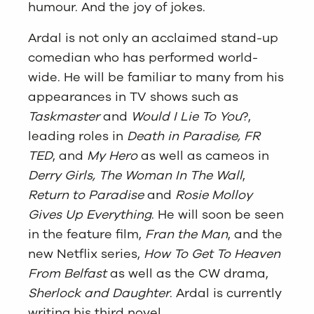
humour. And the joy of jokes.
Ardal is not only an acclaimed stand-up
comedian who has performed world-
wide. He will be familiar to many from his
appearances in TV shows such as
Taskmaster
and
Would I Lie To You
?,
leading roles in
Death in Paradise, FR
TED
, and
My Hero
as well as cameos in
Derry Girls, The Woman In The Wall
,
Return to Paradise
and
Rosie Molloy
Gives Up Everything
. He will soon be seen
in the feature film,
Fran the Man
, and the
new Netflix series,
How To Get To Heaven
From Belfast
as well as the CW drama,
Sherlock and Daughter
. Ardal is currently
writing his third novel.