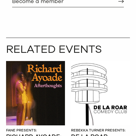
Become a member
RELATED EVENTS
FANE PRESENTS:
REBEKKA TURNER PRESENTS: