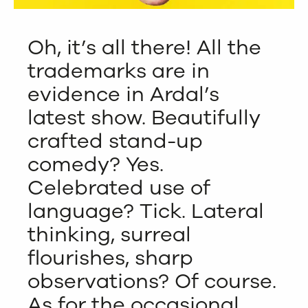
Oh, it’s all there! All the
trademarks are in
evidence in Ardal’s
latest show. Beautifully
crafted stand-up
comedy? Yes.
Celebrated use of
language? Tick. Lateral
thinking, surreal
flourishes, sharp
observations? Of course.
As for the occasional