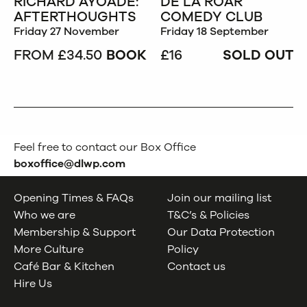
RICHARD AYOADE:
DE LA ROAR
AFTERTHOUGHTS
COMEDY CLUB
Friday 27 November
Friday 18 September
FROM £34.50
BOOK
£16
SOLD OUT
Feel free to contact our Box Office
boxoffice@dlwp.com
Opening Times & FAQs
Join our mailing list
Who we are
T&C’s & Policies
Membership & Support
Our Data Protection
More Culture
Policy
Café Bar & Kitchen
Contact us
Hire Us