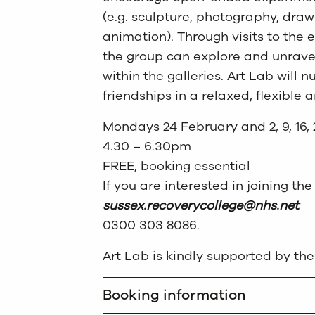
(e.g. sculpture, photography, draw
animation). Through visits to the e
the group can explore and unrav
within the galleries. Art Lab will 
friendships in a relaxed, flexible
Mondays 24 February and 2, 9, 16,
4.30 – 6.30pm
FREE, booking essential
If you are interested in joining t
sussex.recoverycollege@nhs.net
0300 303 8086.
Art Lab is kindly supported by the 
Booking information