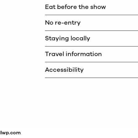
Eat before the show
No re-entry
Staying locally
Travel information
Accessibility
dlwp.com