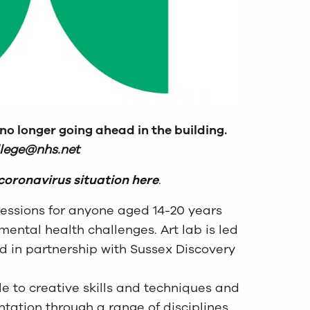
 no longer going ahead in the building.
llege@nhs.net
coronavirus situation here
.
 sessions for anyone aged 14-20 years
mental health challenges. Art lab is led
ed in partnership with Sussex Discovery
e to creative skills and techniques and
tion through a range of disciplines