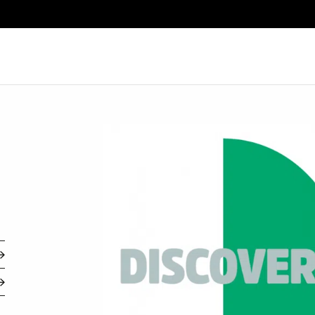
Search