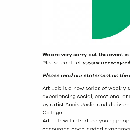
We are very sorry but this event is
Please contact
sussex.recoveryco
Please read our statement on the 
Art Lab is a new series of weekly
experiencing social, emotional or 
by artist Annis Joslin and deliver
College.
Art Lab will introduce young peopl
encourage open-ended experimenta