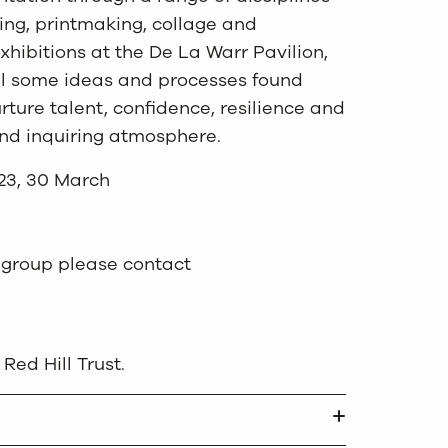
ing, printmaking, collage and
xhibitions at the De La Warr Pavilion,
el some ideas and processes found
nurture talent, confidence, resilience and
 and inquiring atmosphere.
 23, 30 March
he group please contact
Red Hill Trust.