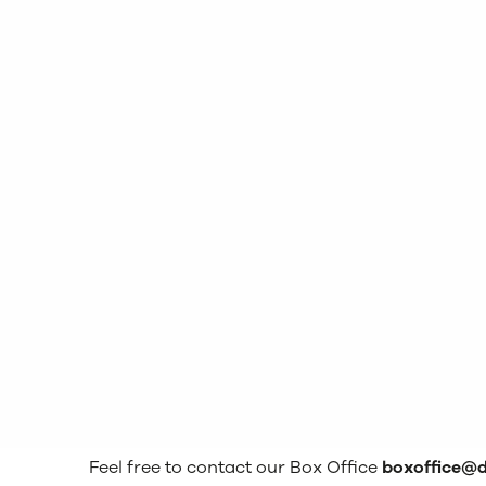
Feel free to contact our Box Office
boxoffice@