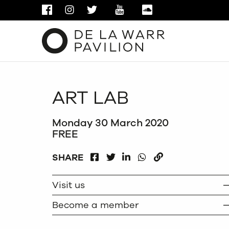
FACEBOOK
INSTAGRAM
TWITTER
YOUTUBE
SOUNDCLOUD
ART LAB
Monday 30 March 2020
FREE
FACEBOOK
LINKEDIN
WHATSAPP
SHARE
TWITTER
COPY
Visit us
Become a member