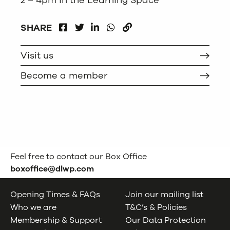
2 – 4pm in the Learning Space
FACEBOOK
LINKEDIN
WHATSAPP
SHARE
TWITTER
COPY
Visit us
Become a member
Feel free to contact our Box Office
boxoffice@dlwp.com
Opening Times & FAQs
Join our mailing list
Who we are
T&C’s & Policies
Membership & Support
Our Data Protection