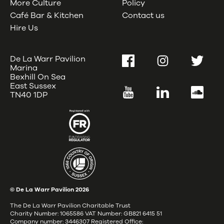
More Culture
Policy
Café Bar & Kitchen
Contact us
Hire Us
De La Warr Pavilion
Facebook
Instagram
Twitter
Marina
Bexhill On Sea
East Sussex
YouTube
LinkedIn
SoundC
TN40 1DP
© De La Warr Pavilion
2026
The De La Warr Pavilion Charitable Trust
Charity Number: 1065586 VAT Number: GB821 6415 51
Company number: 3446307 Registered Office: