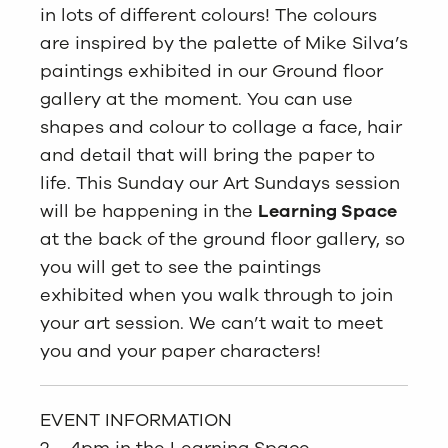
in lots of different colours! The colours
are inspired by the palette of Mike Silva’s
paintings exhibited in our Ground floor
gallery at the moment. You can use
shapes and colour to collage a face, hair
and detail that will bring the paper to
life. This Sunday our Art Sundays session
will be happening in the
Learning Space
at the back of the ground floor gallery, so
you will get to see the paintings
exhibited when you walk through to join
your art session. We can’t wait to meet
you and your paper characters!
EVENT INFORMATION