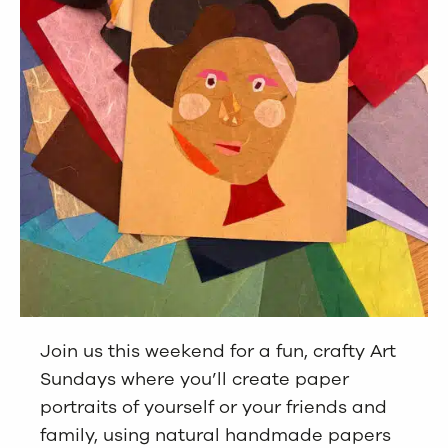
Join us this weekend for a fun, crafty Art
Sundays where you’ll create paper
portraits of yourself or your friends and
family, using natural handmade papers