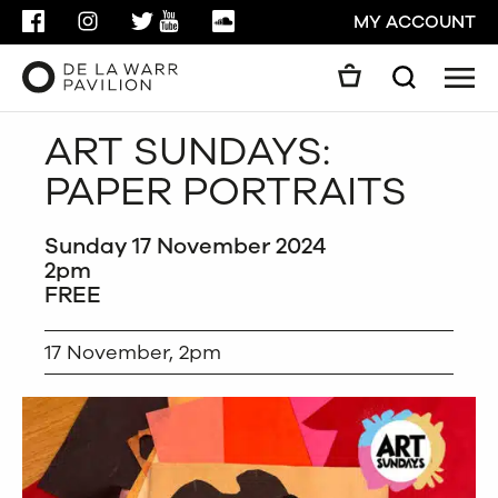
FACEBOOK
INSTAGRAM
TWITTER
YOUTUBE
SOUNDCLOUD
MY ACCOUNT
Men
Search
Search
ART SUNDAYS:
GO
PAPER PORTRAITS
CLOSE
Sunday 17 November 2024
2pm
FREE
17 November, 2pm