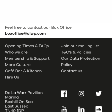
Feel free to contact our Box Office
boxoffice@dlwp.com
Opening Times & FAQs
Join our mailing list
Who we are
T&C’s & Policies
Membership & Support
Our Data Protection
More Culture
Policy
Café Bar & Kitchen
Contact us
Hire Us
De La Warr Pavilion
Facebook
Instagram
Twitter
Marina
Bexhill On Sea
East Sussex
YouTube
LinkedIn
SoundC
TN40 1DP