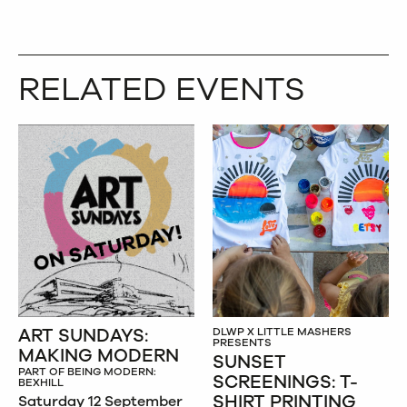
RELATED EVENTS
ART SUNDAYS:
DLWP X LITTLE MASHERS
PRESENTS
MAKING MODERN
SUNSET
PART OF BEING MODERN:
SCREENINGS: T-
BEXHILL
SHIRT PRINTING
Saturday 12 September