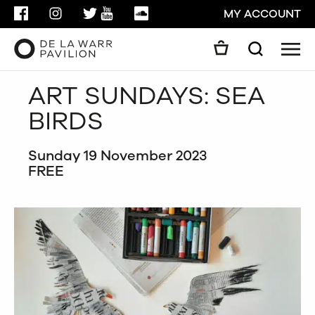
FACEBOOK
INSTAGRAM
TWITTER
YOUTUBE
SOUNDCLOUD
MY ACCOUNT
Men
Search
Search
ART SUNDAYS: SEA
GO
BIRDS
CLOSE
Sunday 19 November 2023
FREE