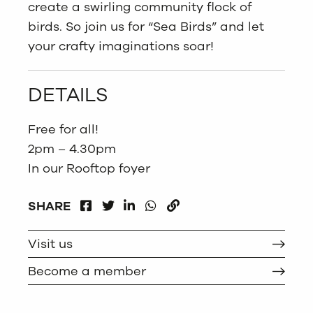
create a swirling community flock of
birds. So join us for “Sea Birds” and let
your crafty imaginations soar!
DETAILS
Free for all!
2pm – 4.30pm
In our Rooftop foyer
FACEBOOK
LINKEDIN
WHATSAPP
SHARE
TWITTER
COPY
Visit us
Become a member