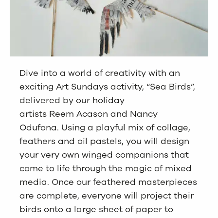
Dive into a world of creativity with an
exciting Art Sundays activity, “Sea Birds”,
delivered by our holiday
artists Reem Acason and Nancy
Odufona. Using a playful mix of collage,
feathers and oil pastels, you will design
your very own winged companions that
come to life through the magic of mixed
media. Once our feathered masterpieces
are complete, everyone will project their
birds onto a large sheet of paper to