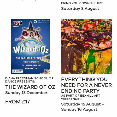
BRING YOUR OWN T-SHIRT
Saturday 8 August
EVERYTHING YOU
DIANA FREEDMAN SCHOOL OF
DANCE PRESENTS:
NEED FOR A NEVER
THE WIZARD OF OZ
ENDING PARTY
Sunday 13 December
AS PART OF BEXHILL ART
WEEKENDER
FROM £17
Saturday 15 August –
Sunday 16 August