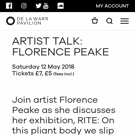
FACEBOOK
INSTAGRAM
TWITTER
YOUTUBE
SOUNDCLOUD
MY ACCOUNT
Men
Search
Search
ARTIST TALK:
GO
FLORENCE PEAKE
CLOSE
Saturday 12 May 2018
Tickets £7, £5
(fees incl.)
Join artist Florence
Peake as she discusses
her exhibition, RITE: On
this pliant body we slip