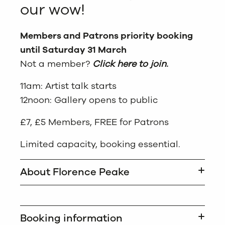
our wow!
Members and Patrons priority booking
until Saturday 31 March
Not a member?
Click here to join.
11am: Artist talk starts
12noon: Gallery opens to public
£7, £5 Members, FREE for Patrons
Limited capacity, booking essential.
About Florence Peake
Booking information