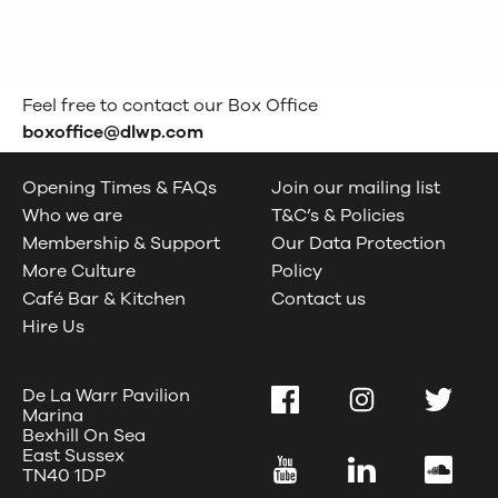
Feel free to contact our Box Office
boxoffice@dlwp.com
Opening Times & FAQs
Join our mailing list
Who we are
T&C’s & Policies
Membership & Support
Our Data Protection
More Culture
Policy
Café Bar & Kitchen
Contact us
Hire Us
De La Warr Pavilion
Facebook
Instagram
Twitter
Marina
Bexhill On Sea
East Sussex
YouTube
LinkedIn
SoundC
TN40 1DP