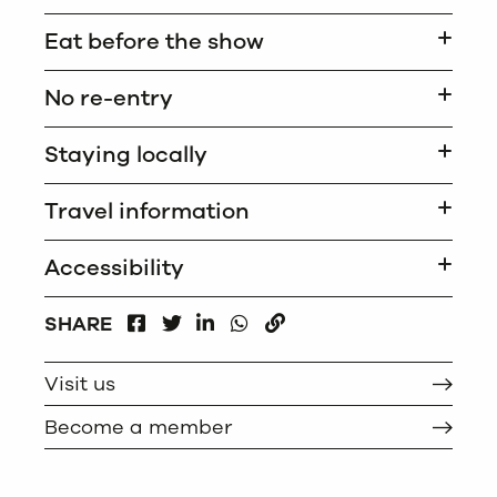
Eat before the show
No re-entry
Staying locally
Travel information
Accessibility
FACEBOOK
LINKEDIN
WHATSAPP
SHARE
TWITTER
COPY
Visit us
Become a member