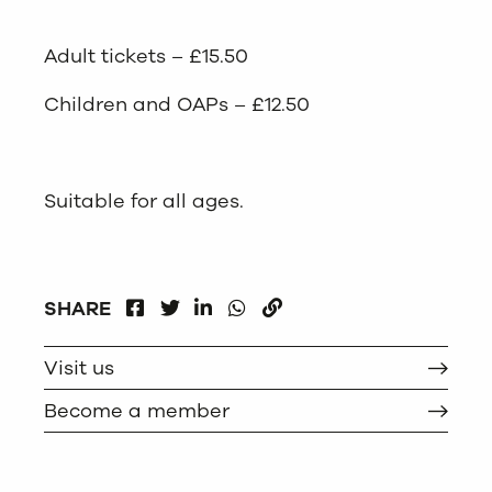
Adult tickets – £15.50
Children and OAPs – £12.50
Suitable for all ages.
FACEBOOK
LINKEDIN
WHATSAPP
SHARE
TWITTER
COPY
Visit us
Become a member