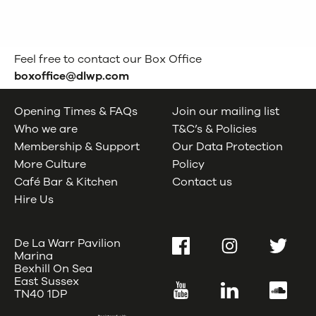
Feel free to contact our Box Office
boxoffice@dlwp.com
Opening Times & FAQs
Join our mailing list
Who we are
T&C’s & Policies
Membership & Support
Our Data Protection
More Culture
Policy
Café Bar & Kitchen
Contact us
Hire Us
De La Warr Pavilion
Facebook
Instagram
Twitter
Marina
Bexhill On Sea
East Sussex
YouTube
LinkedIn
SoundC
TN40 1DP