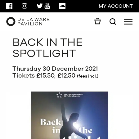
FACEBOOK
INSTAGRAM
TWITTER
YOUTUBE
SOUNDCLOUD
MY ACCOUNT
Men
Search
Search
BACK IN THE
GO
SPOTLIGHT
CLOSE
Thursday 30 December 2021
Tickets £15.50, £12.50
(fees incl.)