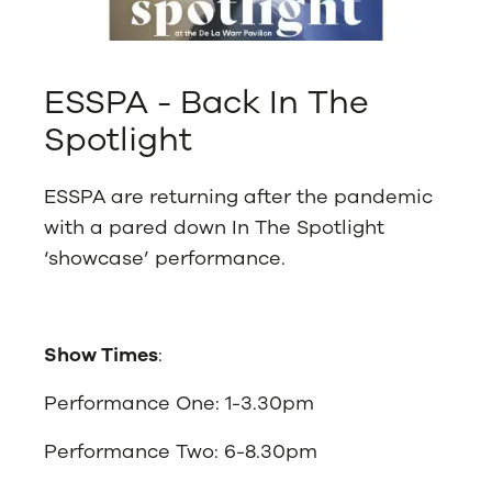
ESSPA - Back In The
Spotlight
ESSPA are returning after the pandemic
with a pared down In The Spotlight
‘showcase’ performance.
Show Times
:
Performance One: 1-3.30pm
Performance Two: 6-8.30pm