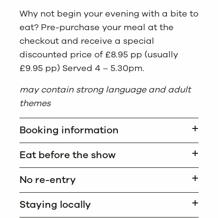
Why not begin your evening with a bite to
eat? Pre-purchase your meal at the
checkout and receive a special
discounted price of £8.95 pp (usually
£9.95 pp) Served 4 – 5.30pm.
may contain strong language and adult
themes
Booking information
Eat before the show
No re-entry
Staying locally