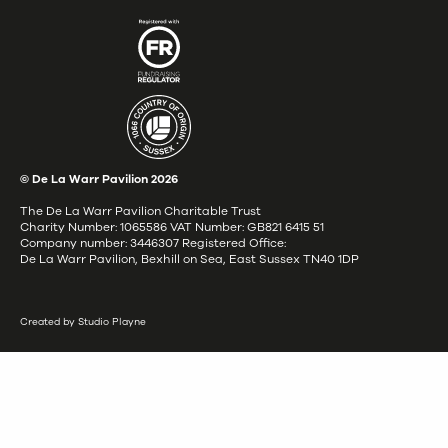
© De La Warr Pavilion
2026
The De La Warr Pavilion Charitable Trust
Charity Number: 1065586 VAT Number: GB821 6415 51
Company number: 3446307 Registered Office:
De La Warr Pavilion, Bexhill on Sea, East Sussex TN40 1DP
Created by Studio Playne