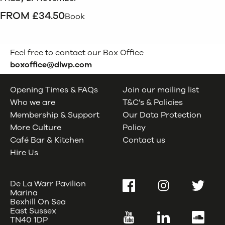
FROM £34.50
Book
Feel free to contact our Box Office
boxoffice@dlwp.com
Opening Times & FAQs
Join our mailing list
Who we are
T&C’s & Policies
Membership & Support
Our Data Protection
More Culture
Policy
Café Bar & Kitchen
Contact us
Hire Us
De La Warr Pavilion
Facebook
Instagram
Twitter
Marina
Bexhill On Sea
East Sussex
YouTube
LinkedIn
SoundC
TN40 1DP