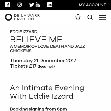
FACEBOOK
INSTAGRAM
TWITTER
YOUTUBE
SOUNDCLOUD
MY ACCOUNT
Men
Search
Search
GO
EDDIE IZZARD
BELIEVE ME
A MEMOIR OF LOVE, DEATH AND JAZZ
CLOSE
CHICKENS
Thursday 21 December 2017
Tickets £17
(fees incl.)
An Intimate Evening
With Eddie Izzard
Booking signing from 6pm