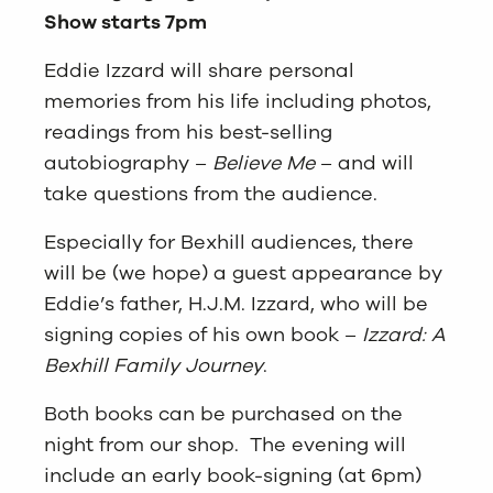
Show starts 7pm
Eddie Izzard will share personal
memories from his life including photos,
readings from his best-selling
autobiography –
Believe Me
– and will
take questions from the audience.
Especially for Bexhill audiences, there
will be (we hope) a guest appearance by
Eddie’s father, H.J.M. Izzard, who will be
signing copies of his own book –
Izzard: A
Bexhill Family Journey
.
Both books can be purchased on the
night from our shop. The evening will
include an early book-signing (at 6pm)