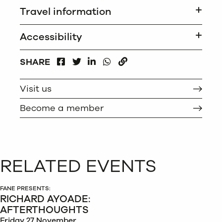
Travel information
Accessibility
FACEBOOK
LINKEDIN
WHATSAPP
SHARE
TWITTER
COPY
Visit us
Become a member
RELATED EVENTS
FANE PRESENTS:
RICHARD AYOADE:
AFTERTHOUGHTS
Friday 27 November