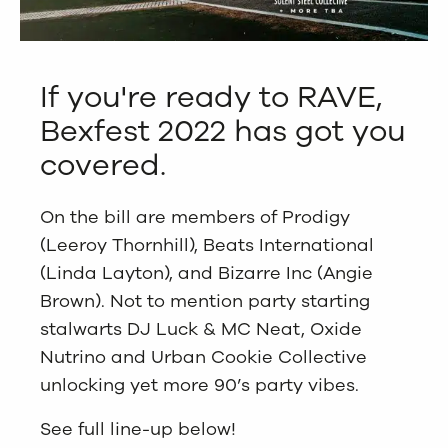
If you're ready to RAVE,
Bexfest 2022 has got you
covered.
On the bill are members of Prodigy
(Leeroy Thornhill), Beats International
(Linda Layton), and Bizarre Inc (Angie
Brown). Not to mention party starting
stalwarts DJ Luck & MC Neat, Oxide
Nutrino and Urban Cookie Collective
unlocking yet more 90’s party vibes.
See full line-up below!