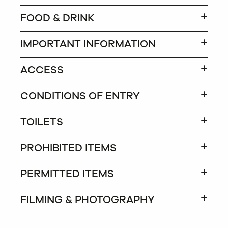
FOOD & DRINK
IMPORTANT INFORMATION
ACCESS
CONDITIONS OF ENTRY
TOILETS
PROHIBITED ITEMS
PERMITTED ITEMS
FILMING & PHOTOGRAPHY