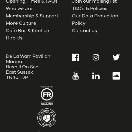
Opening Times & FAQs
Join our mailing list
Who we are
T&C’s & Policies
Membership & Support
Our Data Protection
More Culture
Policy
Café Bar & Kitchen
Contact us
Hire Us
De La Warr Pavilion
Facebook
Instagram
Twitter
Marina
Bexhill On Sea
East Sussex
YouTube
LinkedIn
SoundC
TN40 1DP