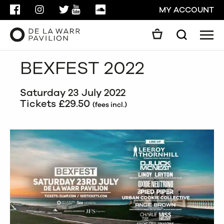
FACEBOOK
INSTAGRAM
TWITTER
YOUTUBE
SOUNDCLOUD
MY ACCOUNT
Men
Search
Search
BEXFEST 2022
GO
Saturday 23 July 2022
CLOSE
Tickets £29.50
(fees incl.)