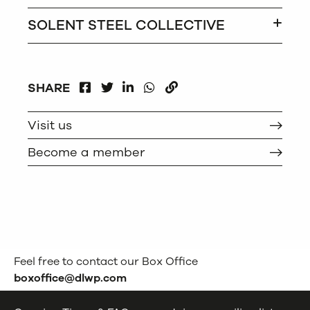
SOLENT STEEL COLLECTIVE
FACEBOOK
LINKEDIN
WHATSAPP
SHARE
TWITTER
COPY
Visit us
Become a member
Feel free to contact our Box Office
boxoffice@dlwp.com