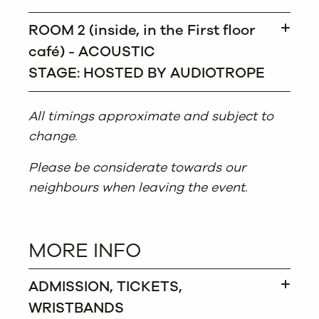
ROOM 2 (inside, in the First floor
café) - ACOUSTIC
STAGE: HOSTED BY AUDIOTROPE
All timings approximate and subject to
change.
Please be considerate towards our
neighbours when leaving the event.
MORE INFO
ADMISSION, TICKETS,
WRISTBANDS