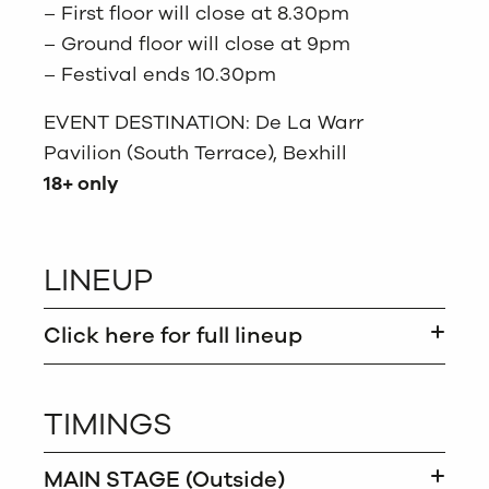
– First floor will close at 8.30pm
– Ground floor will close at 9pm
– Festival ends 10.30pm
EVENT DESTINATION: De La Warr
Pavilion (South Terrace), Bexhill
18+ only
LINEUP
Click here for full lineup
TIMINGS
MAIN STAGE (Outside)