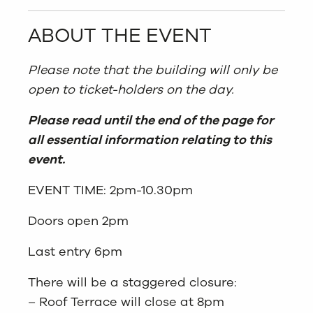
ABOUT THE EVENT
Please note that the building will only be
open to ticket-holders on the day.
Please read until the end of the page for
all essential information relating to this
event.
EVENT TIME: 2pm-10.30pm
Doors open 2pm
Last entry 6pm
There will be a staggered closure:
– Roof Terrace will close at 8pm