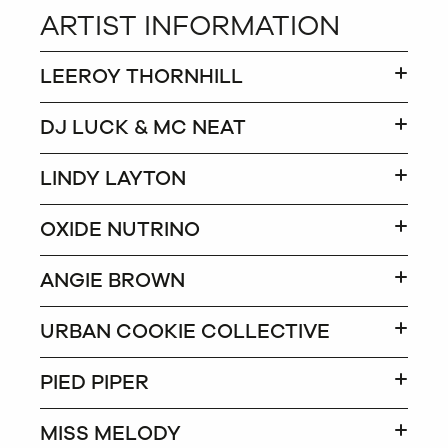
ARTIST INFORMATION
LEEROY THORNHILL
DJ LUCK & MC NEAT
LINDY LAYTON
OXIDE NUTRINO
ANGIE BROWN
URBAN COOKIE COLLECTIVE
PIED PIPER
MISS MELODY