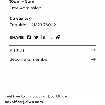
10am – 5pm
Free Admission
bawuk.org
Enquiries: 01323 760112
FACEBOOK
LINKEDIN
WHATSAPP
SHARE
TWITTER
COPY
Visit us
Become a member
Feel free to contact our Box Office
boxoffice@dlwp.com