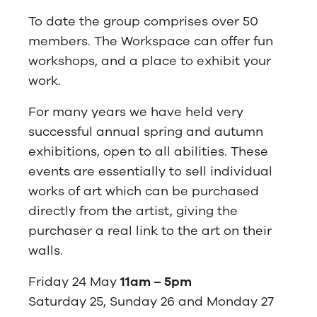
To date the group comprises over 50
members. The Workspace can offer fun
workshops, and a place to exhibit your
work.
For many years we have held very
successful annual spring and autumn
exhibitions, open to all abilities. These
events are essentially to sell individual
works of art which can be purchased
directly from the artist, giving the
purchaser a real link to the art on their
walls.
Friday 24 May
11am – 5pm
Saturday 25, Sunday 26 and Monday 27