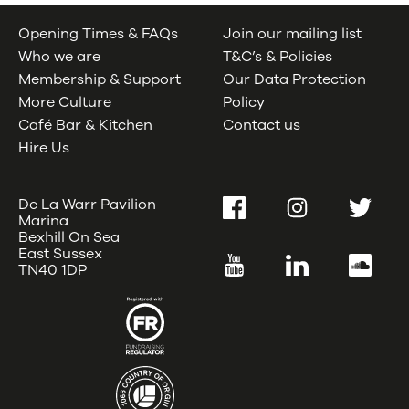
Opening Times & FAQs
Join our mailing list
Who we are
T&C’s & Policies
Membership & Support
Our Data Protection
More Culture
Policy
Café Bar & Kitchen
Contact us
Hire Us
De La Warr Pavilion
Facebook
Instagram
Twitter
Marina
Bexhill On Sea
East Sussex
YouTube
LinkedIn
SoundC
TN40 1DP