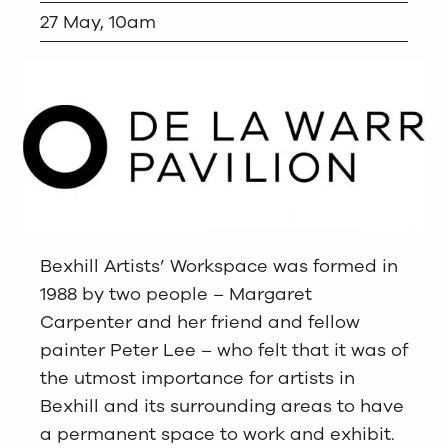
27 May, 10am
Bexhill Artists’ Workspace was formed in
1988 by two people – Margaret
Carpenter and her friend and fellow
painter Peter Lee – who felt that it was of
the utmost importance for artists in
Bexhill and its surrounding areas to have
a permanent space to work and exhibit.