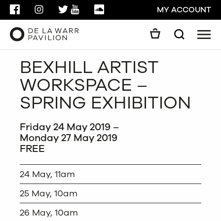
FACEBOOK
INSTAGRAM
TWITTER
YOUTUBE
SOUNDCLOUD
MY ACCOUNT
Men
Search
Search
BEXHILL ARTIST
GO
WORKSPACE –
CLOSE
SPRING EXHIBITION
Friday 24 May 2019 –
Monday 27 May 2019
FREE
24 May, 11am
25 May, 10am
26 May, 10am